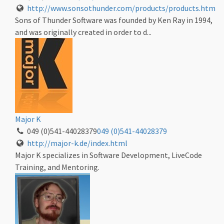
http://www.sonsothunder.com/products/products.htm
Sons of Thunder Software was founded by Ken Ray in 1994,
and was originally created in order to d...
Major K
049 (0)541-44028379
049 (0)541-44028379
http://major-k.de/index.html
Major K specializes in Software Development, LiveCode
Training, and Mentoring.