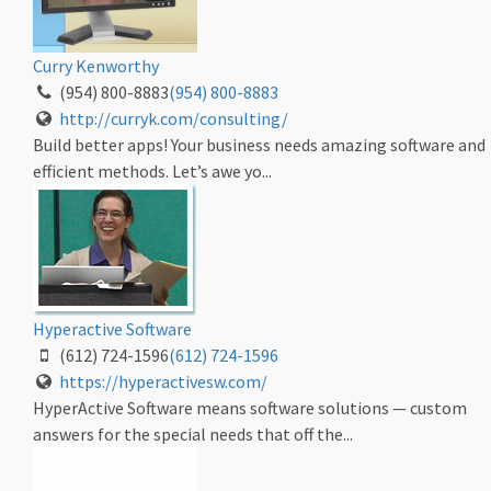
Curry Kenworthy
(954) 800-8883
(954) 800-8883
http://curryk.com/consulting/
Build better apps! Your business needs amazing software and
efficient methods. Let’s awe yo...
Hyperactive Software
(612) 724-1596
(612) 724-1596
https://hyperactivesw.com/
HyperActive Software means software solutions — custom
answers for the special needs that off the...