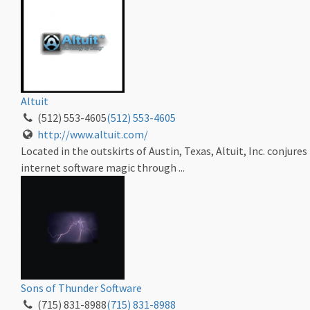
Altuit
(512) 553-4605
(512) 553-4605
http://www.altuit.com/
Located in the outskirts of Austin, Texas, Altuit, Inc. conjures
internet software magic through ...
Sons of Thunder Software
(715) 831-8988
(715) 831-8988