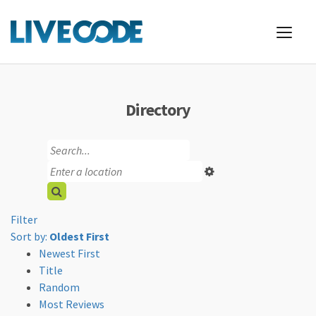
Directory
Filter
Sort by:
Oldest First
Newest First
Title
Random
Most Reviews