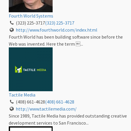
Fourth World Systems
(323) 225-3717
(323) 225-3717
http://www.fourthworld.com/index.html
Fourth World has been building software since before the
Web was invented. Here the term ...
Tactile Media
(408) 661-4628
(408) 661-4628
http://www.tactilemedia.com/
Since 1989, Tactile Media has provided outstanding creative
development services to San Francisco...