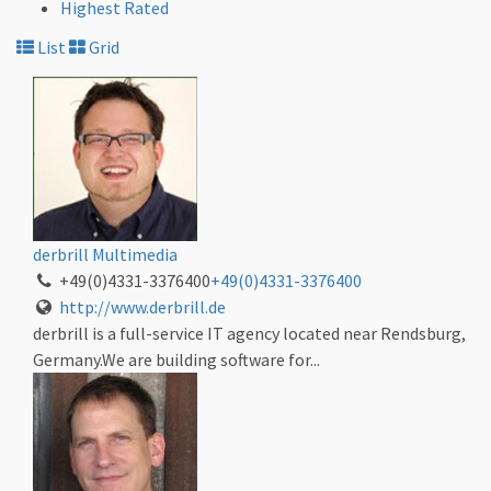
Highest Rated
List
Grid
derbrill Multimedia
+49(0)4331-3376400
+49(0)4331-3376400
http://www.derbrill.de
derbrill is a full-service IT agency located near Rendsburg,
Germany.We are building software for...