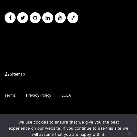
Sitemap
Terms
Privacy Policy
EULA
Brought to you by LiveCode Ltd, Registered in Scotland, No.
We use cookies to ensure that we give you the best
SC200728
experience on our website. If you continue to use this site we
will assume that you are happy with it.