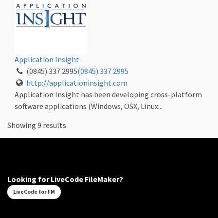
Application Insight
(0845) 337 2995
(0845) 337 2995
http://applicationinsight.com
Application Insight has been developing cross-platform
software applications (Windows, OSX, Linux...
Showing 9 results
Looking for LiveCode FileMaker?
LiveCode for FM