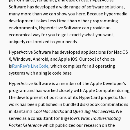
Software has developed a wide range of software solutions,
many more than we can show you here. Because hypermedia
development takes less time than other programming
environments, HyperActive Software can provide an
economical way for you to get exactly what you want,
uniquely customized to your needs.
HyperActive Software has developed applications for Mac OS
X, Windows, Android, and Apple iOS. Our tool of choice
is
RunRev’s LiveCode
, which compiles for all operating
systems with a single code base.
HyperActive Software is a member of the Apple Developer’s
program and has worked closely with Apple Computer during
the development of portions of its HyperCard projects. Our
work has been published in bundled disk/book combinations
in Bantam’s
Cool Mac Stacks
and Que’s
Big Mac Secrets
. We
served as a consultant for Bigelow’s
Virus Troubleshooting
Pocket Reference
which publicized our research on the