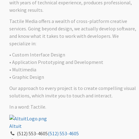
with years of technical experience, produces professional,
working results.
Tactile Media offers a wealth of cross-platform creative
services. Going beyond design, we actually develop software,
and know what it takes to work with developers. We
specialize in:
• Custom Interface Design
• Application Prototyping and Development
• Multimedia
• Graphic Design
Our approach to every project is to create compelling visual
solutions, which invite you to touch and interact.
In a word: Tactile.
Altuit
(512) 553-4605
(512) 553-4605