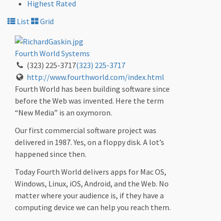
Highest Rated
List
Grid
Fourth World Systems
(323) 225-3717
(323) 225-3717
http://www.fourthworld.com/index.html
Fourth World has been building software since
before the Web was invented. Here the term
“New Media” is an oxymoron.
Our first commercial software project was
delivered in 1987. Yes, on a floppy disk. A lot’s
happened since then.
Today Fourth World delivers apps for Mac OS,
Windows, Linux, iOS, Android, and the Web. No
matter where your audience is, if they have a
computing device we can help you reach them.