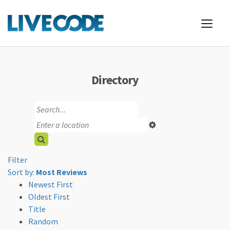
Directory
Filter
Sort by:
Most Reviews
Newest First
Oldest First
Title
Random