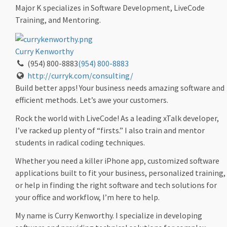
Major K specializes in Software Development, LiveCode
Training, and Mentoring.
Curry Kenworthy
(954) 800-8883
(954) 800-8883
http://curryk.com/consulting/
Build better apps! Your business needs amazing software and
efficient methods. Let’s awe your customers.
Rock the world with LiveCode! As a leading xTalk developer,
I’ve racked up plenty of “firsts.” I also train and mentor
students in radical coding techniques.
Whether you need a killer iPhone app, customized software
applications built to fit your business, personalized training,
or help in finding the right software and tech solutions for
your office and workflow, I’m here to help.
My name is Curry Kenworthy. I specialize in developing