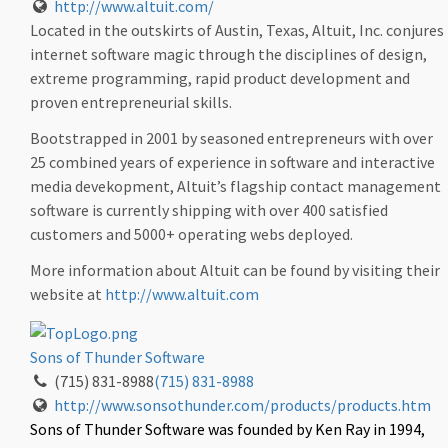
http://www.altuit.com/
Located in the outskirts of Austin, Texas, Altuit, Inc. conjures
internet software magic through the disciplines of design,
extreme programming, rapid product development and
proven entrepreneurial skills.
Bootstrapped in 2001 by seasoned entrepreneurs with over
25 combined years of experience in software and interactive
media devekopment, Altuit’s flagship contact management
software is currently shipping with over 400 satisfied
customers and 5000+ operating webs deployed.
More information about Altuit can be found by visiting their
website at
http://www.altuit.com
Sons of Thunder Software
(715) 831-8988
(715) 831-8988
http://www.sonsothunder.com/products/products.htm
Sons of Thunder Software was founded by Ken Ray in 1994,