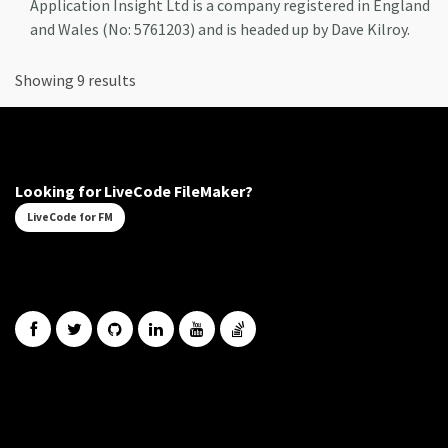
Application Insight Ltd is a company registered in England
and Wales (No: 5761203) and is headed up by Dave Kilroy.
Showing 9 results
Looking for LiveCode FileMaker?
LiveCode for FM