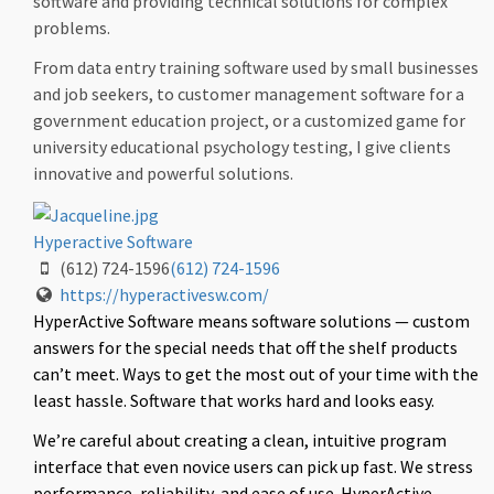
software and providing technical solutions for complex
problems.
From data entry training software used by small businesses
and job seekers, to customer management software for a
government education project, or a customized game for
university educational psychology testing, I give clients
innovative and powerful solutions.
Hyperactive Software
(612) 724-1596
(612) 724-1596
https://hyperactivesw.com/
HyperActive Software means software solutions — custom
answers for the special needs that off the shelf products
can’t meet. Ways to get the most out of your time with the
least hassle. Software that works hard and looks easy.
We’re careful about creating a clean, intuitive program
interface that even novice users can pick up fast. We stress
performance, reliability, and ease of use. HyperActive