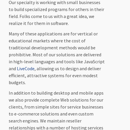
Our specialty is working with small businesses
to build specialized programs for others in their
field. Folks come to us with a great idea, we
realize it for them in software.
Many of these applications are for vertical or
educational markets where the cost of
traditional development methods would be
prohibitive. Most of our solutions are delivered
in high-level languages and tools like JavaScript
and
LiveCode
, allowing us to design and deliver
efficient, attractive systems for even modest
budgets.
In addition to building desktop and mobile apps
we also provide complete Web solutions for our
clients, from simple sites for service businesses
to e-commerce solutions and even custom
search engines. We maintain reseller
relationships with a number of hosting services