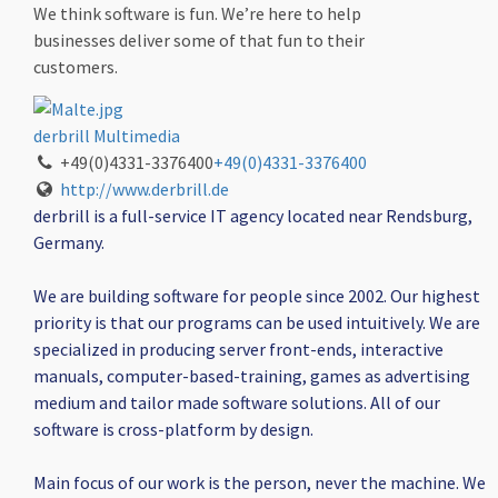
We think software is fun. We’re here to help
businesses deliver some of that fun to their
customers.
derbrill Multimedia
+49(0)4331-3376400
+49(0)4331-3376400
http://www.derbrill.de
derbrill is a full-service IT agency located near Rendsburg,
Germany.
We are building software for people since 2002. Our highest
priority is that our programs can be used intuitively. We are
specialized in producing server front-ends, interactive
manuals, computer-based-training, games as advertising
medium and tailor made software solutions. All of our
software is cross-platform by design.
Main focus of our work is the person, never the machine. We