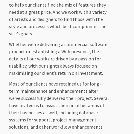
to help our clients find the mix of features they
need at a great price. And we work with a variety
of artists and designers to find those with the
style and processes which best compliment the
site’s goals.
Whether we’re delivering a commercial software
product or establishing a Web presence, the
details of our work are driven by a passion for
usability, with our sights always focused on
maximizing our client’s return on investment.
Most of our clients have retained us for long-
term maintenance and enhancements after
we’ve successfully delivered their project. Several
have invited us to assist them in other areas of
their businesses as well, including database
systems for support, project management
solutions, and other workflow enhancements.