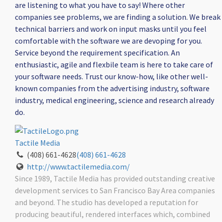
are listening to what you have to say! Where other
companies see problems, we are finding a solution. We break
technical barriers and work on input masks until you feel
comfortable with the software we are devoping for you.
Service beyond the requirement specification. An
enthusiastic, agile and flexbile team is here to take care of
your software needs. Trust our know-how, like other well-
known companies from the advertising industry, software
industry, medical engineering, science and research already
do.
Tactile Media
(408) 661-4628
(408) 661-4628
http://www.tactilemedia.com/
Since 1989, Tactile Media has provided outstanding creative
development services to San Francisco Bay Area companies
and beyond. The studio has developed a reputation for
producing beautiful, rendered interfaces which, combined