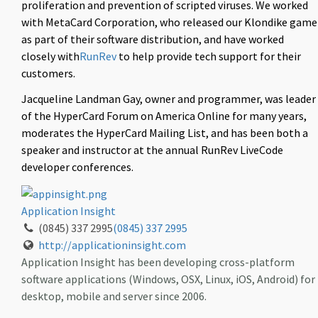
proliferation and prevention of scripted viruses. We worked
with MetaCard Corporation, who released our Klondike game
as part of their software distribution, and have worked
closely with
RunRev
to help provide tech support for their
customers.
Jacqueline Landman Gay, owner and programmer, was leader
of the HyperCard Forum on America Online for many years,
moderates the HyperCard Mailing List, and has been both a
speaker and instructor at the annual RunRev LiveCode
developer conferences.
Application Insight
(0845) 337 2995
(0845) 337 2995
http://applicationinsight.com
Application Insight has been developing cross-platform
software applications (Windows, OSX, Linux, iOS, Android) for
desktop, mobile and server since 2006.