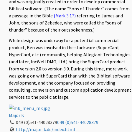
and was originally created in order to develop commercial
Biblical software. (The name “Sons of Thunder” comes from
a passage in the Bible
(Mark 3:17)
referring to James and
John, the sons of Zebedee, who were called the “sons of
thunder” because of their outspokenness.)
While design was underway for a potential commercial
product, Ken was involved in the stackware (SuperCard,
HyperCard, etc.) community, helping Allegiant Technologies
(and later, IncWell DMG, Ltd.) bring the SuperCard product
from version 2.0 to version 3.0. During this time, more work
was going on with SuperCard than with the Biblical software
development, and the company focused on providing
consulting, conversion and custom application development
services to the public at large.
Major K
049 (0)541-44028379
049 (0)541-44028379
http://major-k.de/index.html