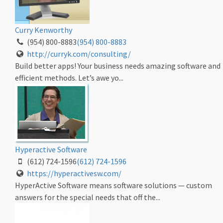
Curry Kenworthy
(954) 800-8883
(954) 800-8883
http://curryk.com/consulting/
Build better apps! Your business needs amazing software and
efficient methods. Let’s awe yo...
Hyperactive Software
(612) 724-1596
(612) 724-1596
https://hyperactivesw.com/
HyperActive Software means software solutions — custom
answers for the special needs that off the...