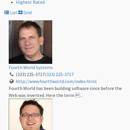
Highest Rated
List
Grid
Fourth World Systems
(323) 225-3717
(323) 225-3717
http://www.fourthworld.com/index.html
Fourth World has been building software since before the
Web was invented. Here the term ...