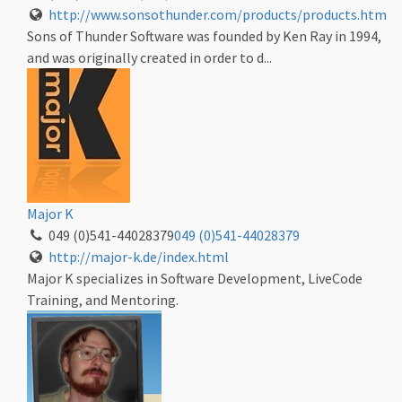
http://www.sonsothunder.com/products/products.htm
Sons of Thunder Software was founded by Ken Ray in 1994,
and was originally created in order to d...
Major K
049 (0)541-44028379
049 (0)541-44028379
http://major-k.de/index.html
Major K specializes in Software Development, LiveCode
Training, and Mentoring.