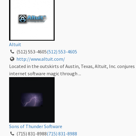
Altuit
(512) 553-4605
(512) 553-4605
http://www.altuit.com/
Located in the outskirts of Austin, Texas, Altuit, Inc. conjures
internet software magic through ...
Sons of Thunder Software
(715) 831-8988
(715) 831-8988