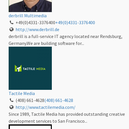
derbrill Multimedia
+49(0)4331-3376400
+49(0)4331-3376400
http://www.derbrill.de
derbrill is a full-service IT agency located near Rendsburg,
Germany.We are building software for...
Tactile Media
(408) 661-4628
(408) 661-4628
http://www.tactilemedia.com/
Since 1989, Tactile Media has provided outstanding creative
development services to San Francisco...