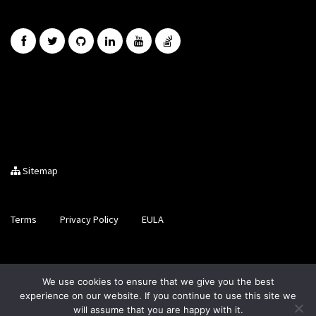
Sitemap
Terms
Privacy Policy
EULA
Brought to you by LiveCode Ltd, Registered in Scotland, No.
We use cookies to ensure that we give you the best
SC200728
experience on our website. If you continue to use this site we
will assume that you are happy with it.