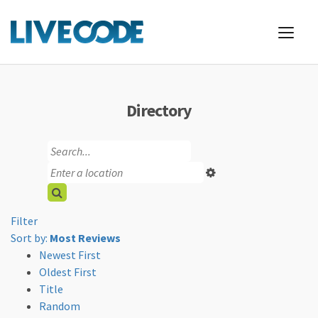
Directory
Filter
Sort by:
Most Reviews
Newest First
Oldest First
Title
Random