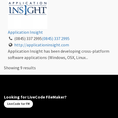
Application Insight
(0845) 337 2995
(0845) 337 2995
http://applicationinsight.com
Application Insight has been developing cross-platform
software applications (Windows, OSX, Linux...
Showing 9 results
Looking for LiveCode FileMaker?
LiveCode for FM