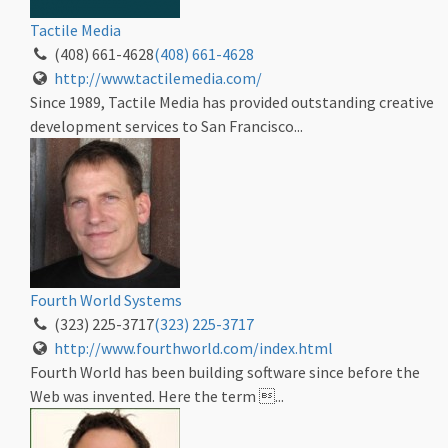
Tactile Media
(408) 661-4628
(408) 661-4628
http://www.tactilemedia.com/
Since 1989, Tactile Media has provided outstanding creative
development services to San Francisco...
Fourth World Systems
(323) 225-3717
(323) 225-3717
http://www.fourthworld.com/index.html
Fourth World has been building software since before the
Web was invented. Here the term ...