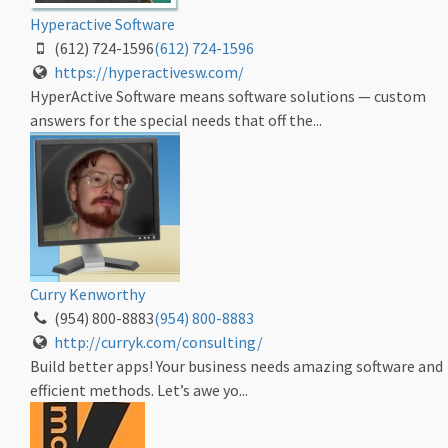
Hyperactive Software
(612) 724-1596
(612) 724-1596
https://hyperactivesw.com/
HyperActive Software means software solutions — custom
answers for the special needs that off the...
Curry Kenworthy
(954) 800-8883
(954) 800-8883
http://curryk.com/consulting/
Build better apps! Your business needs amazing software and
efficient methods. Let’s awe yo...