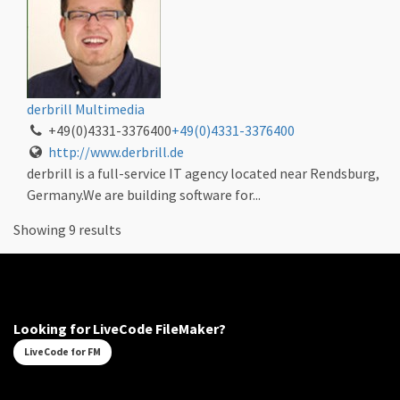
derbrill Multimedia
+49(0)4331-3376400
+49(0)4331-3376400
http://www.derbrill.de
derbrill is a full-service IT agency located near Rendsburg,
Germany.We are building software for...
Showing 9 results
Looking for LiveCode FileMaker?
LiveCode for FM