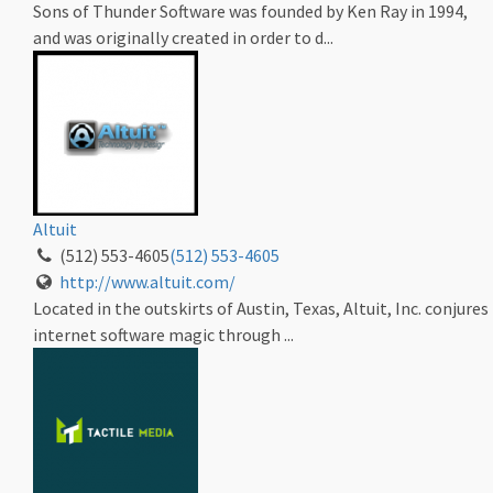
Sons of Thunder Software was founded by Ken Ray in 1994,
and was originally created in order to d...
Altuit
(512) 553-4605
(512) 553-4605
http://www.altuit.com/
Located in the outskirts of Austin, Texas, Altuit, Inc. conjures
internet software magic through ...