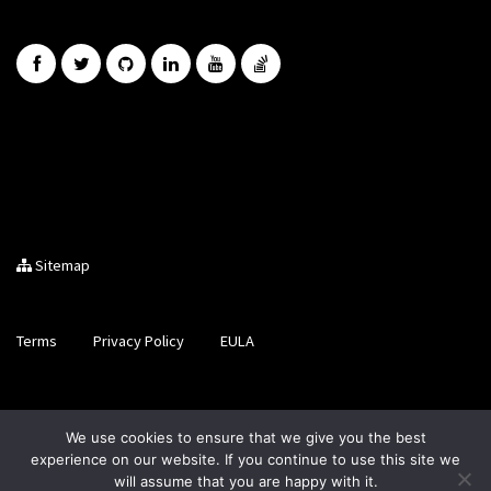
Sitemap
Terms
Privacy Policy
EULA
Brought to you by LiveCode Ltd, Registered in Scotland, No.
We use cookies to ensure that we give you the best
SC200728
experience on our website. If you continue to use this site we
will assume that you are happy with it.