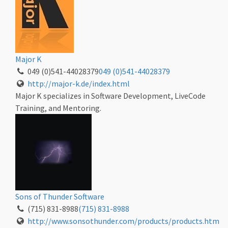
Major K
049 (0)541-44028379
049 (0)541-44028379
http://major-k.de/index.html
Major K specializes in Software Development, LiveCode
Training, and Mentoring.
Sons of Thunder Software
(715) 831-8988
(715) 831-8988
http://www.sonsothunder.com/products/products.htm