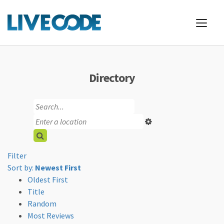
Directory
Filter
Sort by:
Newest First
Oldest First
Title
Random
Most Reviews