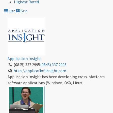
Highest Rated
List
Grid
Application Insight
(0845) 337 2995
(0845) 337 2995
http://applicationinsight.com
Application Insight has been developing cross-platform
software applications (Windows, OSX, Linux...