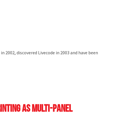
 in 2002, discovered Livecode in 2003 and have been
rinting as multi-panel