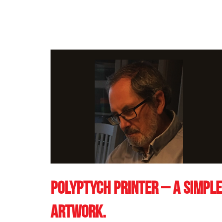
Polyptych printer – a simple
artwork.