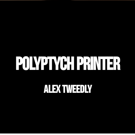
Polyptych Printer
Alex Tweedly