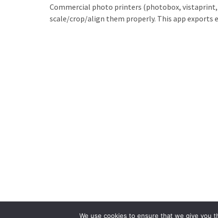
Commercial photo printers (photobox, vistaprint, et
scale/crop/align them properly. This app exports e
We use cookies to ensure that we give you th