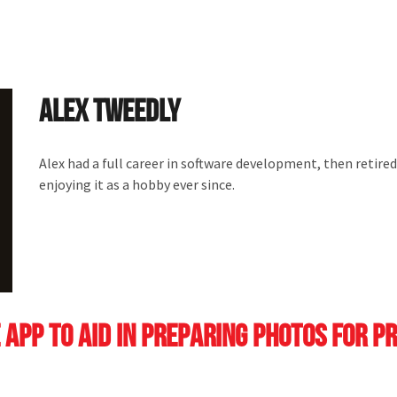
Alex Tweedly
Alex had a full career in software development, then retired
enjoying it as a hobby ever since.
 app to aid in preparing photos for p