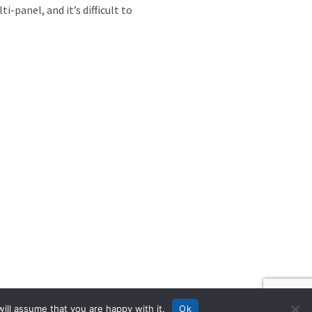
-panel, and it’s difficult to
ill assume that you are happy with it.
Ok