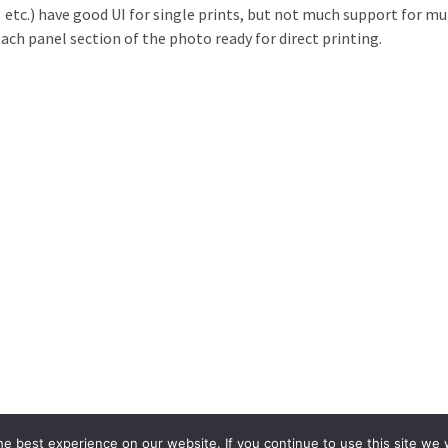
c.) have good UI for single prints, but not much support for multi
ach panel section of the photo ready for direct printing.
e best experience on our website. If you continue to use this site we w