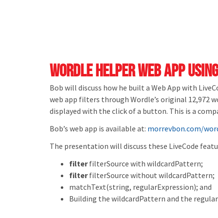
Wordle Helper Web App using
Bob will discuss how he built a Web App with Live
web app filters through Wordle’s original 12,972 
displayed with the click of a button. This is a co
Bob’s web app is available at:
morrevbon.com/word
The presentation will discuss these LiveCode featu
filter
filterSource
with
wildcardPattern;
filter
filterSource
without
wildcardPattern;
matchText
(
string
, regularExpression); and
Building the wildcardPattern and the regula