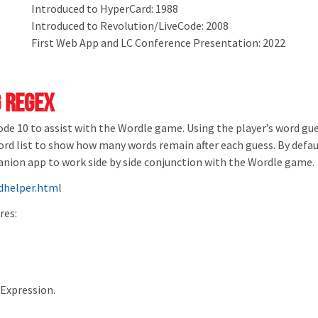
Introduced to HyperCard: 1988
Introduced to Revolution/LiveCode: 2008
First Web App and LC Conference Presentation: 2022
 Regex
Code 10 to assist with the Wordle game. Using the player’s word g
word list to show how many words remain after each guess. By defa
mpanion app to work side by side conjunction with the Wordle game.
helper.html
res:
rExpression.