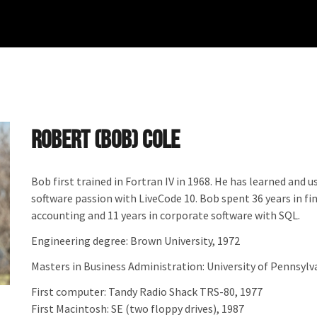
Robert (Bob) Cole
Bob first trained in Fortran IV in 1968. He has learned and
software passion with LiveCode 10. Bob spent 36 years in fi
accounting and 11 years in corporate software with SQL.
Engineering degree: Brown University, 1972
Masters in Business Administration: University of Pennsyl
First computer: Tandy Radio Shack TRS-80, 1977
First Macintosh: SE (two floppy drives), 1987