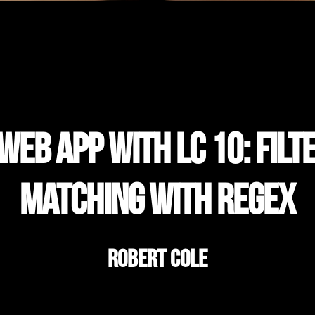
eb App with LC 10: Filt
Matching with Regex
Robert Cole