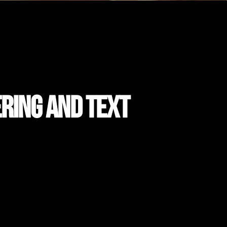
ering and Text