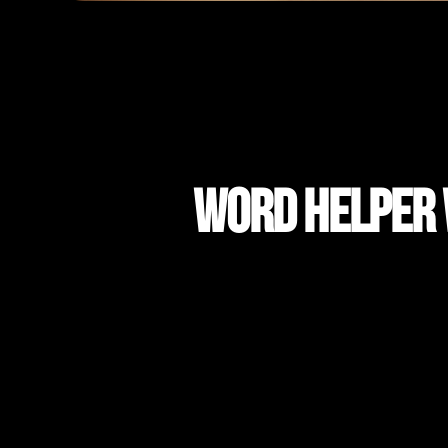
Word Helper W