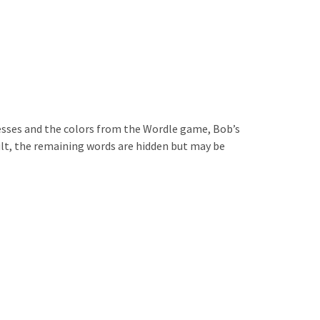
uesses and the colors from the Wordle game, Bob’s
ult, the remaining words are hidden but may be