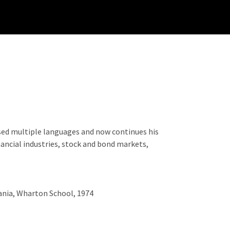
 used multiple languages and now continues his
nancial industries, stock and bond markets,
vania, Wharton School, 1974