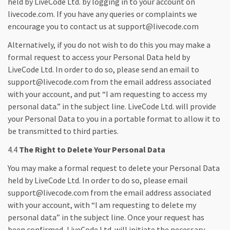
held by LiveCode Ltd. by logging in to your account on
livecode.com. If you have any queries or complaints we
encourage you to contact us at support@livecode.com
Alternatively, if you do not wish to do this you may make a
formal request to access your Personal Data held by
LiveCode Ltd. In order to do so, please send an email to
support@livecode.com from the email address associated
with your account, and put “I am requesting to access my
personal data.” in the subject line. LiveCode Ltd. will provide
your Personal Data to you in a portable format to allow it to
be transmitted to third parties.
4.4
The Right to Delete Your Personal Data
You may make a formal request to delete your Personal Data
held by LiveCode Ltd. In order to do so, please email
support@livecode.com from the email address associated
with your account, with “I am requesting to delete my
personal data” in the subject line. Once your request has
been confirmed, LiveCode Ltd. will initiate the necessary