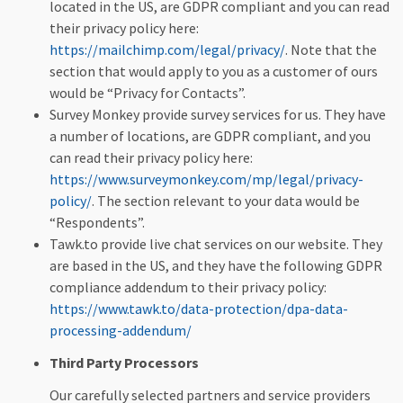
located in the US, are GDPR compliant and you can read
their privacy policy here:
https://mailchimp.com/legal/privacy/
. Note that the
section that would apply to you as a customer of ours
would be “Privacy for Contacts”.
Survey Monkey provide survey services for us. They have
a number of locations, are GDPR compliant, and you
can read their privacy policy here:
https://www.surveymonkey.com/mp/legal/privacy-
policy/
. The section relevant to your data would be
“Respondents”.
Tawk.to provide live chat services on our website. They
are based in the US, and they have the following GDPR
compliance addendum to their privacy policy:
https://www.tawk.to/data-protection/dpa-data-
processing-addendum/
Third Party Processors
Our carefully selected partners and service providers