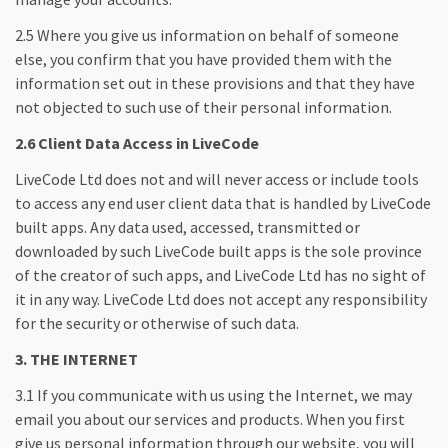
2.5 Where you give us information on behalf of someone
else, you confirm that you have provided them with the
information set out in these provisions and that they have
not objected to such use of their personal information.
2.6 Client Data Access in LiveCode
LiveCode Ltd does not and will never access or include tools
to access any end user client data that is handled by LiveCode
built apps. Any data used, accessed, transmitted or
downloaded by such LiveCode built apps is the sole province
of the creator of such apps, and LiveCode Ltd has no sight of
it in any way. LiveCode Ltd does not accept any responsibility
for the security or otherwise of such data.
3. THE INTERNET
3.1 If you communicate with us using the Internet, we may
email you about our services and products. When you first
give us personal information through our website, you will