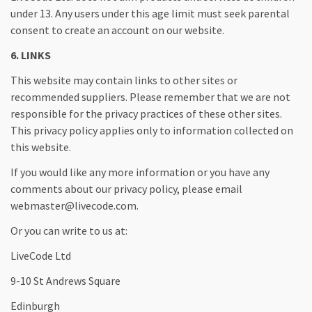
under 13. Any users under this age limit must seek parental
consent to create an account on our website.
6. LINKS
This website may contain links to other sites or
recommended suppliers. Please remember that we are not
responsible for the privacy practices of these other sites.
This privacy policy applies only to information collected on
this website.
If you would like any more information or you have any
comments about our privacy policy, please email
webmaster@livecode.com.
Or you can write to us at:
LiveCode Ltd
9-10 St Andrews Square
Edinburgh