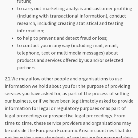
future;
to carry out marketing analysis and customer profiling
(including with transactional information), conduct
research, including creating statistical and testing
information;
to help to prevent and detect fraud or loss;
to contact you in any way (including mail, email,
telephone, text or multimedia messages) about
products and services offered by us and/or selected
partners.
2.2 We may allow other people and organisations to use
information we hold about you for the purpose of providing
services you have asked for, as part of the process of selling
our business, or if we have been legitimately asked to provide
information for legal or regulatory purposes or as part of
legal proceedings or prospective legal proceedings. From
time to time, these service providers and organisations may
be outside the European Economic Area in countries that do
not have the same standards of protection for personal data