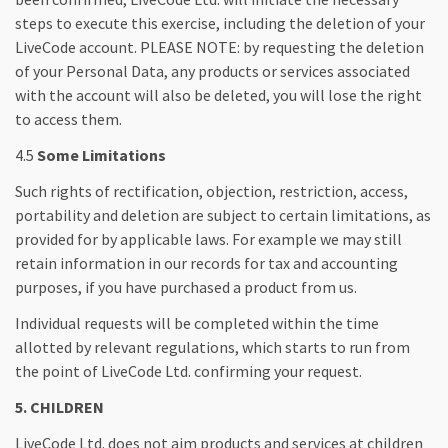
steps to execute this exercise, including the deletion of your
LiveCode account. PLEASE NOTE: by requesting the deletion
of your Personal Data, any products or services associated
with the account will also be deleted, you will lose the right
to access them.
4.5
Some Limitations
Such rights of rectification, objection, restriction, access,
portability and deletion are subject to certain limitations, as
provided for by applicable laws. For example we may still
retain information in our records for tax and accounting
purposes, if you have purchased a product from us.
Individual requests will be completed within the time
allotted by relevant regulations, which starts to run from
the point of LiveCode Ltd. confirming your request.
5. CHILDREN
LiveCode Ltd. does not aim products and services at children