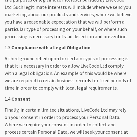
Ltd. Such legitimate interests will include where we send you
marketing about our products and services, where we believe
you have a reasonable expectation that we will perform a
particular type of processing on your behalf, or where such
processing is necessary for fraud detection and prevention.
1.3
Compliance with a Legal Obligation
A third ground relied upon for certain types of processing is
that it is necessary in order to allow LiveCode Ltd comply
with a legal obligation. An example of this would be where
we are required to retain business records for fixed periods of
time in order to comply with local legal requirements.
1.4
Consent
Finally, in certain limited situations, LiveCode Ltd may rely
on your consent in order to process your Personal Data.
Where we require your consent in order to collect and
process certain Personal Data, we will seek your consent at