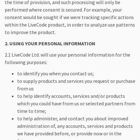
the time of provision, and such processing will only be
performed where consent is secured. For example, your
consent would be sought if we were tracking specific actions
within the LiveCode product, in order to analyze use patterns
to improve the product.
2. USING YOUR PERSONAL INFORMATION
2.1 LiveCode Ltd. will use your personal information for the
following purposes:
to identify you when you contact us;
to supply products and services you request or purchase
from us
to help identify accounts, services and/or products
which you could have from us or selected partners from
time to time;
to help administer, and contact you about improved
administration of, any accounts, services and products
we have provided before, or provide now or in the