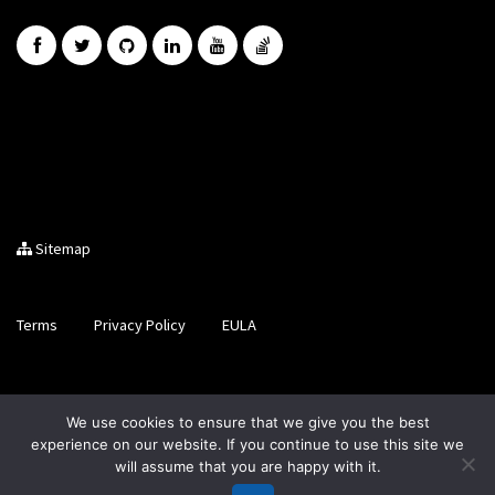
Sitemap
Terms
Privacy Policy
EULA
Brought to you by LiveCode Ltd, Registered in Scotland, No.
We use cookies to ensure that we give you the best
SC200728
experience on our website. If you continue to use this site we
will assume that you are happy with it.