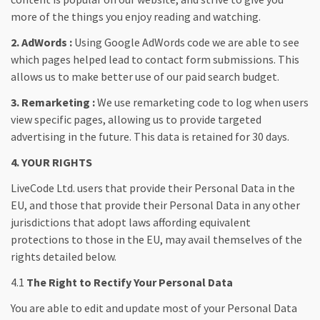
more of the things you enjoy reading and watching.
2. AdWords :
Using Google AdWords code we are able to see
which pages helped lead to contact form submissions. This
allows us to make better use of our paid search budget.
3. Remarketing :
We use remarketing code to log when users
view specific pages, allowing us to provide targeted
advertising in the future. This data is retained for 30 days.
4. YOUR RIGHTS
LiveCode Ltd. users that provide their Personal Data in the
EU, and those that provide their Personal Data in any other
jurisdictions that adopt laws affording equivalent
protections to those in the EU, may avail themselves of the
rights detailed below.
4.1
The Right to Rectify Your Personal Data
You are able to edit and update most of your Personal Data