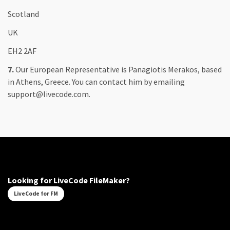
Scotland
UK
EH2 2AF
7.
Our European Representative is Panagiotis Merakos, based
in Athens, Greece. You can contact him by emailing
support@livecode.com.
Looking for LiveCode FileMaker?
LiveCode for FM