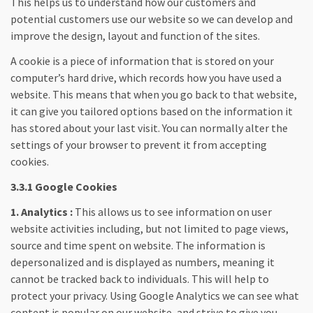
This helps us to understand how our customers and
potential customers use our website so we can develop and
improve the design, layout and function of the sites.
A cookie is a piece of information that is stored on your
computer’s hard drive, which records how you have used a
website. This means that when you go back to that website,
it can give you tailored options based on the information it
has stored about your last visit. You can normally alter the
settings of your browser to prevent it from accepting
cookies.
3.3.1 Google Cookies
1. Analytics :
This allows us to see information on user
website activities including, but not limited to page views,
source and time spent on website. The information is
depersonalized and is displayed as numbers, meaning it
cannot be tracked back to individuals. This will help to
protect your privacy. Using Google Analytics we can see what
content is popular on our website, and strive to give you