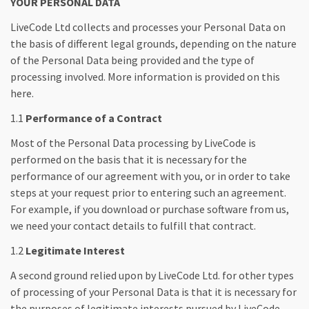
YOUR PERSONAL DATA
LiveCode Ltd collects and processes your Personal Data on
the basis of different legal grounds, depending on the nature
of the Personal Data being provided and the type of
processing involved. More information is provided on this
here.
1.1
Performance of a Contract
Most of the Personal Data processing by LiveCode is
performed on the basis that it is necessary for the
performance of our agreement with you, or in order to take
steps at your request prior to entering such an agreement.
For example, if you download or purchase software from us,
we need your contact details to fulfill that contract.
1.2
Legitimate Interest
A second ground relied upon by LiveCode Ltd. for other types
of processing of your Personal Data is that it is necessary for
the purposes of legitimate interests pursued by LiveCode