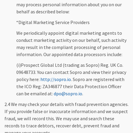
may process personal information about you on our
behalf as described below:
“Digital Marketing Service Providers
We periodically appoint digital marketing agents to
conduct marketing activity on our behalf, such activity
may result in the compliant processing of personal
information. Our appointed data processors include:
(i)Prospect Global Ltd (trading as Sopro) Reg. UK Co.
09648733. You can contact Sopro and view their privacy
policy here:
http://sopro.io
. Sopro are registered with
the ICO Reg: ZA346877 their Data Protection Officer
can be emailed at:
dpo@sopro.io
.
2.4 We may check your details with fraud prevention agencies.
If you provide false or inaccurate information and we suspect
fraud, we will record this. We may use and search these
records to trace debtors, recover debt, prevent fraud and
manage your accounts.