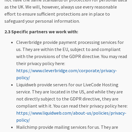
as the UK. We will, however, always use every reasonable
effort to ensure sufficient protections are in place to
safeguard your personal information.
2.3 Specific partners we work with:
Cleverbridge provide payment processing services for
us. They are within the EU, subject to and compliant
with the provisions of the GDPR directive. You may read
their privacy policy here:
https://www.cleverbridge.com/corporate/privacy-
policy/
Liquidweb provide servers for our LiveCode Hosting
service. They are located in the US, and while they are
not directly subject to the GDPR directive, they are
compliant with it. You can read their privacy policy here:
https://www.liquidweb.com/about-us/policies/privacy-
policy/
Mailchimp provide mailing services for us. They are