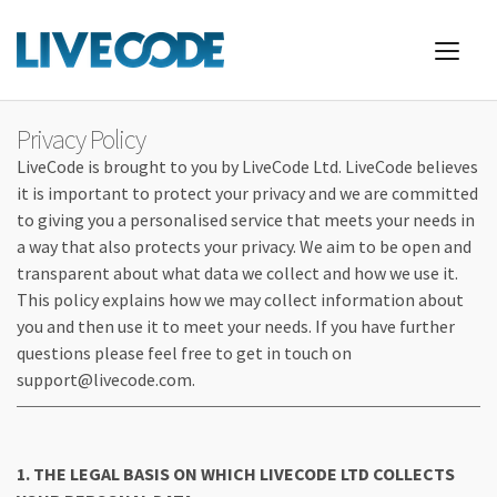
Privacy Policy
LiveCode is brought to you by LiveCode Ltd. LiveCode believes
it is important to protect your privacy and we are committed
to giving you a personalised service that meets your needs in
a way that also protects your privacy. We aim to be open and
transparent about what data we collect and how we use it.
This policy explains how we may collect information about
you and then use it to meet your needs. If you have further
questions please feel free to get in touch on
support@livecode.com.
1. THE LEGAL BASIS ON WHICH LIVECODE LTD COLLECTS