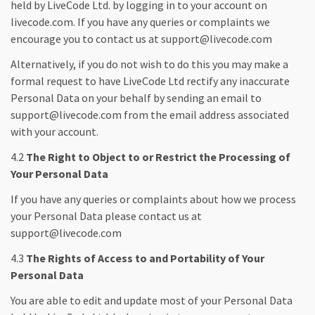
held by LiveCode Ltd. by logging in to your account on
livecode.com. If you have any queries or complaints we
encourage you to contact us at support@livecode.com
Alternatively, if you do not wish to do this you may make a
formal request to have LiveCode Ltd rectify any inaccurate
Personal Data on your behalf by sending an email to
support@livecode.com from the email address associated
with your account.
4.2
The Right to Object to or Restrict the Processing of
Your Personal Data
If you have any queries or complaints about how we process
your Personal Data please contact us at
support@livecode.com
4.3
The Rights of Access to and Portability of Your
Personal Data
You are able to edit and update most of your Personal Data