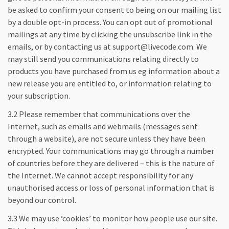
be asked to confirm your consent to being on our mailing list
by a double opt-in process. You can opt out of promotional
mailings at any time by clicking the unsubscribe link in the
emails, or by contacting us at support@livecode.com. We
may still send you communications relating directly to
products you have purchased from us eg information about a
new release you are entitled to, or information relating to
your subscription.
3.2 Please remember that communications over the
Internet, such as emails and webmails (messages sent
through a website), are not secure unless they have been
encrypted. Your communications may go through a number
of countries before they are delivered – this is the nature of
the Internet. We cannot accept responsibility for any
unauthorised access or loss of personal information that is
beyond our control.
3.3 We may use ‘cookies’ to monitor how people use our site.