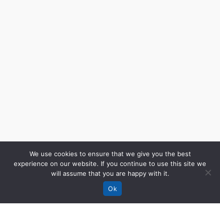
We use cookies to ensure that we give you the best
experience on our website. If you continue to use this site we
will assume that you are happy with it.
Ok