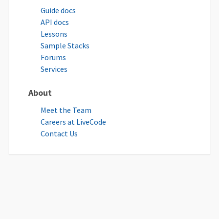
Guide docs
API docs
Lessons
Sample Stacks
Forums
Services
About
Meet the Team
Careers at LiveCode
Contact Us