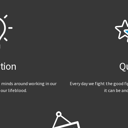
tion
Qu
 minds around working in our
Every day we fight the good f
 our lifeblood.
it can be an