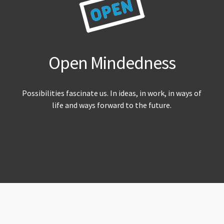
Open Mindedness
Possibilities fascinate us. In ideas, in work, in ways of
life and ways forward to the future.