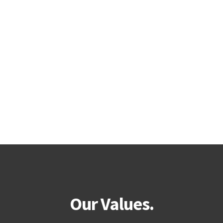
Our Values.