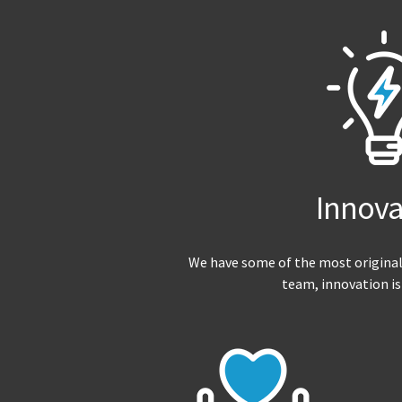
Innova
We have some of the most original
team, innovation is