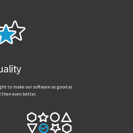
ality
ight to make our software as good as
d then even better.