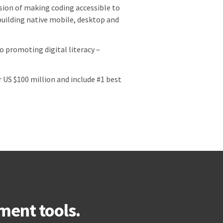
vision of making coding accessible to
uilding native mobile, desktop and
 promoting digital literacy –
US $100 million and include #1 best
ment tools.