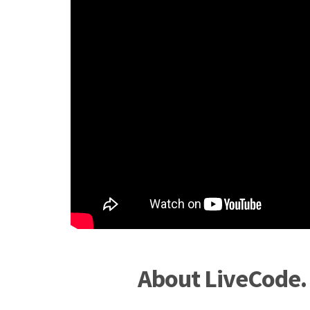
About LiveCode.