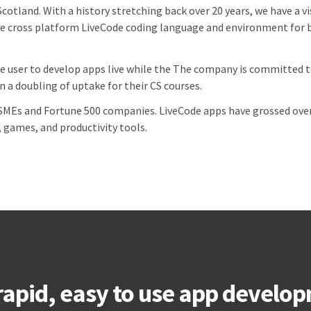
Scotland. With a history stretching back over 20 years, we have a 
e cross platform LiveCode coding language and environment for b
e user to develop apps live while the
The company is committed to
 a doubling of uptake for their CS courses.
MEs and Fortune 500 companies. LiveCode apps have grossed over 
, games, and productivity tools.
rapid, easy to use app develop