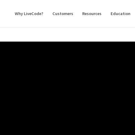
Why LiveCode?
Customers
Resources
Education