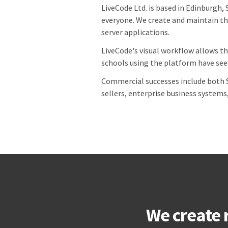
LiveCode Ltd. is based in Edinburgh, 
everyone. We create and maintain th
server applications.
LiveCode's visual workflow allows th
schools using the platform have seen
Commercial successes include both S
sellers, enterprise business systems
We create 