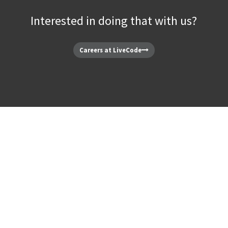
Interested in doing that with us?
Careers at LiveCode
 LiveCode Team.
Our Pe
e is built by talented people. See who’s making your favorite soft