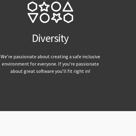
Diversity
We’re passionate about creating a safe inclusive
environment for everyone. If you’re passionate
about great software you’ll fit right in!