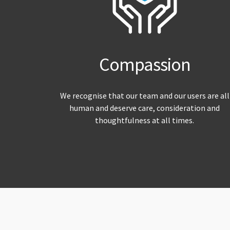
Compassion
We recognise that our team and our users are all
human and deserve care, consideration and
thoughtfulness at all times.