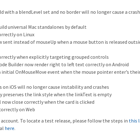
d with a blendLevel set and no border will no longer cause a cras
uild universal Mac standalones by default
rrectly on Linux
sent instead of mouseUp when a mouse button is released outsid
ectly when explicitly targeting grouped controls
e Builder now render right to left text correctly on Android
n initial OnMouseMove event when the mouse pointer enter’s thei
 on iOS will no longer cause instability and crashes
ly preserves the link style when the linkText is empty
l now close correctly when the card is clicked
 correctly on Web
account. To locate a test release, please follow the steps in
this 
ial
here
.