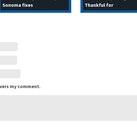
Sonoma fixes
Thankful for
nswers my comment.