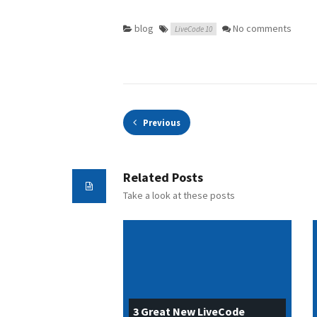
blog
No comments
LiveCode 10
Previous
Related Posts
Take a look at these posts
3 Great New LiveCode