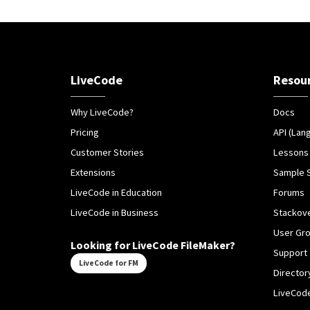
LiveCode
Resou
Why LiveCode?
Docs
Pricing
API (Lan
Customer Stories
Lessons
Extensions
Sample 
LiveCode in Education
Forums
LiveCode in Business
Stackov
User Gr
Looking for LiveCode FileMaker?
Support
LiveCode for FM
Director
LiveCode