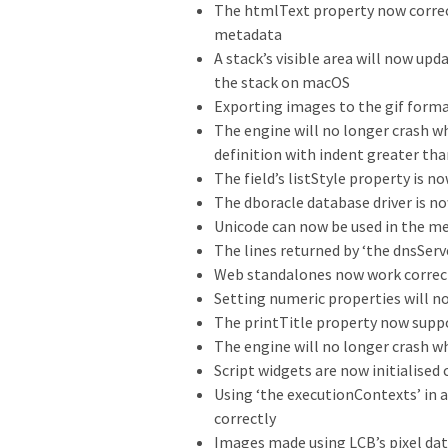
The htmlText property now correct
metadata
A stack’s visible area will now u
the stack on macOS
Exporting images to the gif form
The engine will no longer crash 
definition with indent greater tha
The field’s listStyle property is n
The dboracle database driver is n
Unicode can now be used in the me
The lines returned by ‘the dnsServ
Web standalones now work correct
Setting numeric properties will n
The printTitle property now supp
The engine will no longer crash w
Script widgets are now initialised
Using ‘the executionContexts’ in a
correctly
Images made using LCB’s pixel da