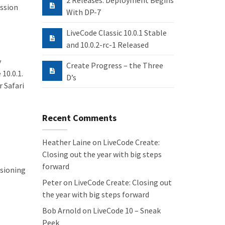
2 Releases: Deployment Begins
ission
With DP-7
LiveCode Classic 10.0.1 Stable
and 10.0.2-rc-1 Released
y
Create Progress – the Three
10.0.1.
D’s
r Safari
Recent Comments
Heather Laine
on
LiveCode Create:
Closing out the year with big steps
forward
isioning
Peter
on
LiveCode Create: Closing out
the year with big steps forward
Bob Arnold
on
LiveCode 10 – Sneak
Peek