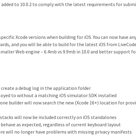
n added to 10.0.2 to comply with the latest requirements for subm
 specific Xcode versions when building for iOS. You can now have an
rds, and you will be able to build for the latest iOS from LiveCode 
 smaller Web engine – 6.4mb vs 9.9mb in 10.0 and better support fo
create a debug log in the application folder
loyed to without a matching iOS simulator SDK installed
one builder will now search the new (Xcode 16+) location for prov
stacks will now be included correctly on iOS standalones
behave as expected, regardless of current keyboard layout
re will no longer have problems with missing privacy manifests