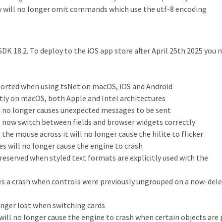
 will no longer omit commands which use the utf-8 encoding
SDK 18.2. To deploy to the iOS app store after April 25th 2025 you 
orted when using tsNet on macOS, iOS and Android
ly on macOS, both Apple and Intel architectures
no longer causes unexpected messages to be sent
 now switch between fields and browser widgets correctly
he mouse across it will no longer cause the hilite to flicker
s will no longer cause the engine to crash
preserved when styled text formats are explicitly used with the
es a crash when controls were previously ungrouped on a now-del
onger lost when switching cards
will no longer cause the engine to crash when certain objects are