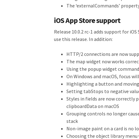
The ‘externalCommands’ property
iOS App Store support
Release 10.0.2 rc-1 adds support for iOS 
use this release. In addition:
HTTP/2 connections are now supp
The map widget now works correct
Using the popup widget command 
On Windows and macOS, focus will
Highlighting a button and moving t
Setting tabStops to negative value
Styles in fields are now correctly 
clipboardData on macOS
Grouping controls no longer caus
stack
Non-image paint on a card is no l
Choosing the object library menu 