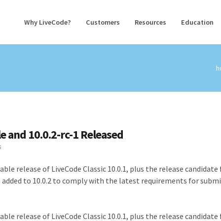
Why LiveCode?
Customers
Resources
Education
h
le and 10.0.2-rc-1 Released
s
ble release of LiveCode Classic 10.0.1, plus the release candidate 
n added to 10.0.2 to comply with the latest requirements for subm
ble release of LiveCode Classic 10.0.1, plus the release candidate 