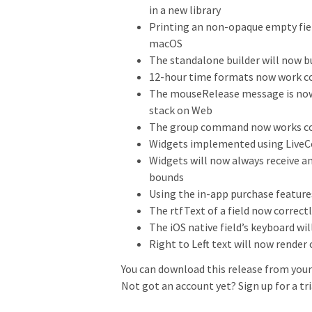
in a new library
Printing an non-opaque empty fiel
macOS
The standalone builder will now b
12-hour time formats now work co
The mouseRelease message is now 
stack on Web
The group command now works corr
Widgets implemented using LiveCod
Widgets will now always receive a
bounds
Using the in-app purchase features
The rtfText of a field now correct
The iOS native field’s keyboard wil
Right to Left text will now render
You can download this release from your 
Not got an account yet? Sign up for a tr