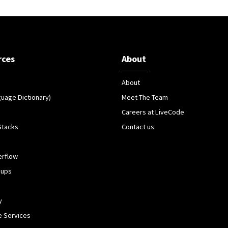
rces
About
About
guage Dictionary)
Meet The Team
Careers at LiveCode
Stacks
Contact us
erflow
oups
y
 Services