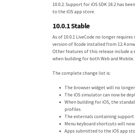
10.0.2. Support for iOS SDK 18.2 has bee
to the iOS app store.
10.0.1 Stable
As of 10.0.1 LiveCode no longer requires
version of Xcode installed from 12.4 onwa
Other features of this release include a
when building for both Web and Mobile.
The complete change list is:
The browser widget will no longer 
The iOS simulator can now be dep
When building for iOS, the standal
profiles
The externals containing support 
Menu keyboard shortcuts will now 
Apps submitted to the iOS app sto