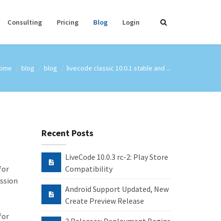
Consulting
Pricing
Blog
Login
ome
blog
blog
livecode classic 10.0.1 stable and ...
Recent Posts
LiveCode 10.0.3 rc-2: Play Store
for
Compatibility
ission
Android Support Updated, New
Create Preview Release
for