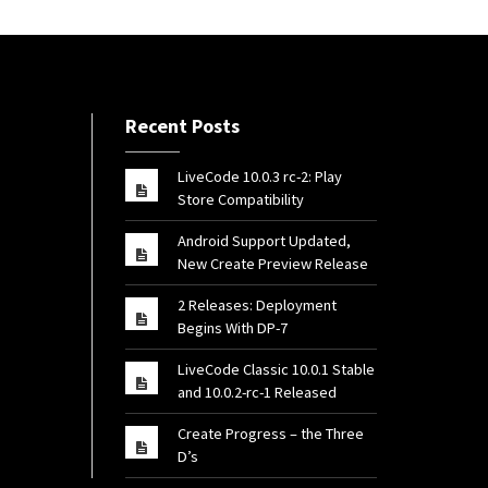
Recent Posts
LiveCode 10.0.3 rc-2: Play
Store Compatibility
Android Support Updated,
New Create Preview Release
2 Releases: Deployment
Begins With DP-7
LiveCode Classic 10.0.1 Stable
and 10.0.2-rc-1 Released
Create Progress – the Three
D’s