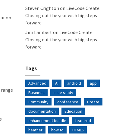
Steven Crighton
on
LiveCode Create:
Closing out the year with big steps
bar on
forward
Jim Lambert
on
LiveCode Create:
Closing out the year with big steps
forward
Tags
Advanced
AI
android
app
t range
Business
case study
Community
conference
Create
documentation
Education
s
enhancement bundle
featured
heather
how to
HTML5