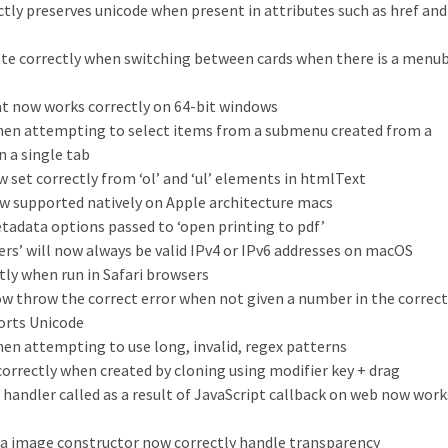
ly preserves unicode when present in attributes such as href and
pdate correctly when switching between cards when there is a menu
at now works correctly on 64-bit windows
when attempting to select items from a submenu created from a
n a single tab
ow set correctly from ‘ol’ and ‘ul’ elements in htmlText
ow supported natively on Apple architecture macs
tadata options passed to ‘open printing to pdf’
ers’ will now always be valid IPv4 or IPv6 addresses on macOS
ly when run in Safari browsers
ow throw the correct error when not given a number in the correc
orts Unicode
hen attempting to use long, invalid, regex patterns
 correctly when created by cloning using modifier key + drag
 handler called as a result of JavaScript callback on web now work
ta image constructor now correctly handle transparency