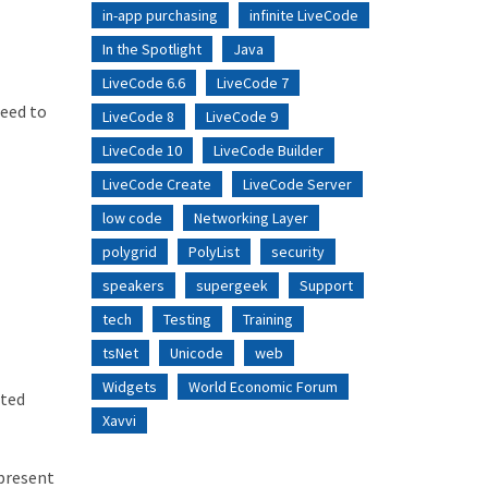
in-app purchasing
infinite LiveCode
In the Spotlight
Java
LiveCode 6.6
LiveCode 7
need to
LiveCode 8
LiveCode 9
LiveCode 10
LiveCode Builder
LiveCode Create
LiveCode Server
low code
Networking Layer
polygrid
PolyList
security
speakers
supergeek
Support
tech
Testing
Training
tsNet
Unicode
web
Widgets
World Economic Forum
eted
Xavvi
 present