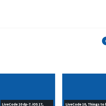
LiveCode 10 dp-7. iOS 17,
LiveCode 10, Things to 