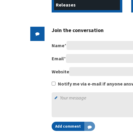
Releases
Join the conversation
Name
*
Email
*
Website
Notify me via e-mail if anyone a
Add comment