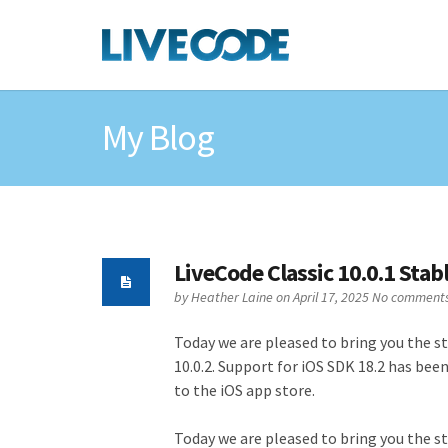
My Blog
LiveCode Classic 10.0.1 Stab
by
Heather Laine
on April 17, 2025
No comment
Today we are pleased to bring you the sta
10.0.2. Support for iOS SDK 18.2 has bee
to the iOS app store.
Today we are pleased to bring you the sta