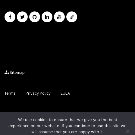
Sitemap
Terms
Privacy Policy
EULA
Brought to you by LiveCode Ltd, Registered in Scotland, No.
We use cookies to ensure that we give you the best
SC200728
experience on our website. If you continue to use this site we
will assume that you are happy with it.