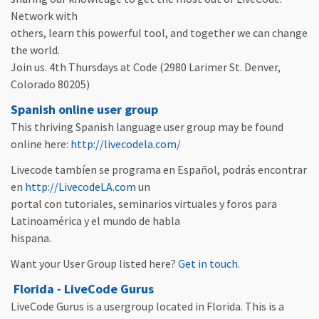
Network with
others, learn this powerful tool, and together we can change
the world.
Join us. 4th Thursdays at Code (2980 Larimer St. Denver,
Colorado 80205)
Spanish online user group
This thriving Spanish language user group may be found
online here:
http://livecodela.com/
Livecode tambíen se programa en Español, podrás encontrar
en
http://LivecodeLA.com
un
portal con tutoriales, seminarios virtuales y foros para
Latinoamérica y el mundo de habla
hispana.
Want your User Group listed here?
Get in touch.
Florida - LiveCode Gurus
LiveCode Gurus is a usergroup located in Florida. This is a