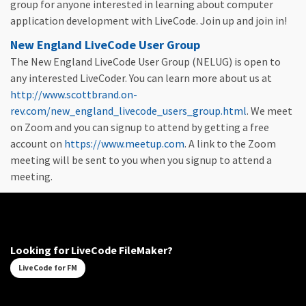
group for anyone interested in learning about computer
application development with LiveCode. Join up and join in!
New England LiveCode User Group
The New England LiveCode User Group (NELUG) is open to
any interested LiveCoder. You can learn more about us at
http://www.scottbrand.on-
rev.com/new_england_livecode_users_group.html
. We meet
on Zoom and you can signup to attend by getting a free
account on
https://www.meetup.com
. A link to the Zoom
meeting will be sent to you when you signup to attend a
meeting.
Looking for LiveCode FileMaker?
LiveCode for FM