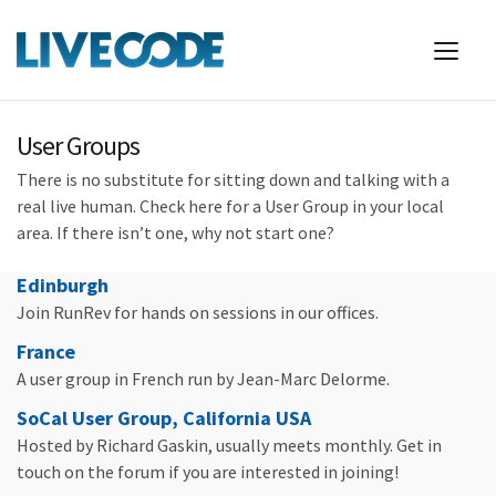
User Groups
There is no substitute for sitting down and talking with a
real live human. Check here for a User Group in your local
area. If there isn’t one, why not start one?
Edinburgh
Join RunRev for hands on sessions in our offices.
France
A user group in French run by Jean-Marc Delorme.
SoCal User Group, California USA
Hosted by Richard Gaskin, usually meets monthly. Get in
touch on the forum if you are interested in joining!