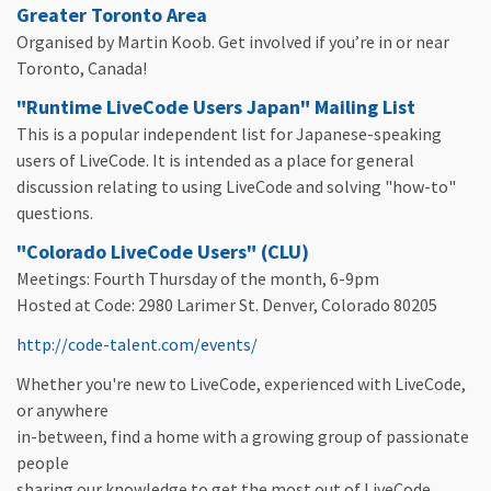
Greater Toronto Area
Organised by Martin Koob. Get involved if you’re in or near
Toronto, Canada!
"Runtime LiveCode Users Japan" Mailing List
This is a popular independent list for Japanese-speaking
users of LiveCode. It is intended as a place for general
discussion relating to using LiveCode and solving "how-to"
questions.
"Colorado LiveCode Users" (CLU)
Meetings: Fourth Thursday of the month, 6-9pm
Hosted at Code: 2980 Larimer St. Denver, Colorado 80205
http://code-talent.com/events/
Whether you're new to LiveCode, experienced with LiveCode,
or anywhere
in-between, find a home with a growing group of passionate
people
sharing our knowledge to get the most out of LiveCode.