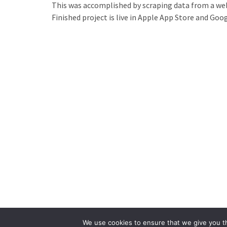
This was accomplished by scraping data from a web
Finished project is live in Apple
App Store
and Goog
We use cookies to ensure that we give you th