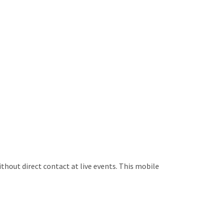
ithout direct contact at live events. This mobile