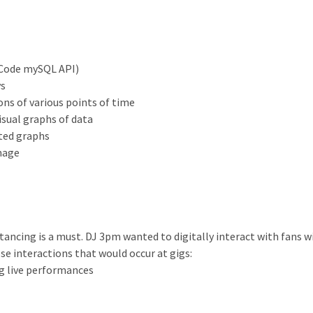
eCode mySQL API)
ys
ns of various points of time
visual graphs of data
ated graphs
image
istancing is a must. DJ 3pm wanted to digitally interact with fans w
e interactions that would occur at gigs:
g live performances