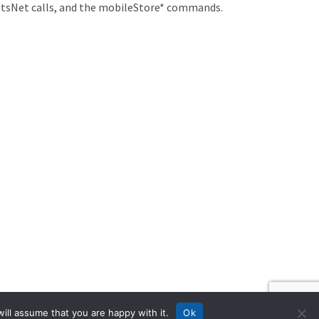
c tsNet calls, and the mobileStore* commands.
ill assume that you are happy with it.
Ok