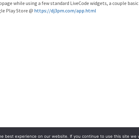
page while using a few standard LiveCode widgets, a couple basi
le Play Store @
https://dj3pm.com/app.html
e best experience on our website. If you continue to use this site we w