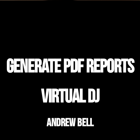
Generate PDF Reports
Virtual DJ
Andrew Bell