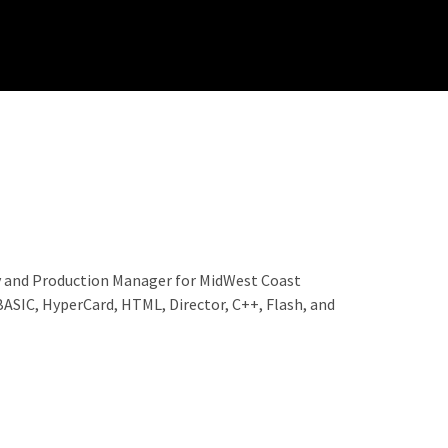
ty and Production Manager for MidWest Coast
BASIC, HyperCard, HTML, Director, C++, Flash, and