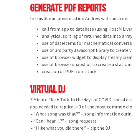
Generate PDF Reports
In this 30min presentation Andrew will touch on:
call from app to database (using HostM Liv
analytical sorting of returned data into arra
use of dateItems for mathematical conversio
use of 3rd party Javascript library to create 
use of browser widget to display freshly cre
use of browser snapshot to create a static 
creation of PDF from stack
Virtual DJ
7 Minute Flash Talk. In the days of COVID, social d
app needed to replicate 3 of the most common clos
• “What song was that?” – song information durin
• “Can I hear…?” – song requests
• “I like what you did there!” – tip the DJ