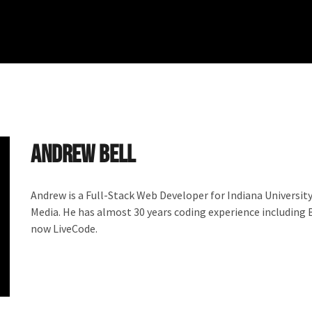
Andrew Bell
Andrew is a Full-Stack Web Developer for Indiana Universi
Media. He has almost 30 years coding experience including 
now LiveCode.