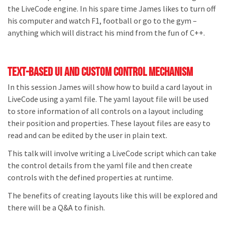
the LiveCode engine. In his spare time James likes to turn off
his computer and watch F1, football or go to the gym –
anything which will distract his mind from the fun of C++.
Text-based ui and custom control mechanism
In this session James will show how to build a card layout in
LiveCode using a yaml file. The yaml layout file will be used
to store information of all controls on a layout including
their position and properties. These layout files are easy to
read and can be edited by the user in plain text.
This talk will involve writing a LiveCode script which can take
the control details from the yaml file and then create
controls with the defined properties at runtime.
The benefits of creating layouts like this will be explored and
there will be a Q&A to finish.