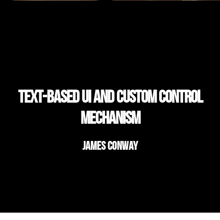
Text-based ui and custom control
mechanism
James Conway