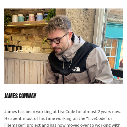
James Conway
James has been working at LiveCode for almost 2 years now.
He spent most of his time working on the “LiveCode for
Filemaker” project and has now moved over to working with