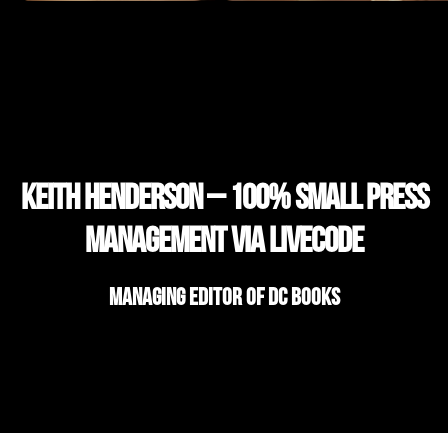
Keith Henderson – 100% Small Press
Management via LiveCode
Managing Editor of DC Books