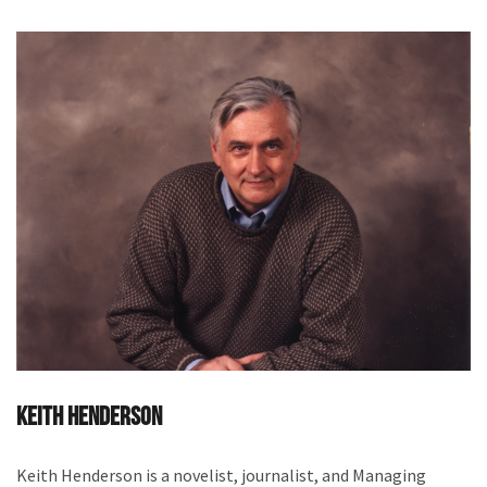
Keith Henderson
Keith Henderson is a novelist, journalist, and Managing