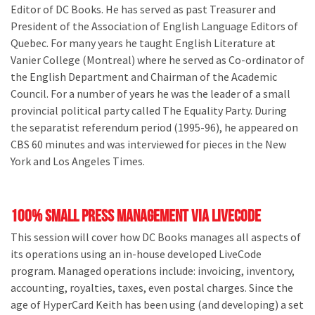
Editor of DC Books. He has served as past Treasurer and
President of the Association of English Language Editors of
Quebec. For many years he taught English Literature at
Vanier College (Montreal) where he served as Co-ordinator of
the English Department and Chairman of the Academic
Council. For a number of years he was the leader of a small
provincial political party called The Equality Party. During
the separatist referendum period (1995-96), he appeared on
CBS 60 minutes and was interviewed for pieces in the New
York and Los Angeles Times.
100% Small Press Management via LiveCode
This session will cover how DC Books manages all aspects of
its operations using an in-house developed LiveCode
program. Managed operations include: invoicing, inventory,
accounting, royalties, taxes, even postal charges. Since the
age of HyperCard Keith has been using (and developing) a set