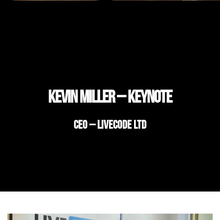
Kevin Miller – Keynote
CEO – LiveCode Ltd