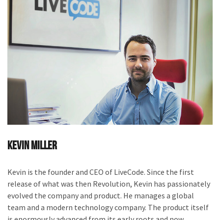
Kevin Miller
Kevin is the founder and CEO of LiveCode. Since the first
release of what was then Revolution, Kevin has passionately
evolved the company and product. He manages a global
team and a modern technology company. The product itself
is enormously advanced from its early roots and now