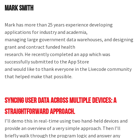
Mark Smith
Mark has more than 25 years experience developing
applications for industry and academia,
managing large government data warehouses, and designing
grant and contract funded health
research. He recently completed an app which was
successfully submitted to the App Store
and would like to thank everyone in the Livecode community
that helped make that possible.
Syncing user data across multiple devices: a
straightforward approach.
I’ll demo this in real-time using two hand-held devices and
provide an overview of a very simple approach. Then I’ll
briefly walk through the program logic and answer any