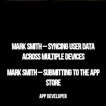
Mark Smith – Syncing user data
across multiple devices
Mark Smith – Submitting to the App
Store
App Developer