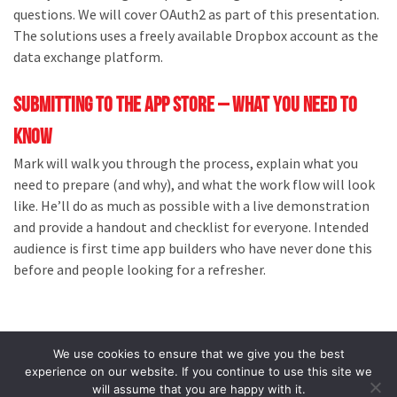
questions. We will cover OAuth2 as part of this presentation.
The solutions uses a freely available Dropbox account as the
data exchange platform.
Submitting to the App Store – What you need to
know
Mark will walk you through the process, explain what you
need to prepare (and why), and what the work flow will look
like. He’ll do as much as possible with a live demonstration
and provide a handout and checklist for everyone. Intended
audience is first time app builders who have never done this
before and people looking for a refresher.
We use cookies to ensure that we give you the best
experience on our website. If you continue to use this site we
will assume that you are happy with it.