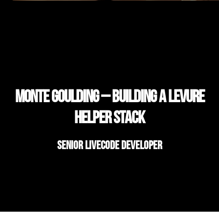
Monte Goulding – Building a Levure
Helper Stack
Senior LiveCode Developer