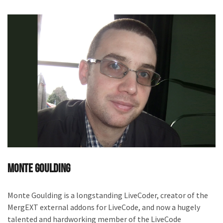
Monte Goulding
Monte Goulding is a longstanding LiveCoder, creator of the
MergEXT external addons for LiveCode, and now a hugely
talented and hardworking member of the LiveCode