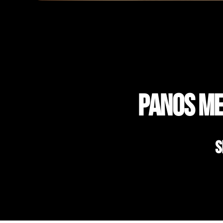
Panos Me
S