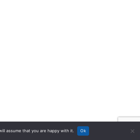
ill assume that you are happy with it.
Ok