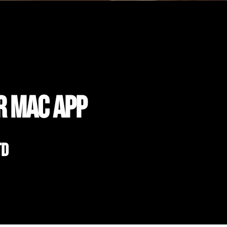
r Mac App
td