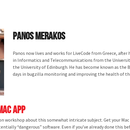
Panos Merakos
Panos now lives and works for LiveCode from Greece, after h
in Informatics and Telecommunications from the Universit
the University of Edinburgh. He has become known as the Bu
days in bugzilla monitoring and improving the health of t
Mac App
 on workshop about this somewhat intricate subject. Get your Mac 
ntially “dangerous” software. Even if you’ve already done this be