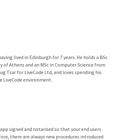
aving lived in Edinburgh for 7 years. He holds a BSc
y of Athens and an MSc in Computer Science from
g Tsar for LiveCode Ltd, and loves spending his
he LiveCode environment.
app signed and notarised so that your end users
fore, there are always new procedures introduced