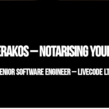
rakos – Notarising you
enior Software Engineer – LiveCode L