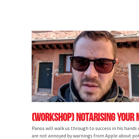
(Workshop) Notarising Your 
Panos will walk us through to success in his hands
are not annoyed by warnings from Apple about pote