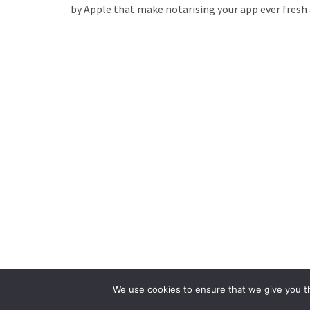
by Apple that make notarising your app ever fres
We use cookies to ensure that we give you th