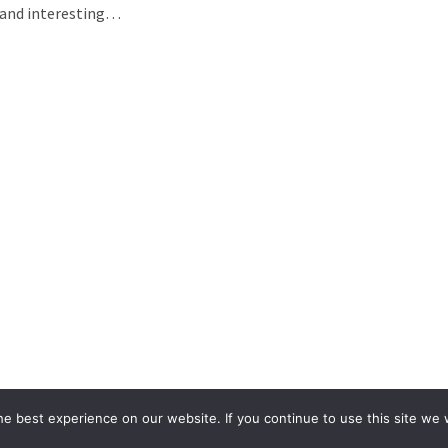
h and interesting…
e best experience on our website. If you continue to use this site we w