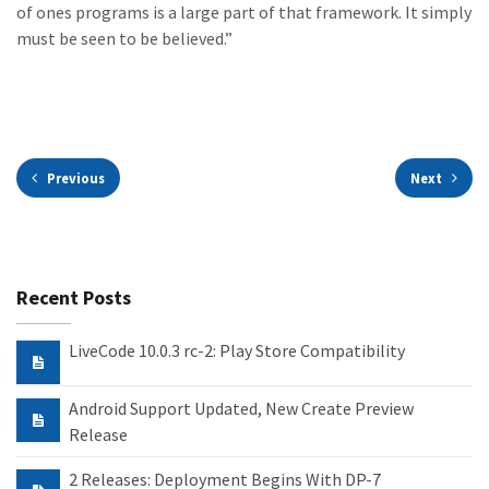
of ones programs is a large part of that framework. It simply
must be seen to be believed.”
Previous
Next
Recent Posts
LiveCode 10.0.3 rc-2: Play Store Compatibility
Android Support Updated, New Create Preview
Release
2 Releases: Deployment Begins With DP-7