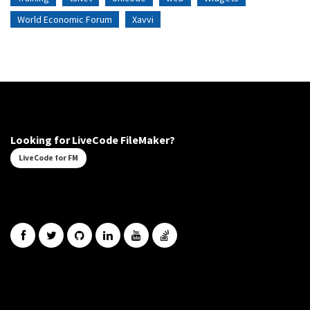
World Economic Forum
Xavvi
Looking for LiveCode FileMaker?
LiveCode for FM