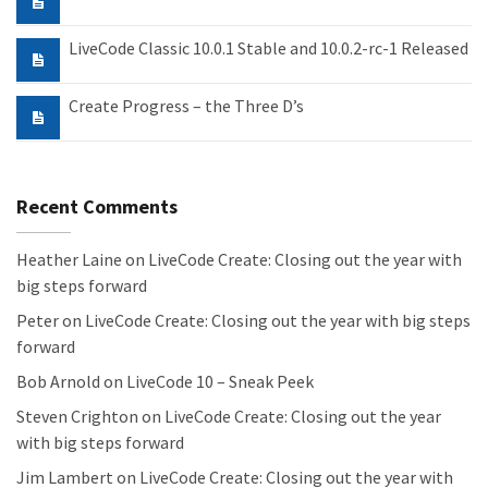
LiveCode Classic 10.0.1 Stable and 10.0.2-rc-1 Released
Create Progress – the Three D’s
Recent Comments
Heather Laine
on
LiveCode Create: Closing out the year with
big steps forward
Peter
on
LiveCode Create: Closing out the year with big steps
forward
Bob Arnold
on
LiveCode 10 – Sneak Peek
Steven Crighton
on
LiveCode Create: Closing out the year
with big steps forward
Jim Lambert
on
LiveCode Create: Closing out the year with