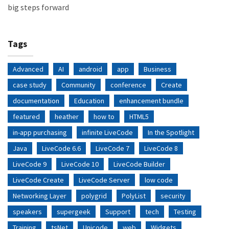
big steps forward
Tags
Advanced
AI
android
app
Business
case study
Community
conference
Create
documentation
Education
enhancement bundle
featured
heather
how to
HTML5
in-app purchasing
infinite LiveCode
In the Spotlight
Java
LiveCode 6.6
LiveCode 7
LiveCode 8
LiveCode 9
LiveCode 10
LiveCode Builder
LiveCode Create
LiveCode Server
low code
Networking Layer
polygrid
PolyList
security
speakers
supergeek
Support
tech
Testing
Training
tsNet
Unicode
web
Widgets