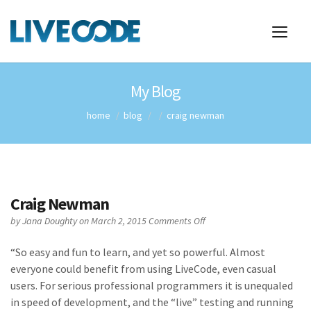
My Blog
home
blog
craig newman
Craig Newman
on
by
Jana Doughty
on March 2, 2015
Comments Off
Craig
Newman
“
So easy and fun to learn, and yet so powerful. Almost
everyone could benefit from using LiveCode, even casual
users. For serious professional programmers it is unequaled
in speed of development, and the “live” testing and running