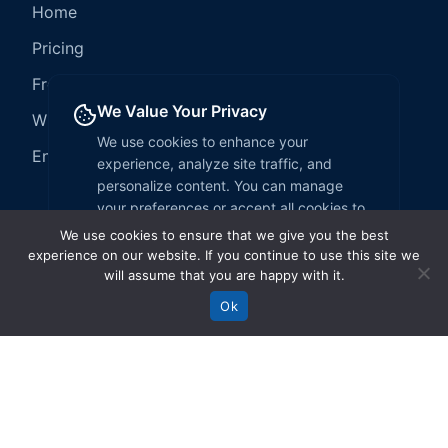
We use cookies to ensure that we give you the best
experience on our website. If you continue to use this site we
will assume that you are happy with it.
Ok