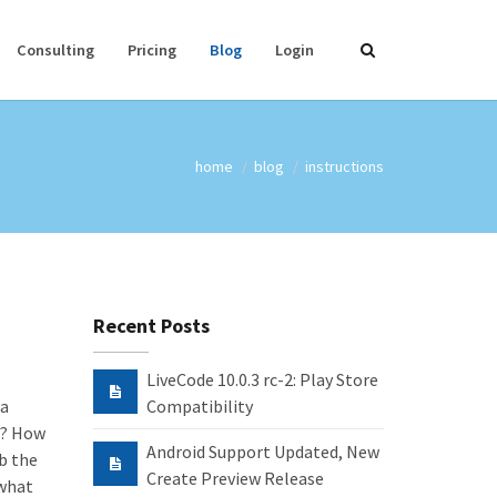
Consulting
Pricing
Blog
Login
home
blog
instructions
Recent Posts
LiveCode 10.0.3 rc-2: Play Store
 a
Compatibility
t? How
Android Support Updated, New
b the
Create Preview Release
 what