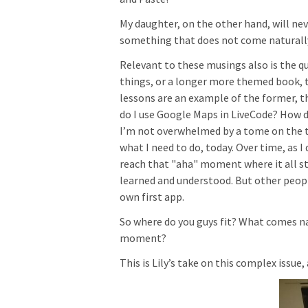
My daughter, on the other hand, will nev
something that does not come naturall
Relevant to these musings also is the que
things, or a longer more themed book, tu
lessons are an example of the former, t
do I use Google Maps in LiveCode? How do
I’m not overwhelmed by a tome on the the
what I need to do, today. Over time, as I
reach that "aha" moment where it all st
learned and understood. But other peopl
own first app.
So where do you guys fit? What comes n
moment?
This is Lily’s take on this complex issue