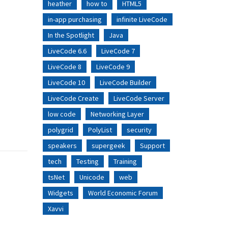
heather
how to
HTML5
in-app purchasing
infinite LiveCode
In the Spotlight
Java
LiveCode 6.6
LiveCode 7
LiveCode 8
LiveCode 9
LiveCode 10
LiveCode Builder
LiveCode Create
LiveCode Server
low code
Networking Layer
polygrid
PolyList
security
speakers
supergeek
Support
tech
Testing
Training
tsNet
Unicode
web
Widgets
World Economic Forum
Xavvi