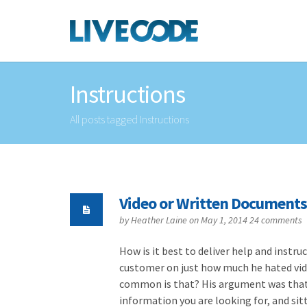
Instructions
All posts tagged Instructions
Video or Written Documents
by
Heather Laine
on May 1, 2014
24 comments
How is it best to deliver help and instr
customer on just how much he hated vid
common is that? His argument was that i
information you are looking for, and sit