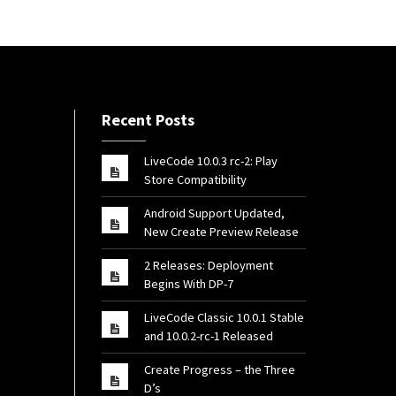
Recent Posts
LiveCode 10.0.3 rc-2: Play
Store Compatibility
Android Support Updated,
New Create Preview Release
2 Releases: Deployment
Begins With DP-7
LiveCode Classic 10.0.1 Stable
and 10.0.2-rc-1 Released
Create Progress – the Three
D’s