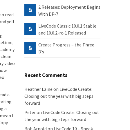
2 Releases: Deployment Begins
With DP-7
an read
and yell
LiveCode Classic 10.0.1 Stable
and 10.0.2-rc-1 Released
ng
metime,
Create Progress – the Three
Academy
D’s
 clean
ry video
 how
Recent Comments
deo
Heather Laine
on
LiveCode Create:
ead a
Closing out the year with big steps
tating
forward
ng a
Peter
on
LiveCode Create: Closing out
y mean I
the year with big steps forward
Copy
Bob Arnold
on
LiveCode 10 – Sneak