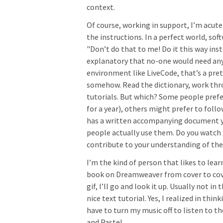
context.
Of course, working in support, I’m acute
the instructions. In a perfect world, sof
"Don’t do that to me! Do it this way inst
explanatory that no-one would need any
environment like LiveCode, that’s a pret
somehow. Read the dictionary, work th
tutorials. But which? Some people prefer
for a year), others might prefer to follo
has a written accompanying document you
people actually use them. Do you watch
contribute to your understanding of th
I’m the kind of person that likes to lear
book on Dreamweaver from cover to cover,
gif, I’ll go and look it up. Usually not 
nice text tutorial. Yes, I realized in thi
have to turn my music off to listen to t
and Paste!