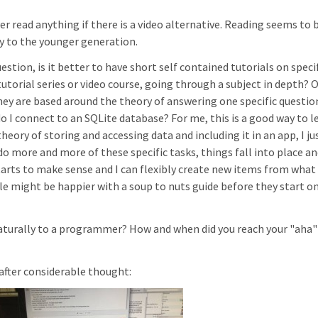
er read anything if there is a video alternative. Reading seems to 
y to the younger generation.
stion, is it better to have short self contained tutorials on speci
torial series or video course, going through a subject in depth? 
hey are based around the theory of answering one specific questio
 I connect to an SQLite database? For me, this is a good way to l
ory of storing and accessing data and including it in an app, I ju
 do more and more of these specific tasks, things fall into place an
arts to make sense and I can flexibly create new items from what 
e might be happier with a soup to nuts guide before they start on
aturally to a programmer? How and when did you reach your "aha"
, after considerable thought: