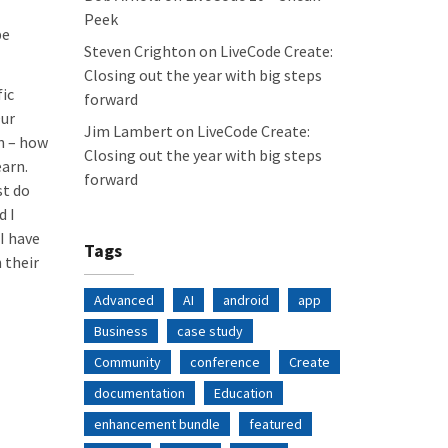
Peek
be
Steven Crighton
on
LiveCode Create:
Closing out the year with big steps
fic
forward
Our
Jim Lambert
on
LiveCode Create:
n – how
Closing out the year with big steps
earn.
forward
st do
d I
I have
Tags
 their
Advanced
AI
android
app
Business
case study
Community
conference
Create
documentation
Education
enhancement bundle
featured