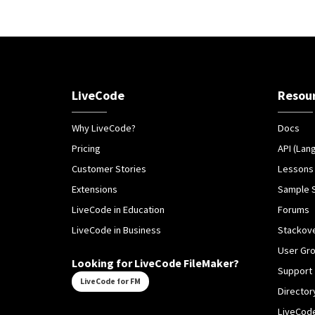
LiveCode
Resou
Why LiveCode?
Docs
Pricing
API (Lan
Customer Stories
Lessons
Extensions
Sample 
LiveCode in Education
Forums
LiveCode in Business
Stackov
User Gr
Looking for LiveCode FileMaker?
Support
LiveCode for FM
Director
LiveCode