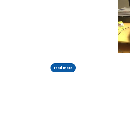
read more