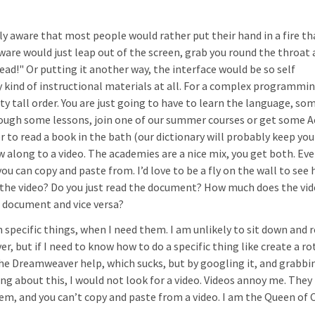
ly aware that most people would rather put their hand in a fire th
tware would just leap out of the screen, grab you round the throat 
ead!" Or putting it another way, the interface would be so self
 kind of instructional materials at all. For a complex programmi
ty tall order. You are just going to have to learn the language, so
rough some lessons, join one of our summer courses or get some 
 to read a book in the bath (our dictionary will probably keep you
w along to a video. The academies are a nice mix, you get both. Eve
 can copy and paste from. I’d love to be a fly on the wall to see
 the video? Do you just read the document? How much does the vi
e document and vice versa?
n specific things, when I need them. I am unlikely to sit down and r
 but if I need to know how to do a specific thing like create a ro
in the Dreamweaver help, which sucks, but by googling it, and grabbi
nking about this, I would not look for a video. Videos annoy me. The
hem, and you can’t copy and paste from a video. I am the Queen of 