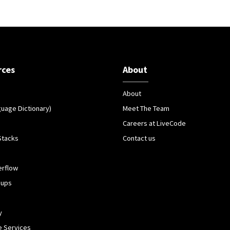
rces
About
About
guage Dictionary)
Meet The Team
Careers at LiveCode
Stacks
Contact us
erflow
oups
y
 Services