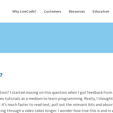
Why LiveCode?
Customers
Resources
Education
?
uction? I started musing on this question when I got feedback from
eo tutorials as a medium to learn programming. Really, I though
t’s much faster to read text, pull out the relevant bits and absor
ting through a video takes longer. I wonder how true this is and in