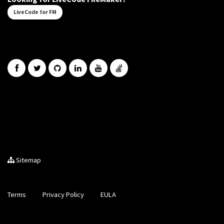
LiveCode for FM
Sitemap
Terms
Privacy Policy
EULA