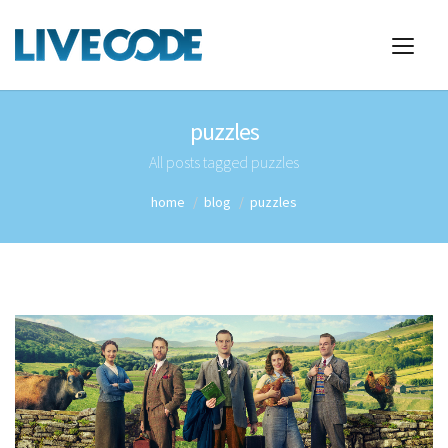
puzzles
All posts tagged puzzles
home
blog
puzzles