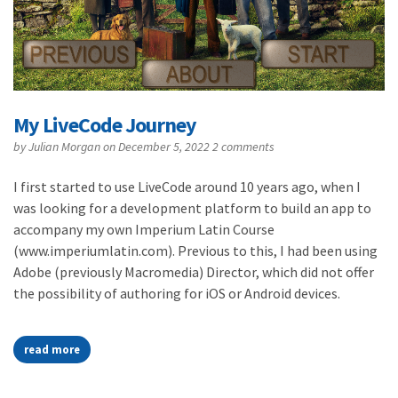
My LiveCode Journey
by
Julian Morgan
on December 5, 2022
2 comments
I first started to use LiveCode around 10 years ago, when I
was looking for a development platform to build an app to
accompany my own Imperium Latin Course
(www.imperiumlatin.com). Previous to this, I had been using
Adobe (previously Macromedia) Director, which did not offer
the possibility of authoring for iOS or Android devices.
read more