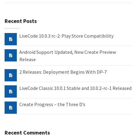
Recent Posts
LiveCode 10.0.3 rc-2: Play Store Compatibility
Android Support Updated, New Create Preview
Release
2 Releases: Deployment Begins With DP-7
LiveCode Classic 10.0.1 Stable and 10.0.2-rc-1 Released
Create Progress – the Three D’s
Recent Comments