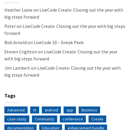
Heather Laine
on
LiveCode Create: Closing out the year with
big steps forward
Peter
on
LiveCode Create: Closing out the year with big steps
forward
Bob Arnold
on
LiveCode 10 – Sneak Peek
Steven Crighton
on
LiveCode Create: Closing out the year
with big steps forward
Jim Lambert
on
LiveCode Create: Closing out the year with
big steps forward
Tags
Advanced
AI
android
app
Business
case study
Community
conference
Create
documentation
Education
enhancement bundle