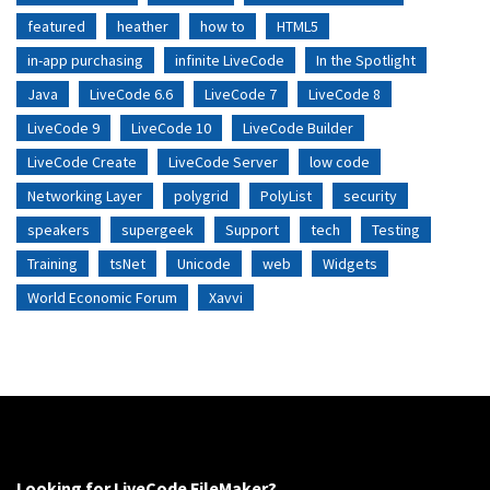
featured
heather
how to
HTML5
in-app purchasing
infinite LiveCode
In the Spotlight
Java
LiveCode 6.6
LiveCode 7
LiveCode 8
LiveCode 9
LiveCode 10
LiveCode Builder
LiveCode Create
LiveCode Server
low code
Networking Layer
polygrid
PolyList
security
speakers
supergeek
Support
tech
Testing
Training
tsNet
Unicode
web
Widgets
World Economic Forum
Xavvi
Looking for LiveCode FileMaker?