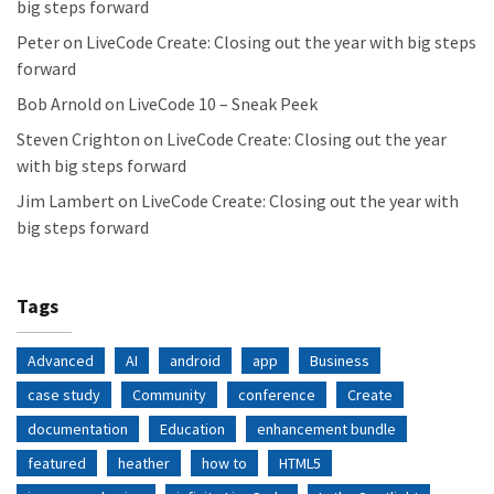
big steps forward
Peter
on
LiveCode Create: Closing out the year with big steps
forward
Bob Arnold
on
LiveCode 10 – Sneak Peek
Steven Crighton
on
LiveCode Create: Closing out the year
with big steps forward
Jim Lambert
on
LiveCode Create: Closing out the year with
big steps forward
Tags
Advanced
AI
android
app
Business
case study
Community
conference
Create
documentation
Education
enhancement bundle
featured
heather
how to
HTML5