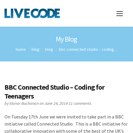
My Blog
home
blog
blog
bbc connected studio – coding ...
BBC Connected Studio – Coding for
Teenagers
by
Elanor Buchanan
on June 24, 2014
11 comments
On Tuesday 17th June we were invited to take part in a BBC
initiative called Connected Studio. This is a BBC initiative for
collaborative innovation with some of the best of the UK’s