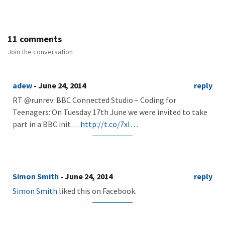
11 comments
Join the conversation
adew
- June 24, 2014
reply
RT @runrev: BBC Connected Studio – Coding for
Teenagers: On Tuesday 17th June we were invited to take
part in a BBC init…
http://t.co/7xl…
Simon Smith
- June 24, 2014
reply
Simon Smith
liked this on Facebook.