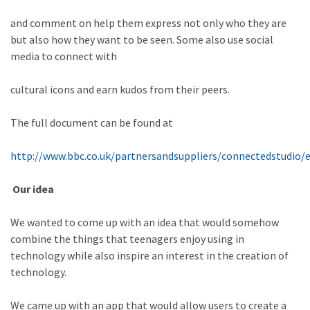
and comment on help them express not only who they are
but also how they want to be seen. Some also use social
media to connect with
cultural icons and earn kudos from their peers.
The full document can be found at
http://www.bbc.co.uk/partnersandsuppliers/connectedstudio/
Our idea
We wanted to come up with an idea that would somehow
combine the things that teenagers enjoy using in
technology while also inspire an interest in the creation of
technology.
We came up with an app that would allow users to create a