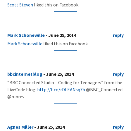
Scott Steven
liked this on Facebook.
Mark Schonewille
- June 25, 2014
reply
Mark Schonewille
liked this on Facebook.
bbcinternetblog
- June 25, 2014
reply
“BBC Connected Studio – Coding for Teenagers” from the
LiveCode blog:
http://t.co/rDLEANsq7b
@BBC_Connected
@runrev
Agnes Miller
- June 25, 2014
reply