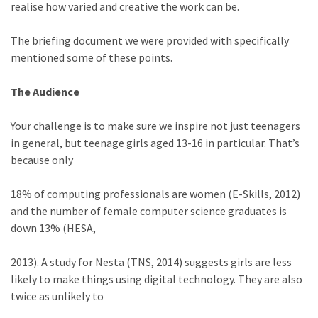
realise how varied and creative the work can be.
The briefing document we were provided with specifically
mentioned some of these points.
The Audience
Your challenge is to make sure we inspire not just teenagers
in general, but teenage girls aged 13-16 in particular. That’s
because only
18% of computing professionals are women (E-Skills, 2012)
and the number of female computer science graduates is
down 13% (HESA,
2013). A study for Nesta (TNS, 2014) suggests girls are less
likely to make things using digital technology. They are also
twice as unlikely to