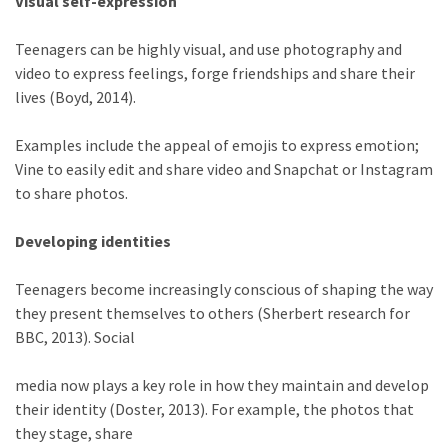
Visual self-expression
Teenagers can be highly visual, and use photography and
video to express feelings, forge friendships and share their
lives (Boyd, 2014).
Examples include the appeal of emojis to express emotion;
Vine to easily edit and share video and Snapchat or Instagram
to share photos.
Developing identities
Teenagers become increasingly conscious of shaping the way
they present themselves to others (Sherbert research for
BBC, 2013). Social
media now plays a key role in how they maintain and develop
their identity (Doster, 2013). For example, the photos that
they stage, share