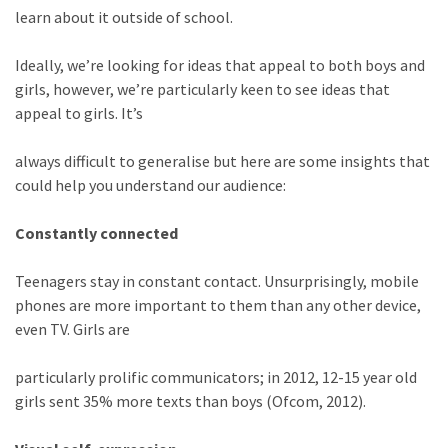
learn about it outside of school.
Ideally, we’re looking for ideas that appeal to both boys and
girls, however, we’re particularly keen to see ideas that
appeal to girls. It’s
always difficult to generalise but here are some insights that
could help you understand our audience:
Constantly connected
Teenagers stay in constant contact. Unsurprisingly, mobile
phones are more important to them than any other device,
even TV. Girls are
particularly prolific communicators; in 2012, 12-15 year old
girls sent 35% more texts than boys (Ofcom, 2012).