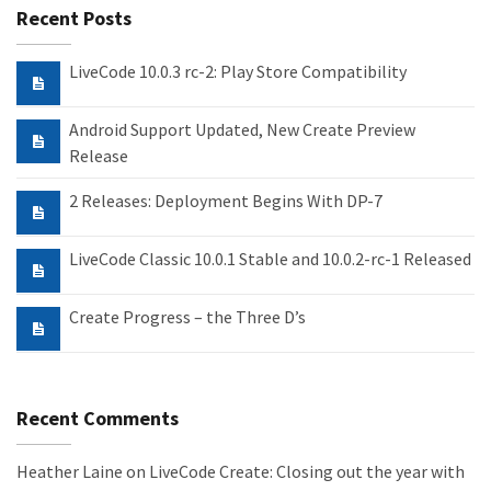
Recent Posts
LiveCode 10.0.3 rc-2: Play Store Compatibility
Android Support Updated, New Create Preview
Release
2 Releases: Deployment Begins With DP-7
LiveCode Classic 10.0.1 Stable and 10.0.2-rc-1 Released
Create Progress – the Three D’s
Recent Comments
Heather Laine
on
LiveCode Create: Closing out the year with