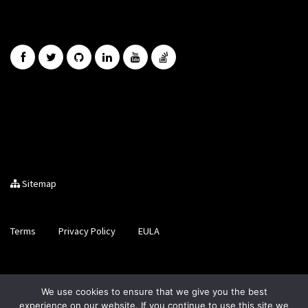
Sitemap
Terms
Privacy Policy
EULA
Brought to you by LiveCode Ltd, Registered in Scotland, No.
We use cookies to ensure that we give you the best
SC200728
experience on our website. If you continue to use this site we