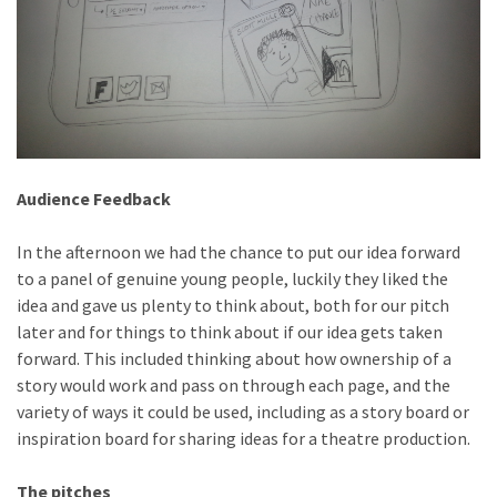
Audience Feedback
In the afternoon we had the chance to put our idea forward
to a panel of genuine young people, luckily they liked the
idea and gave us plenty to think about, both for our pitch
later and for things to think about if our idea gets taken
forward. This included thinking about how ownership of a
story would work and pass on through each page, and the
variety of ways it could be used, including as a story board or
inspiration board for sharing ideas for a theatre production.
The pitches