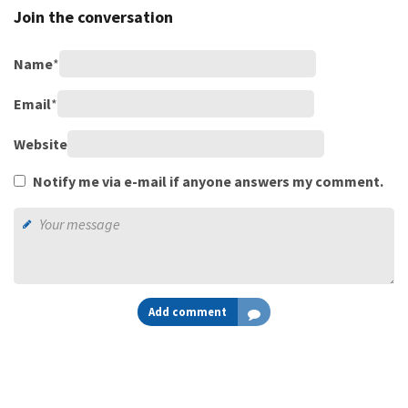
Join the conversation
Name
*
Email
*
Website
Notify me via e-mail if anyone answers my comment.
Add comment