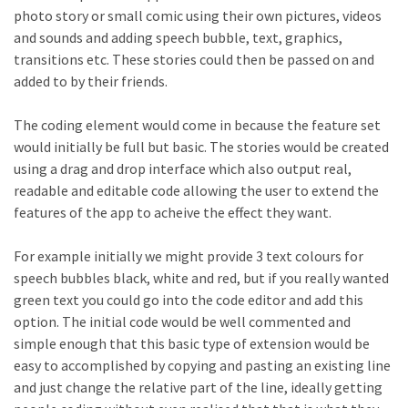
photo story or small comic using their own pictures, videos
and sounds and adding speech bubble, text, graphics,
transitions etc. These stories could then be passed on and
added to by their friends.
The coding element would come in because the feature set
would initially be full but basic. The stories would be created
using a drag and drop interface which also output real,
readable and editable code allowing the user to extend the
features of the app to acheive the effect they want.
For example initially we might provide 3 text colours for
speech bubbles black, white and red, but if you really wanted
green text you could go into the code editor and add this
option. The initial code would be well commented and
simple enough that this basic type of extension would be
easy to accomplished by copying and pasting an existing line
and just change the relative part of the line, ideally getting