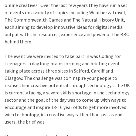
online creatives. Over the last few years they have run a set
of events on a variety of topics including Weather & Travel,
The Commonwealth Games and The Natural History Unit,
each aiming to develop innovative ideas for digital media
output with the resources, experience and power of the BBC
behind them.
The event we were invited to take part in was Coding for
Teenagers, a day long brainstorming and briefing event
taking place across three sites in Salford, Cardiff and
Glasgow. The challenge was to “Inspire your people to
realise their creative potential through technology”. The UK
is currently facing a severe skills shortage in the technology
sector and the goal of the day was to come up with ways to
encourage and inspire 13-16 year olds to get more involved
with technology, in a creative way rather than just as end
users, the brief was