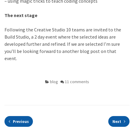
– using magic tricks to teach coding concepts
The next stage
Following the Creative Studio 10 teams are invited to the
Build Studio, a 2 day event where the selected ideas are
developed further and refined. If we are selected I’m sure
you’ll be looking forward to another blog post on that
event.
blog
11 comments
Previous
Next