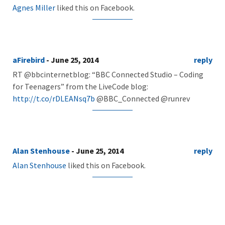
Agnes Miller
liked this on Facebook.
aFirebird
- June 25, 2014
reply
RT @bbcinternetblog: “BBC Connected Studio – Coding
for Teenagers” from the LiveCode blog:
http://t.co/rDLEANsq7b
@BBC_Connected @runrev
Alan Stenhouse
- June 25, 2014
reply
Alan Stenhouse
liked this on Facebook.