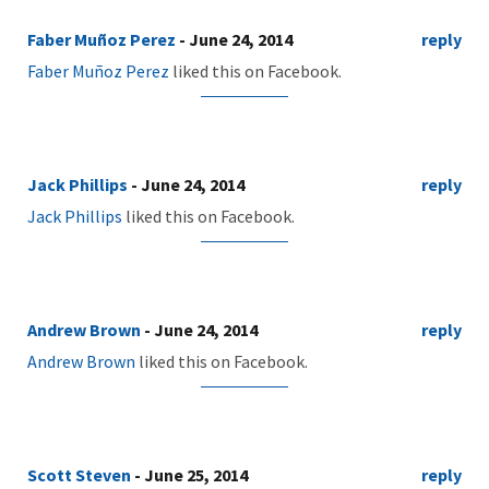
Faber Muñoz Perez
- June 24, 2014
reply
Faber Muñoz Perez
liked this on Facebook.
Jack Phillips
- June 24, 2014
reply
Jack Phillips
liked this on Facebook.
Andrew Brown
- June 24, 2014
reply
Andrew Brown
liked this on Facebook.
Scott Steven
- June 25, 2014
reply