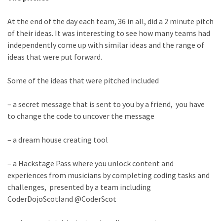
At the end of the day each team, 36 in all, did a 2 minute pitch
of their ideas. It was interesting to see how many teams had
independently come up with similar ideas and the range of
ideas that were put forward.
Some of the ideas that were pitched included
– a secret message that is sent to you by a friend, you have
to change the code to uncover the message
– a dream house creating tool
– a Hackstage Pass where you unlock content and
experiences from musicians by completing coding tasks and
challenges, presented by a team including
CoderDojoScotland @CoderScot