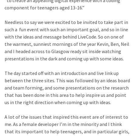
“to create an appealing digital experience with a coding
component for teenagers aged 13-16.”
Needless to say we were excited to be invited to take part in
such a fun event with such an important goal, and so in line
with the ideas and message behind LiveCode. So on one of
the warmest, sunniest mornings of the year Kevin, Ben, Neil
and I headed across to Glasgow ready sit inside watching
presentations in the dark and coming up with some ideas.
The day started off with an introduction and live link up
between the three sites. This was followed by an ideas board
and team forming, and some presentations on the research
that has been done in this area to help inspire us and point
us in the right direction when coming up with ideas.
A lot of the issues that inspired this event are of interest to
me. As a female developer I’m in the minority and I think
that its important to help teenagers, and in particular girls,