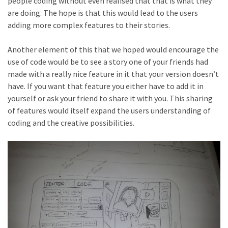
people coding without even realised that that is what they
are doing. The hope is that this would lead to the users
adding more complex features to their stories.
Another element of this that we hoped would encourage the
use of code would be to see a story one of your friends had
made with a really nice feature in it that your version doesn’t
have. If you want that feature you either have to add it in
yourself or ask your friend to share it with you. This sharing
of features would itself expand the users understanding of
coding and the creative possibilities.