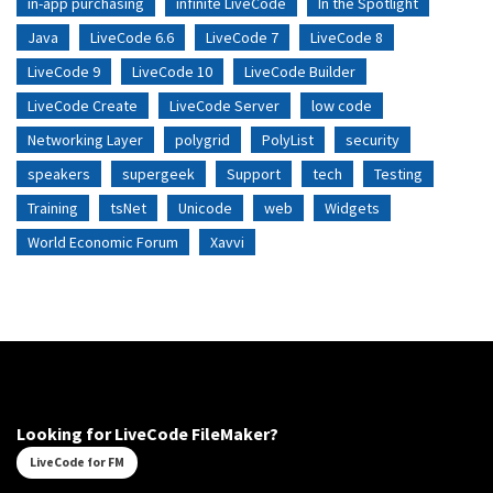
in-app purchasing
infinite LiveCode
In the Spotlight
Java
LiveCode 6.6
LiveCode 7
LiveCode 8
LiveCode 9
LiveCode 10
LiveCode Builder
LiveCode Create
LiveCode Server
low code
Networking Layer
polygrid
PolyList
security
speakers
supergeek
Support
tech
Testing
Training
tsNet
Unicode
web
Widgets
World Economic Forum
Xavvi
Looking for LiveCode FileMaker?
LiveCode for FM