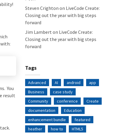
bility!
Steven Crighton
on
LiveCode Create:
Closing out the year with big steps
forward
Jim Lambert
on
LiveCode Create:
hich
Closing out the year with big steps
with:
forward
Tags
Advanced
AI
android
app
ns. You
Business
case study
e result
Community
conference
Create
documentation
Education
enhancement bundle
featured
tack.
heather
how to
HTML5