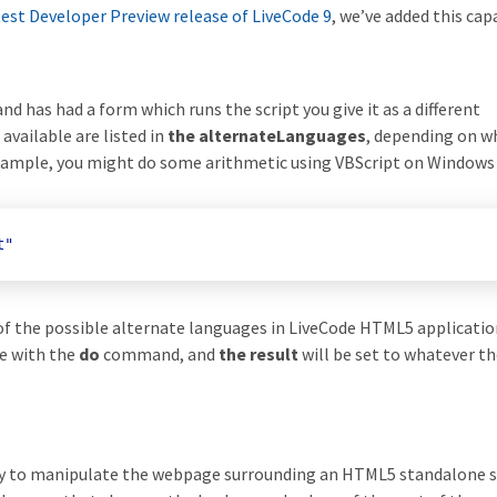
test Developer Preview release of LiveCode 9
, we’ve added this capa
 has had a form which runs the script you give it as a different
ailable are listed in
the alternateLanguages
, depending on w
xample, you might do some arithmetic using VBScript on Windows 
t"
of the possible alternate languages in LiveCode HTML5 applicatio
de with the
do
command, and
the result
will be set to whatever th
lity to manipulate the webpage surrounding an HTML5 standalone s