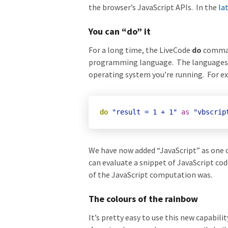
the browser’s JavaScript APIs. In the
la
You can “do” it
For a long time, the LiveCode
do
command
programming language. The languages av
operating system you’re running. For e
do
"result = 1 + 1"
as
"vbscrip
We have now added “JavaScript” as one 
can evaluate a snippet of JavaScript co
of the JavaScript computation was.
The colours of the rainbow
It’s pretty easy to use this new capabi