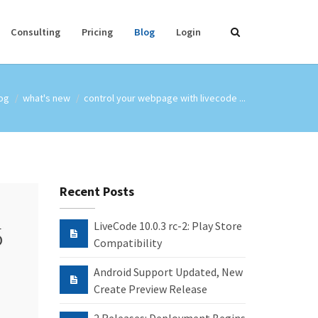
Consulting
Pricing
Blog
Login
og
what's new
control your webpage with livecode ...
Recent Posts
LiveCode 10.0.3 rc-2: Play Store
Compatibility
Android Support Updated, New
Create Preview Release