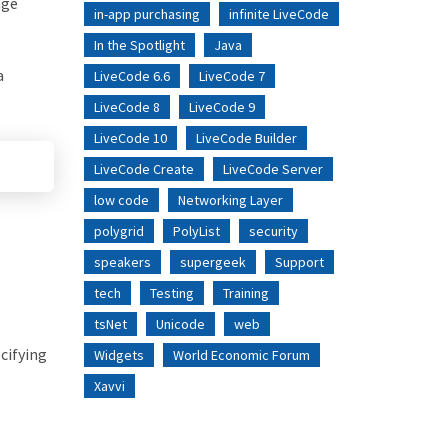
age
in-app purchasing
infinite LiveCode
In the Spotlight
Java
a
LiveCode 6.6
LiveCode 7
LiveCode 8
LiveCode 9
LiveCode 10
LiveCode Builder
LiveCode Create
LiveCode Server
low code
Networking Layer
polygrid
PolyList
security
speakers
supergeek
Support
tech
Testing
Training
tsNet
Unicode
web
cifying
Widgets
World Economic Forum
Xavvi