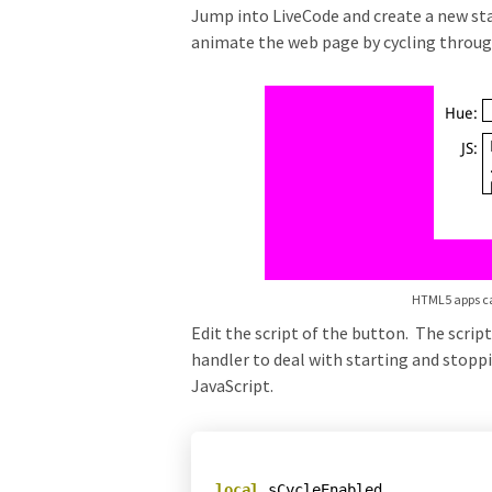
Jump into LiveCode and create a new stac
animate the web page by cycling through d
HTML5 apps ca
Edit the script of the button. The scrip
handler to deal with starting and stopp
JavaScript.
local