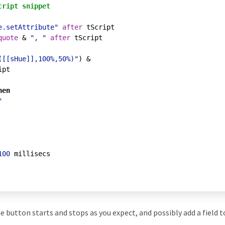
cript snippet
e.setAttribute"
after
 tScript

quote
 & 
", "
after
 tScript

([[sHue]],100%,50%)"
) & 

pt

hen
"
100
 millisecs

the button starts and stops as you expect, and possibly add a field 
.