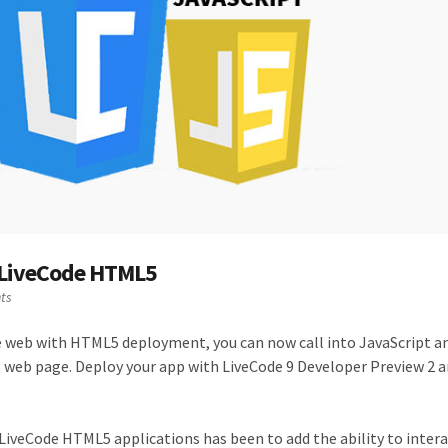
 LiveCode HTML5
ts
e web with HTML5 deployment, you can now call into JavaScript a
 web page. Deploy your app with LiveCode 9 Developer Preview 2 an
LiveCode HTML5 applications has been to add the ability to intera