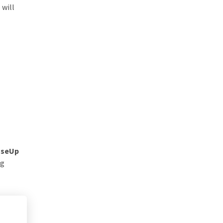
 will
seUp
ng