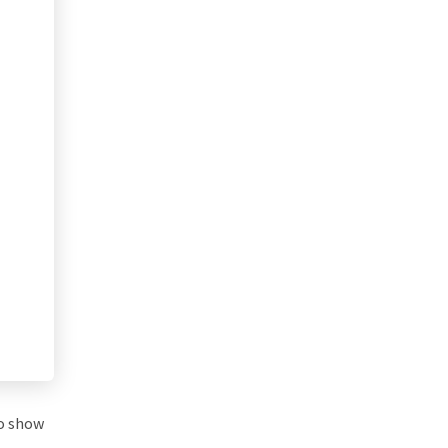
to show