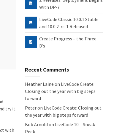
2 Releases: Deployment Begins
With DP-7
LiveCode Classic 10.0.1 Stable
and 10.0.2-rc-1 Released
Create Progress – the Three
D’s
Recent Comments
Heather Laine
on
LiveCode Create:
Closing out the year with big steps
forward
nd
Peter
on
LiveCode Create: Closing out
d try it
the year with big steps forward
Bob Arnold
on
LiveCode 10 – Sneak
ct with
Peek