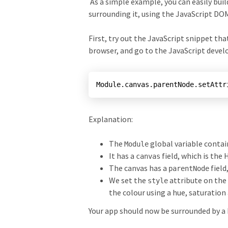
As a simple example, you can easily bui
surrounding it, using the JavaScript D
First, try out the JavaScript snippet th
browser, and go to the JavaScript devel
Explanation:
The
global variable contai
Module
It has a
field, which is the
canvas
The canvas has a
field
parentNode
We set the
attribute on the
style
the colour using a hue, saturation
Your app should now be surrounded by a 