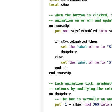
local
 sHue

-- When the button is clicked, 
-- animation on or off and upda
on
 mouseUp

put
not
 sCycleEnabled 
into
 s
if
 sCycleEnabled 
then
set
the
label
of
me
to
"S
      doUpdate

else
set
the
label
of
me
to
"S
end
if
end
 mouseUp

-- Each animation tick, gradual
-- colours by modifying the col
on
 doUpdate

-- The hue is actually an an
put
 (
1
 + sHue) 
mod
360
into
 