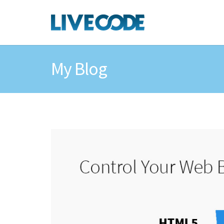
My Blog