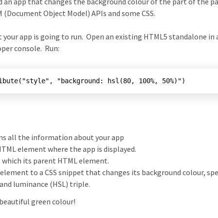
ld an app that changes the background colour of the part of the p
OM (Document Object Model) APIs and some CSS.
at your app is going to run. Open an existing HTML5 standalone in 
oper console. Run:
ns all the information about your app
 HTML element where the app is displayed.
, which its parent HTML element.
 element to a CSS snippet that changes its background colour, spe
 and luminance (HSL) triple.
beautiful green colour!