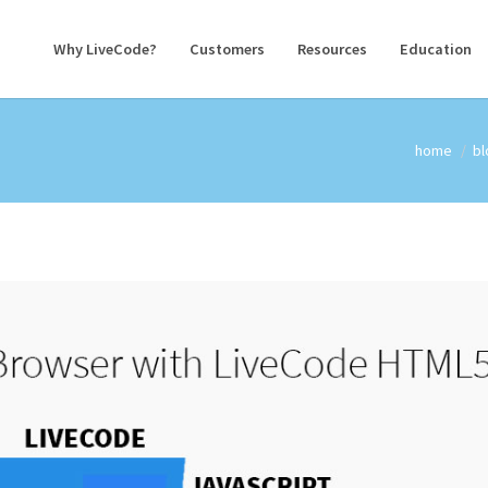
Why LiveCode?
Customers
Resources
Education
home
bl