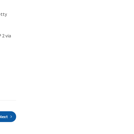
etty
 2 via
Next