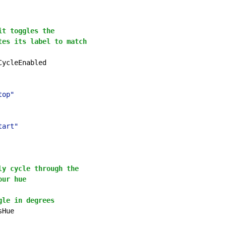
it toggles the
tes its label to match
CycleEnabled

top"
tart"
ly cycle through the
our hue
gle in degrees
sHue
