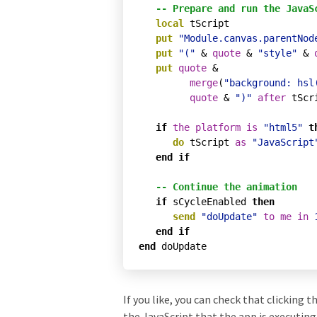
-- Prepare and run the JavaS
local
 tScript

put
"Module.canvas.parentNod
put
"("
 & 
quote
 & 
"style"
 & 
put
quote
 & 

merge
(
"background: hsl
quote
 & 
")"
after
 tScri
if
the
platform
is
"html5"
t
do
 tScript 
as
"JavaScript
end
if
-- Continue the animation
if
 sCycleEnabled 
then
send
"doUpdate"
to
me
in
end
if
end
If you like, you can check that clicking 
the JavaScript that the app is executing