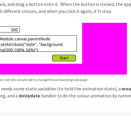
k, and drag a button onto it. When the button is clicked, the app
ifferent colours, and when you click it again, it’ll stop.
n call into JavaScript to change the surrounding web page.
t needs some static variables (to hold the animation state), a
mou
ing, and a
doUpdate
handler to do the colour animation by runni