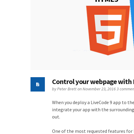
Control your webpage with
by
Peter Brett
on November 23, 2016
3 commen
When you deploy a LiveCode 9 app to th
integrate your app with the surrounding
out.
One of the most requested features for 