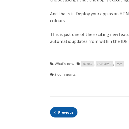
And that’s it. Deploy your app as an HTM
colours.
This is just one of the exciting new feat
automatic updates from within the IDE 
What's new
,
,
HTML5
LiveCode 9
tech
3 comments
Previous