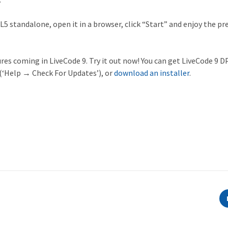
L5 standalone, open it in a browser, click “Start” and enjoy the pr
ures coming in LiveCode 9. Try it out now! You can get LiveCode 9 DP
(‘Help → Check For Updates’), or
download an installer
.