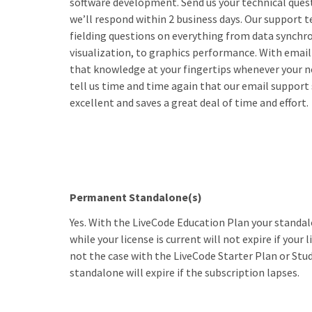
software development. Send us your technical ques
we’ll respond within 2 business days. Our support 
fielding questions on everything from data synchro
visualization, to graphics performance. With email
that knowledge at your fingertips whenever your n
tell us time and time again that our email support s
excellent and saves a great deal of time and effort.
Permanent Standalone(s)
Yes. With the LiveCode Education Plan your standal
while your license is current will not expire if your l
not the case with the LiveCode Starter Plan or St
standalone will expire if the subscription lapses.