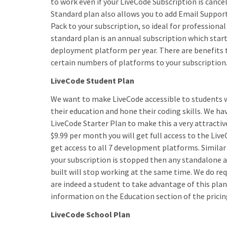
to work even if your LiveCode Subscription is cance
Standard plan also allows you to add Email Support
Pack to your subscription, so ideal for professiona
standard plan is an annual subscription which start
deployment platform per year. There are benefits 
certain numbers of platforms to your subscription
LiveCode Student Plan
We want to make LiveCode accessible to students 
their education and hone their coding skills. We h
LiveCode Starter Plan to make this a very attractiv
$9.99 per month you will get full access to the Live
get access to all 7 development platforms. Similar 
your subscription is stopped then any standalone 
built will stop working at the same time. We do req
are indeed a student to take advantage of this plan
information on the Education section of the pricin
LiveCode School Plan