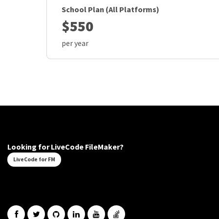
School Plan (All Platforms)
$550
per year
Looking for LiveCode FileMaker?
LiveCode for FM