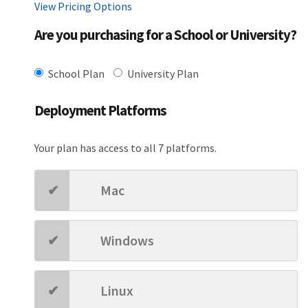
View Pricing Options
Are you purchasing for a School or University?
School Plan
University Plan
Deployment Platforms
Your plan has access to all 7 platforms.
Mac
Windows
Linux