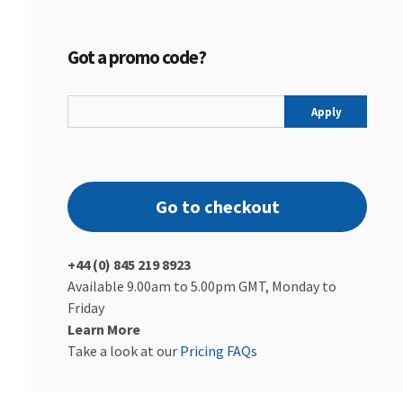
Got a promo code?
Apply
Go to checkout
+44 (0) 845 219 8923
Available 9.00am to 5.00pm GMT, Monday to
Friday
Learn More
Take a look at our
Pricing FAQs