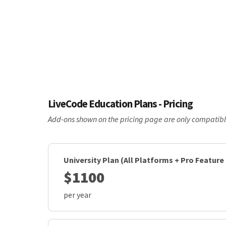
LiveCode Education Plans - Pricing
Add-ons shown on the pricing page are only compatible 
University Plan (All Platforms + Pro Feature
$1100
per year