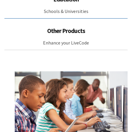
Schools & Universities
Other Products
Enhance your LiveCode