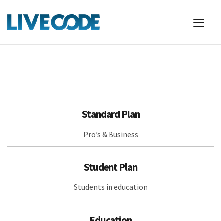
Standard Plan
Pro’s & Business
Student Plan
Students in education
Education