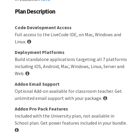
Plan Description
Code Development Access
Full access to the LiveCode IDE, on Mac, Windows and
Linux.
Deployment Platforms
Build standalone applications targeting all 7 platforms
including iOS, Android, Mac, Windows, Linux, Server and
Web.
Addon Email Support
Optional Add-on available for classroom teacher. Get
unlimited email support with your package.
Addon Pro Pack Features
Included with the University plan, not available in
School plan. Get power features included in your bundle.