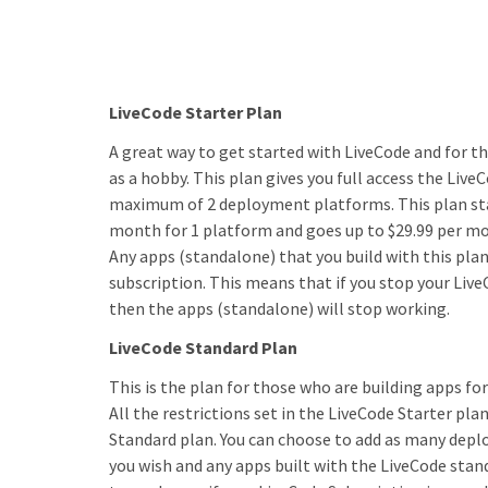
LiveCode Starter Plan
A great way to get started with LiveCode and for t
as a hobby. This plan gives you full access the Live
maximum of 2 deployment platforms. This plan sta
month for 1 platform and goes up to $29.99 per mo
Any apps (standalone) that you build with this plan
subscription. This means that if you stop your Liv
then the apps (standalone) will stop working.
LiveCode Standard Plan
This is the plan for those who are building apps fo
All the restrictions set in the LiveCode Starter plan
Standard plan. You can choose to add as many dep
you wish and any apps built with the LiveCode stan