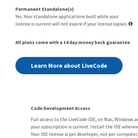
Permanent Standalone(s)
Yes. Your standalone applications built while your
license is current will not expire if your license lapses.
All plans come with a 14 day money back guarantee
Learn More about LiveCode
Code Development Access
Full access to the LiveCode IDE, on Mac, Windows an
your subscription is current. Install the IDE whereve
Your IDE license is per developer, not per computer.