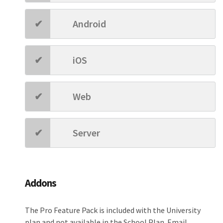
Android
iOS
Web
Server
Addons
The Pro Feature Pack is included with the University
plan and not available in the School Plan. Email