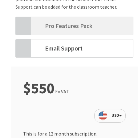
Support can be added for the classroom teacher.
Pro Features Pack
Email Support
$550
Ex VAT
USD
This is for a 12 month subscription.