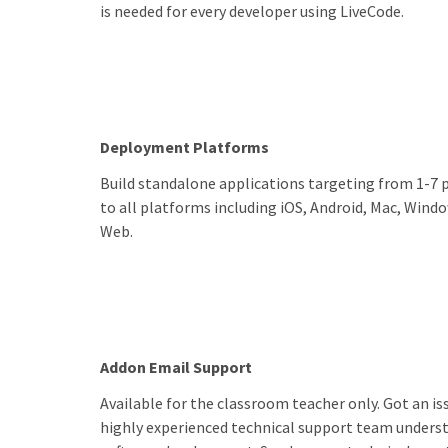
is needed for every developer using LiveCode.
Deployment Platforms
Build standalone applications targeting from 1-7 
to all platforms including iOS, Android, Mac, Windo
Web.
Addon Email Support
Available for the classroom teacher only. Got an iss
highly experienced technical support team underst