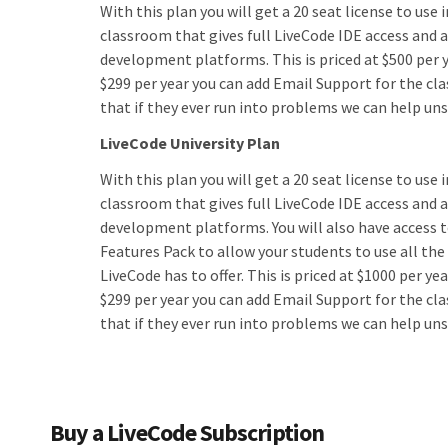
With this plan you will get a 20 seat license to use 
classroom that gives full LiveCode IDE access and ac
development platforms. This is priced at $500 per y
$299 per year you can add Email Support for the cl
that if they ever run into problems we can help un
LiveCode University Plan
With this plan you will get a 20 seat license to use i
classroom that gives full LiveCode IDE access and ac
development platforms. You will also have access 
Features Pack to allow your students to use all the
LiveCode has to offer. This is priced at $1000 per yea
$299 per year you can add Email Support for the cl
that if they ever run into problems we can help un
Buy a LiveCode Subscription