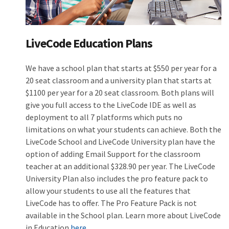
LiveCode Education Plans
We have a school plan that starts at $550 per year for a
20 seat classroom and a university plan that starts at
$1100 per year for a 20 seat classroom. Both plans will
give you full access to the LiveCode IDE as well as
deployment to all 7 platforms which puts no
limitations on what your students can achieve. Both the
LiveCode School and LiveCode University plan have the
option of adding Email Support for the classroom
teacher at an additional $328.90 per year. The LiveCode
University Plan also includes the pro feature pack to
allow your students to use all the features that
LiveCode has to offer. The Pro Feature Pack is not
available in the School plan. Learn more about LiveCode
in Education
here.