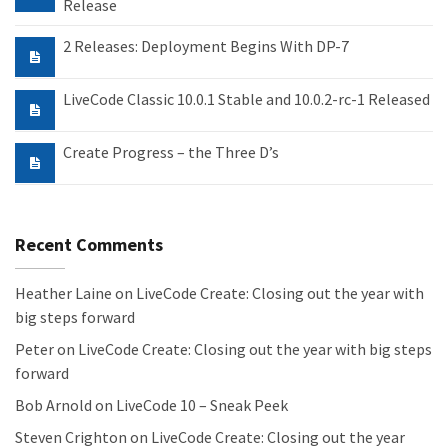
Release
2 Releases: Deployment Begins With DP-7
LiveCode Classic 10.0.1 Stable and 10.0.2-rc-1 Released
Create Progress – the Three D’s
Recent Comments
Heather Laine
on
LiveCode Create: Closing out the year with
big steps forward
Peter
on
LiveCode Create: Closing out the year with big steps
forward
Bob Arnold
on
LiveCode 10 – Sneak Peek
Steven Crighton
on
LiveCode Create: Closing out the year