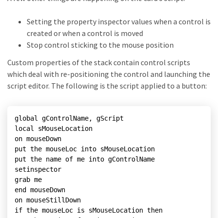
Setting the property inspector values when a control is
created or when a control is moved
Stop control sticking to the mouse position
Custom properties of the stack contain control scripts
which deal with re-positioning the control and launching the
script editor. The following is the script applied to a button:
global gControlName, gScript

local sMouseLocation

on mouseDown

put the mouseLoc into sMouseLocation

put the name of me into gControlName

setinspector

grab me

end mouseDown

on mouseStillDown

if the mouseLoc is sMouseLocation then
