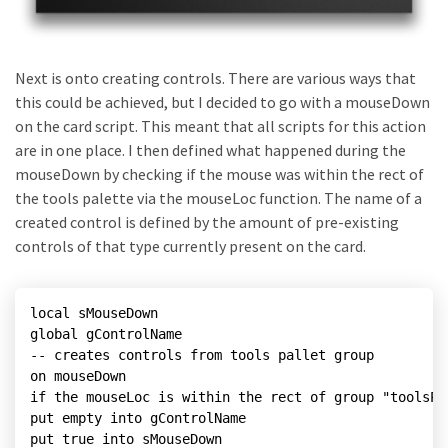
Next is onto creating controls. There are various ways that
this could be achieved, but I decided to go with a mouseDown
on the card script. This meant that all scripts for this action
are in one place. I then defined what happened during the
mouseDown by checking if the mouse was within the rect of
the tools palette via the mouseLoc function. The name of a
created control is defined by the amount of pre-existing
controls of that type currently present on the card.
local sMouseDown

global gControlName

-- creates controls from tools pallet group

on mouseDown

if the mouseLoc is within the rect of group "toolsPal
put empty into gControlName

put true into sMouseDown
