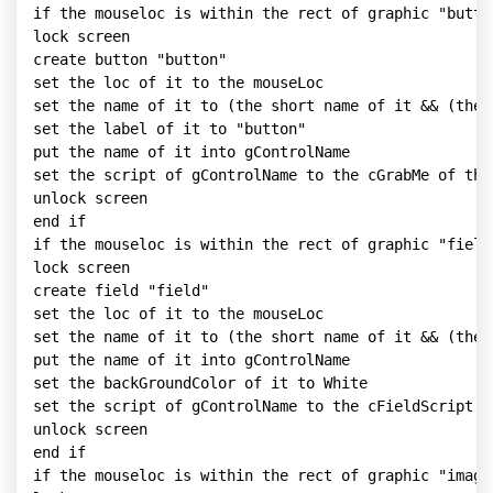
if the mouseloc is within the rect of graphic "button
lock screen

create button "button"

set the loc of it to the mouseLoc

set the name of it to (the short name of it && (the 
set the label of it to "button"

put the name of it into gControlName

set the script of gControlName to the cGrabMe of this
unlock screen

end if

if the mouseloc is within the rect of graphic "fieldG
lock screen

create field "field"

set the loc of it to the mouseLoc

set the name of it to (the short name of it && (the 
put the name of it into gControlName

set the backGroundColor of it to White

set the script of gControlName to the cFieldScript of
unlock screen

end if

if the mouseloc is within the rect of graphic "imageG