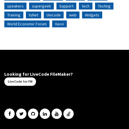
speakers
supergeek
Support
tech
Testing
Training
tsNet
Unicode
web
Widgets
World Economic Forum
Xavvi
Looking for LiveCode FileMaker?
LiveCode for FM