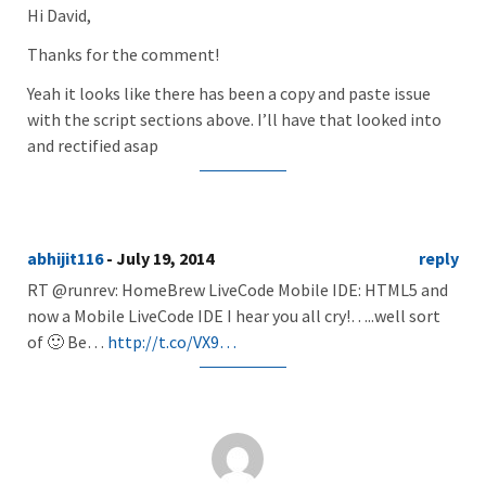
Hi David,
Thanks for the comment!
Yeah it looks like there has been a copy and paste issue
with the script sections above. I’ll have that looked into
and rectified asap
abhijit116
- July 19, 2014
reply
RT @runrev: HomeBrew LiveCode Mobile IDE: HTML5 and
now a Mobile LiveCode IDE I hear you all cry!…..well sort
of 🙂 Be…
http://t.co/VX9…