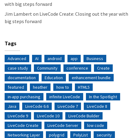
with big steps forward
Jim Lambert
on
LiveCode Create: Closing out the year with
big steps forward
Tags
Advanced
AI
android
app
Business
case study
Community
conference
Create
documentation
Education
enhancement bundle
featured
heather
how to
HTML5
in-app purchasing
infinite LiveCode
In the Spotlight
Java
LiveCode 6.6
LiveCode 7
LiveCode 8
LiveCode 9
LiveCode 10
LiveCode Builder
LiveCode Create
LiveCode Server
low code
Networking Layer
polygrid
PolyList
security