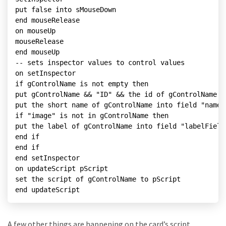
put false into sMouseDown

end mouseRelease

on mouseUp

mouseRelease

end mouseUp

-- sets inspector values to control values

on setInspector

if gControlName is not empty then

put gControlName && "ID" && the id of gControlName i
put the short name of gControlName into field "nameF
if "image" is not in gControlName then

put the label of gControlName into field "labelField
end if

end if

end setInspector

on updateScript pScript

set the script of gControlName to pScript

end updateScript
A few other things are happening on the card’s script.