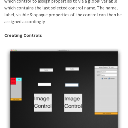
which control to assign properties to via a global variable
which contains the last selected control name. The name,
label, visible & opaque properties of the control can then be
assigned accordingly.
Creating Controls