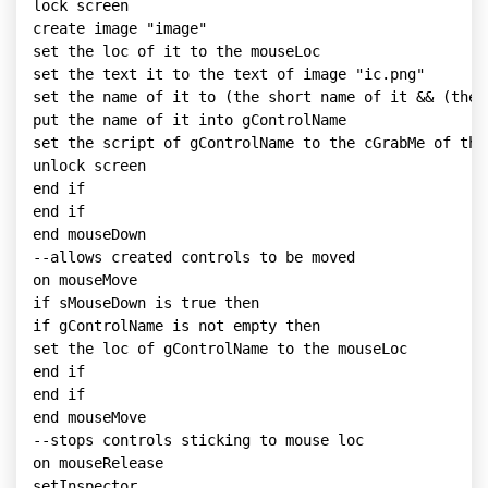
lock screen

create image "image"

set the loc of it to the mouseLoc

set the text it to the text of image "ic.png"

set the name of it to (the short name of it && (the 
put the name of it into gControlName

set the script of gControlName to the cGrabMe of this
unlock screen

end if

end if

end mouseDown

--allows created controls to be moved

on mouseMove

if sMouseDown is true then

if gControlName is not empty then

set the loc of gControlName to the mouseLoc

end if

end if

end mouseMove

--stops controls sticking to mouse loc

on mouseRelease

setInspector
