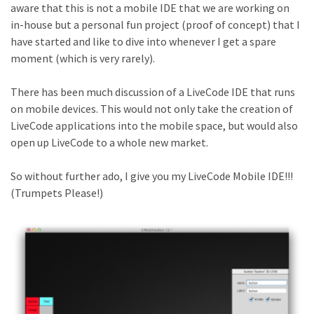
aware that this is not a mobile IDE that we are working on
in-house but a personal fun project (proof of concept) that I
have started and like to dive into whenever I get a spare
moment (which is very rarely).
There has been much discussion of a LiveCode IDE that runs
on mobile devices. This would not only take the creation of
LiveCode applications into the mobile space, but would also
open up LiveCode to a whole new market.
So without further ado, I give you my LiveCode Mobile IDE!!!
(Trumpets Please!)