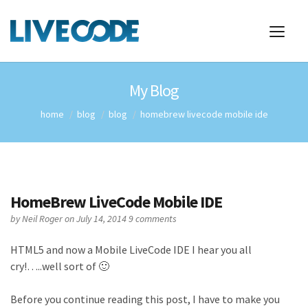
My Blog
home
blog
blog
homebrew livecode mobile ide
HomeBrew LiveCode Mobile IDE
by
Neil Roger
on July 14, 2014
9 comments
HTML5 and now a Mobile LiveCode IDE I hear you all
cry!…..well sort of 🙂
Before you continue reading this post, I have to make you