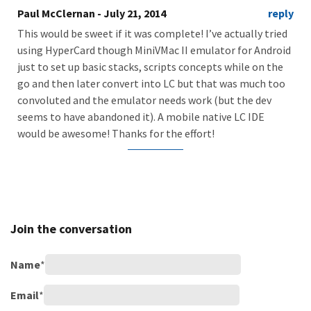
Paul McClernan
- July 21, 2014
reply
This would be sweet if it was complete! I’ve actually tried
using HyperCard though MiniVMac II emulator for Android
just to set up basic stacks, scripts concepts while on the
go and then later convert into LC but that was much too
convoluted and the emulator needs work (but the dev
seems to have abandoned it). A mobile native LC IDE
would be awesome! Thanks for the effort!
Join the conversation
Name
*
Email
*