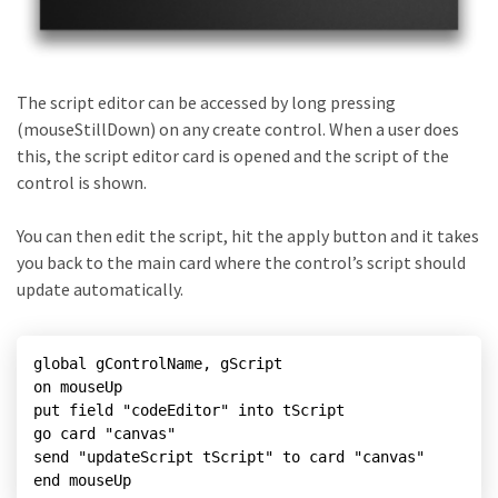
The script editor can be accessed by long pressing
(mouseStillDown) on any create control. When a user does
this, the script editor card is opened and the script of the
control is shown.
You can then edit the script, hit the apply button and it takes
you back to the main card where the control’s script should
update automatically.
global gControlName, gScript

on mouseUp

put field "codeEditor" into tScript

go card "canvas"

send "updateScript tScript" to card "canvas"

end mouseUp