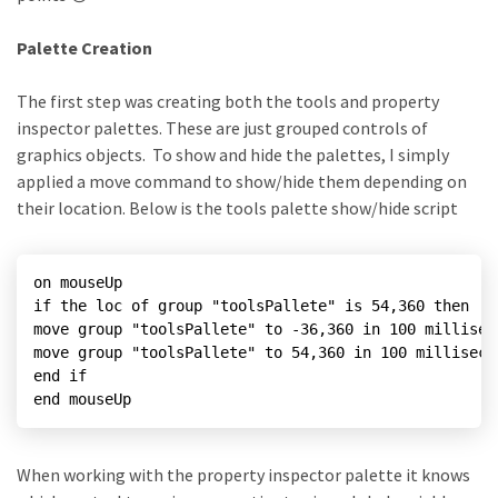
Palette Creation
The first step was creating both the tools and property
inspector palettes. These are just grouped controls of
graphics objects. To show and hide the palettes, I simply
applied a move command to show/hide them depending on
their location. Below is the tools palette show/hide script
on mouseUp

if the loc of group "toolsPallete" is 54,360 then

move group "toolsPallete" to -36,360 in 100 milliseco
move group "toolsPallete" to 54,360 in 100 millisecon
end if

end mouseUp
When working with the property inspector palette it knows