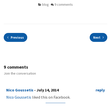
blog
9 comments
Previous
Next
9 comments
Join the conversation
Nico Goussetis
- July 14, 2014
reply
Nico Goussetis
liked this on Facebook.