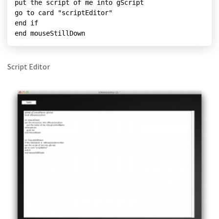
put the script of me into gScript

go to card "scriptEditor"

end if

end mouseStillDown
Script Editor