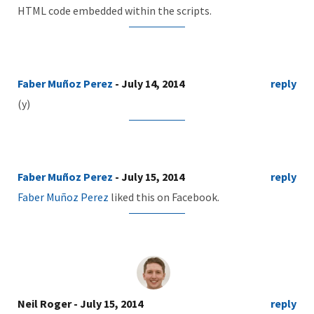
HTML code embedded within the scripts.
Faber Muñoz Perez
- July 14, 2014
reply
(y)
Faber Muñoz Perez
- July 15, 2014
reply
Faber Muñoz Perez
liked this on Facebook.
Neil Roger
- July 15, 2014
reply