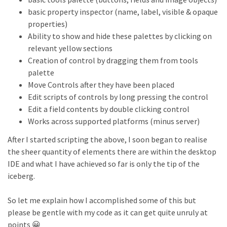
basic property inspector (name, label, visible & opaque
properties)
Ability to show and hide these palettes by clicking on
relevant yellow sections
Creation of control by dragging them from tools
palette
Move Controls after they have been placed
Edit scripts of controls by long pressing the control
Edit a field contents by double clicking control
Works across supported platforms (minus server)
After I started scripting the above, I soon began to realise
the sheer quantity of elements there are within the desktop
IDE and what I have achieved so far is only the tip of the
iceberg.
So let me explain how I accomplished some of this but
please be gentle with my code as it can get quite unruly at
points 😀