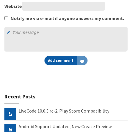
Website
Notify me via e-mail if anyone answers my comment.
Add comment
Recent Posts
LiveCode 10.0.3 rc-2: Play Store Compatibility
Android Support Updated, New Create Preview