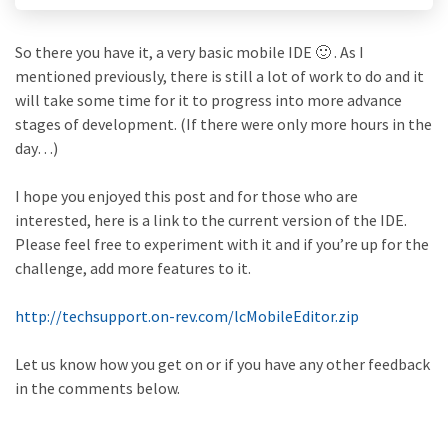
So there you have it, a very basic mobile IDE 🙂 . As I
mentioned previously, there is still a lot of work to do and it
will take some time for it to progress into more advance
stages of development. (If there were only more hours in the
day…)
I hope you enjoyed this post and for those who are
interested, here is a link to the current version of the IDE.
Please feel free to experiment with it and if you’re up for the
challenge, add more features to it.
http://techsupport.on-rev.com/lcMobileEditor.zip
Let us know how you get on or if you have any other feedback
in the comments below.