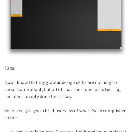
Tada!
Now I know that my graphic design skills are nothing to
shout home about, but all of that can come later. Getting
the functionality done first is key.
So let me give you a brief overview of what I’ve accomplished
so far:
basic tools palette (buttons, fields and image objects)