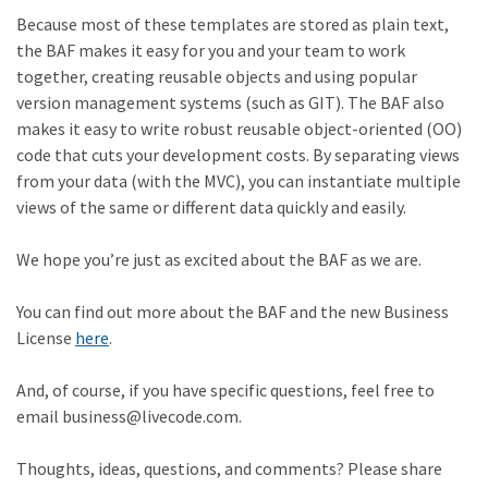
Because most of these templates are stored as plain text,
the BAF makes it easy for you and your team to work
together, creating reusable objects and using popular
version management systems (such as GIT). The BAF also
makes it easy to write robust reusable object-oriented (OO)
code that cuts your development costs. By separating views
from your data (with the MVC), you can instantiate multiple
views of the same or different data quickly and easily.
We hope you’re just as excited about the BAF as we are.
You can find out more about the BAF and the new Business
License
here
.
And, of course, if you have specific questions, feel free to
email business@livecode.com.
Thoughts, ideas, questions, and comments? Please share