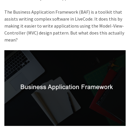
The Business Application Framework (BAF) is a toolkit that
assists writing complex software in LiveCode. It does this by
making it easier to write applications using the Model-View-
Controller (MVC) design pattern. But what does this actually
mean?