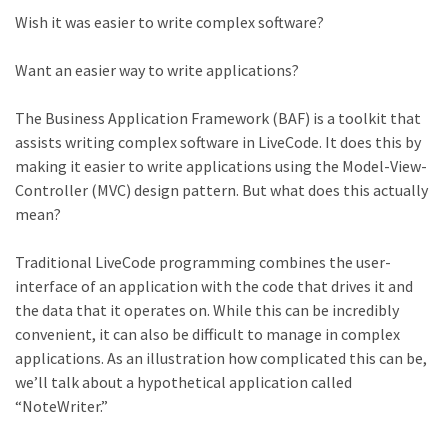
Wish it was easier to write complex software?
Want an easier way to write applications?
The Business Application Framework (BAF) is a toolkit that
assists writing complex software in LiveCode. It does this by
making it easier to write applications using the Model-View-
Controller (MVC) design pattern. But what does this actually
mean?
Traditional LiveCode programming combines the user-
interface of an application with the code that drives it and
the data that it operates on. While this can be incredibly
convenient, it can also be difficult to manage in complex
applications. As an illustration how complicated this can be,
we’ll talk about a hypothetical application called
“NoteWriter.”