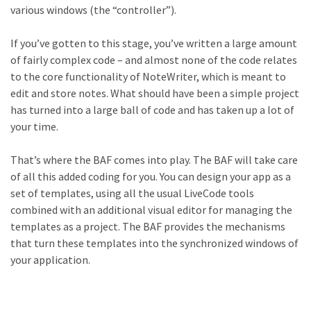
various windows (the “controller”).
If you’ve gotten to this stage, you’ve written a large amount
of fairly complex code – and almost none of the code relates
to the core functionality of NoteWriter, which is meant to
edit and store notes. What should have been a simple project
has turned into a large ball of code and has taken up a lot of
your time.
That’s where the BAF comes into play. The BAF will take care
of all this added coding for you. You can design your app as a
set of templates, using all the usual LiveCode tools
combined with an additional visual editor for managing the
templates as a project. The BAF provides the mechanisms
that turn these templates into the synchronized windows of
your application.