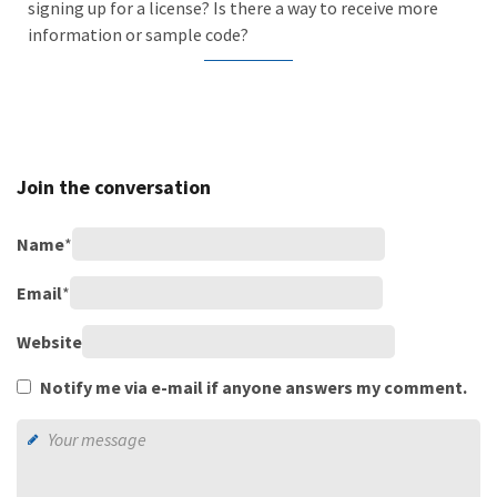
signing up for a license? Is there a way to receive more
information or sample code?
Join the conversation
Name
*
Email
*
Website
Notify me via e-mail if anyone answers my comment.