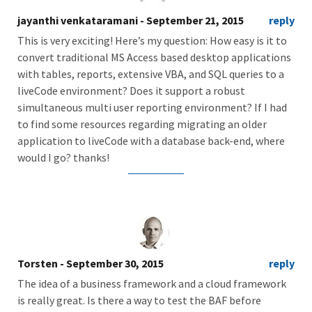
jayanthi venkataramani
- September 21, 2015
reply
This is very exciting! Here’s my question: How easy is it to
convert traditional MS Access based desktop applications
with tables, reports, extensive VBA, and SQL queries to a
liveCode environment? Does it support a robust
simultaneous multi user reporting environment? If I had
to find some resources regarding migrating an older
application to liveCode with a database back-end, where
would I go? thanks!
Torsten
- September 30, 2015
reply
The idea of a business framework and a cloud framework
is really great. Is there a way to test the BAF before