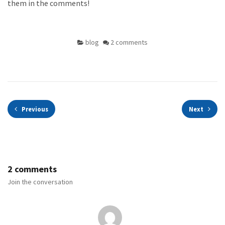
them in the comments!
blog
2 comments
Previous
Next
2 comments
Join the conversation