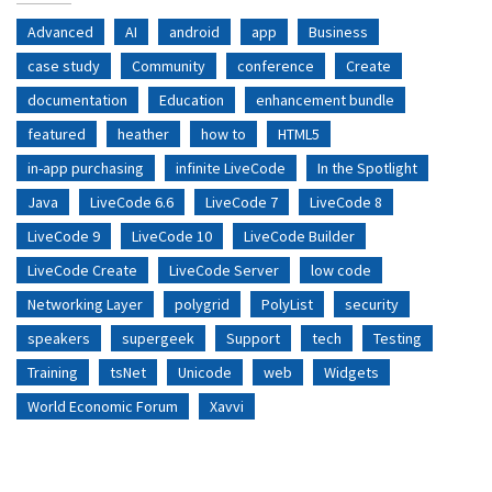
Advanced
AI
android
app
Business
case study
Community
conference
Create
documentation
Education
enhancement bundle
featured
heather
how to
HTML5
in-app purchasing
infinite LiveCode
In the Spotlight
Java
LiveCode 6.6
LiveCode 7
LiveCode 8
LiveCode 9
LiveCode 10
LiveCode Builder
LiveCode Create
LiveCode Server
low code
Networking Layer
polygrid
PolyList
security
speakers
supergeek
Support
tech
Testing
Training
tsNet
Unicode
web
Widgets
World Economic Forum
Xavvi