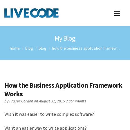
My Blog
home
blog
blog
how the business application framew ...
How the Business Application Framework
Works
by
Fraser Gordon
on August 31, 2015
2 comments
Wish it was easier to write complex software?
Want an easier way to write applications?