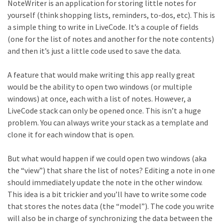
NoteWriter is an application for storing little notes for
yourself (think shopping lists, reminders, to-dos, etc). This is
a simple thing to write in LiveCode. It’s a couple of fields
(one for the list of notes and another for the note contents)
and then it’s just a little code used to save the data.
A feature that would make writing this app really great
would be the ability to open two windows (or multiple
windows) at once, each with a list of notes. However, a
LiveCode stack can only be opened once. This isn’t a huge
problem. You can always write your stack as a template and
clone it for each window that is open.
But what would happen if we could open two windows (aka
the “view”) that share the list of notes? Editing a note in one
should immediately update the note in the other window.
This idea is a bit trickier and you’ll have to write some code
that stores the notes data (the “model”). The code you write
will also be in charge of synchronizing the data between the