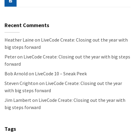
Recent Comments
Heather Laine
on
LiveCode Create: Closing out the year with
big steps forward
Peter
on
LiveCode Create: Closing out the year with big steps
forward
Bob Arnold
on
LiveCode 10 – Sneak Peek
Steven Crighton
on
LiveCode Create: Closing out the year
with big steps forward
Jim Lambert
on
LiveCode Create: Closing out the year with
big steps forward
Tags