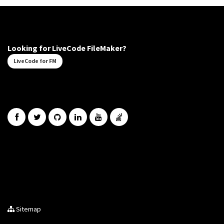
Looking for LiveCode FileMaker?
LiveCode for FM
Sitemap