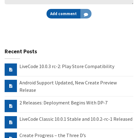
Add comment
Recent Posts
LiveCode 10.0.3 rc-2: Play Store Compatibility
Android Support Updated, New Create Preview
Release
2 Releases: Deployment Begins With DP-7
LiveCode Classic 10.0.1 Stable and 10.0.2-rc-1 Released
Create Progress – the Three D’s