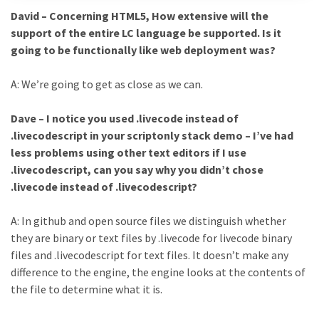
David – Concerning HTML5, How extensive will the
support of the entire LC language be supported. Is it
going to be functionally like web deployment was?
A: We’re going to get as close as we can.
Dave – I notice you used .livecode instead of
.livecodescript in your scriptonly stack demo – I’ve had
less problems using other text editors if I use
.livecodescript, can you say why you didn’t chose
.livecode instead of .livecodescript?
A: In github and open source files we distinguish whether
they are binary or text files by .livecode for livecode binary
files and .livecodescript for text files. It doesn’t make any
difference to the engine, the engine looks at the contents of
the file to determine what it is.