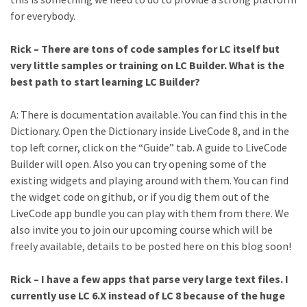
for everybody.
Rick – There are tons of code samples for LC itself but
very little samples or training on LC Builder. What is the
best path to start learning LC Builder?
A: There is documentation available. You can find this in the
Dictionary. Open the Dictionary inside LiveCode 8, and in the
top left corner, click on the “Guide” tab. A guide to LiveCode
Builder will open. Also you can try opening some of the
existing widgets and playing around with them. You can find
the widget code on github, or if you dig them out of the
LiveCode app bundle you can play with them from there. We
also invite you to join our upcoming course which will be
freely available, details to be posted here on this blog soon!
Rick – I have a few apps that parse very large text files. I
currently use LC 6.X instead of LC 8 because of the huge