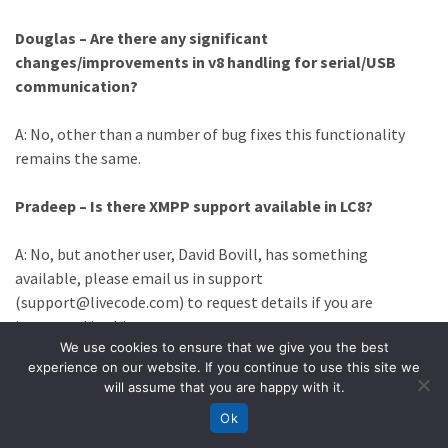
Douglas – Are there any significant
changes/improvements in v8 handling for serial/USB
communication?
A: No, other than a number of bug fixes this functionality
remains the same.
Pradeep – Is there XMPP support available in LC8?
A: No, but another user, David Bovill, has something
available, please email us in support
(support@livecode.com) to request details if you are
interested in this.
We use cookies to ensure that we give you the best
experience on our website. If you continue to use this site we
Jill – What are the different ways I can export data from
will assume that you are happy with it.
my app? I figure exporting a CSV is easy, but can I export
Ok
into a PDF too? Thx