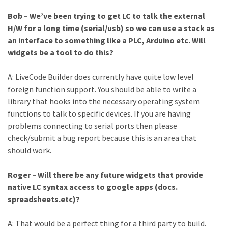
Bob – We’ve been trying to get LC to talk the external
H/W for a long time (serial/usb) so we can use a stack as
an interface to something like a PLC, Arduino etc. Will
widgets be a tool to do this?
A: LiveCode Builder does currently have quite low level
foreign function support. You should be able to write a
library that hooks into the necessary operating system
functions to talk to specific devices. If you are having
problems connecting to serial ports then please
check/submit a bug report because this is an area that
should work.
Roger – Will there be any future widgets that provide
native LC syntax access to google apps (docs.
spreadsheets.etc)?
A: That would be a perfect thing for a third party to build.