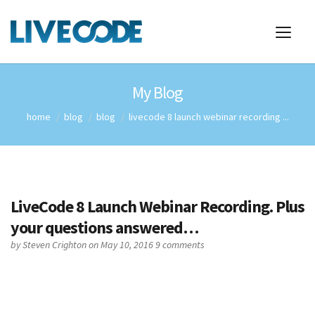
My Blog
home
blog
blog
livecode 8 launch webinar recording ...
LiveCode 8 Launch Webinar Recording. Plus
your questions answered…
by
Steven Crighton
on May 10, 2016
9 comments