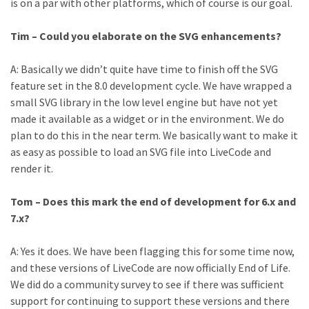
is on a par with other platforms, which of course is our goal.
Tim – Could you elaborate on the SVG enhancements?
A: Basically we didn’t quite have time to finish off the SVG
feature set in the 8.0 development cycle. We have wrapped a
small SVG library in the low level engine but have not yet
made it available as a widget or in the environment. We do
plan to do this in the near term. We basically want to make it
as easy as possible to load an SVG file into LiveCode and
render it.
Tom – Does this mark the end of development for 6.x and
7.x?
A: Yes it does. We have been flagging this for some time now,
and these versions of LiveCode are now officially End of Life.
We did do a community survey to see if there was sufficient
support for continuing to support these versions and there