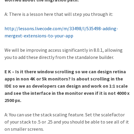
A: There is a lesson here that will step you through it:
http://lessons.livecode.com/m/33498/l/535498-adding-
mergext-extensions-to-your-app
We will be improving access significantly in 8.0.1, allowing
you to add these directly from the standalone builder.
E K – Is it there window scrolling so we can design retina
apps in non 4K or 5k monitors? Is about scrolling in the
IDE so we as developers can design and work on 1:1 scale
and see the interface in the monitor even if it is not 4000 x
2500 px.
A: You can use the stack scaling feature. Set the scaleFactor
of your stack to .5 or .25 and you should be able to see all of it
on smaller screens.