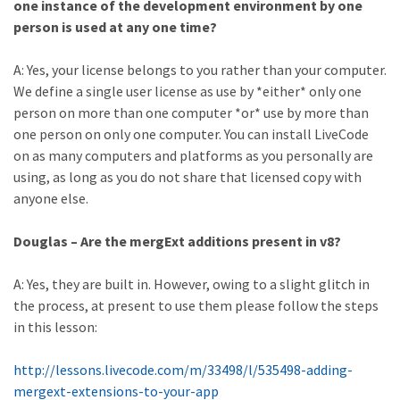
one instance of the development environment by one
person is used at any one time?
A: Yes, your license belongs to you rather than your computer.
We define a single user license as use by *either* only one
person on more than one computer *or* use by more than
one person on only one computer. You can install LiveCode
on as many computers and platforms as you personally are
using, as long as you do not share that licensed copy with
anyone else.
Douglas – Are the mergExt additions present in v8?
A: Yes, they are built in. However, owing to a slight glitch in
the process, at present to use them please follow the steps
in this lesson:
http://lessons.livecode.com/m/33498/l/535498-adding-
mergext-extensions-to-your-app