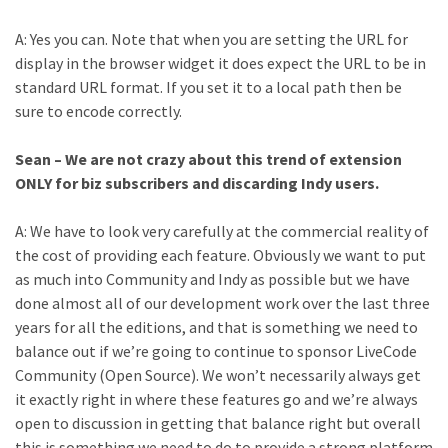
A: Yes you can. Note that when you are setting the URL for
display in the browser widget it does expect the URL to be in
standard URL format. If you set it to a local path then be
sure to encode correctly.
Sean – We are not crazy about this trend of extension
ONLY for biz subscribers and discarding Indy users.
A: We have to look very carefully at the commercial reality of
the cost of providing each feature. Obviously we want to put
as much into Community and Indy as possible but we have
done almost all of our development work over the last three
years for all the editions, and that is something we need to
balance out if we’re going to continue to sponsor LiveCode
Community (Open Source). We won’t necessarily always get
it exactly right in where these features go and we’re always
open to discussion in getting that balance right but overall
this is something we need to do to provide a strong platform