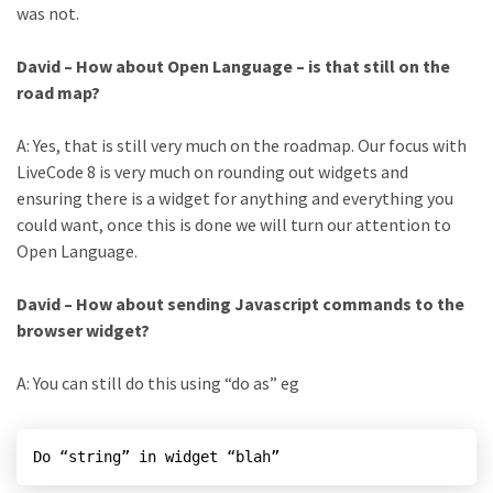
was not.
David – How about Open Language – is that still on the
road map?
A: Yes, that is still very much on the roadmap. Our focus with
LiveCode 8 is very much on rounding out widgets and
ensuring there is a widget for anything and everything you
could want, once this is done we will turn our attention to
Open Language.
David – How about sending Javascript commands to the
browser widget?
A: You can still do this using “do as” eg
Do “string” in widget “blah”