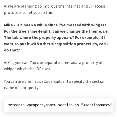
A: We are planning to improve the internet and url access
protocols to let you do this.
Mike – It’s been a while since I’ve messed with widgets.
For the tree’s lineHeight, can we change the theme, i.e.
The tab where the property appears? For example, if I
want to put it with other size/position properties, can I
do that?
A: Yes, you can. You can separate a metadata property of a
widget which the IDE uses.
You can use this in LiveCode Builder to specify the section
name of a property:
metadata <propertyName>.section is “<sectionName>”