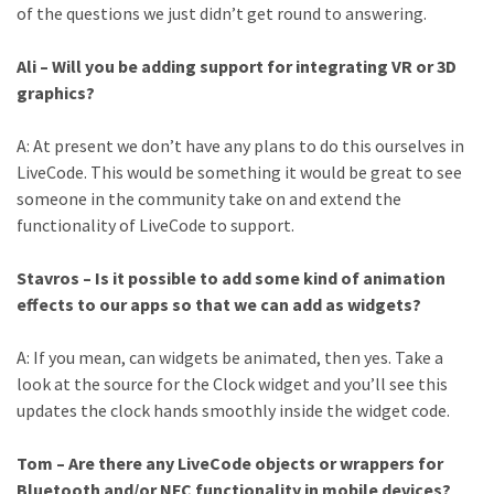
of the questions we just didn’t get round to answering.
Ali – Will you be adding support for integrating VR or 3D
graphics?
A: At present we don’t have any plans to do this ourselves in
LiveCode. This would be something it would be great to see
someone in the community take on and extend the
functionality of LiveCode to support.
Stavros – Is it possible to add some kind of animation
effects to our apps so that we can add as widgets?
A: If you mean, can widgets be animated, then yes. Take a
look at the source for the Clock widget and you’ll see this
updates the clock hands smoothly inside the widget code.
Tom – Are there any LiveCode objects or wrappers for
Bluetooth and/or NFC functionality in mobile devices?