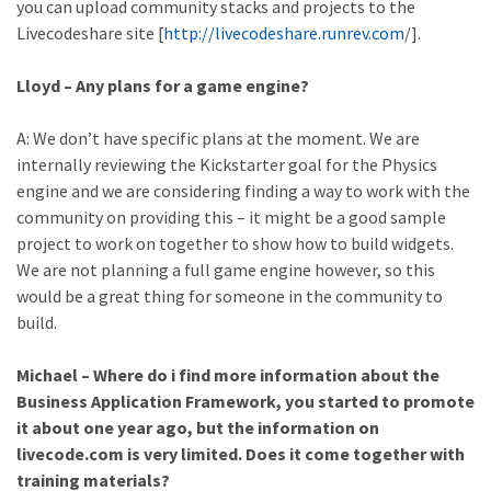
you can upload community stacks and projects to the
Livecodeshare site [
http://livecodeshare.runrev.com
/].
Lloyd – Any plans for a game engine?
A: We don’t have specific plans at the moment. We are
internally reviewing the Kickstarter goal for the Physics
engine and we are considering finding a way to work with the
community on providing this – it might be a good sample
project to work on together to show how to build widgets.
We are not planning a full game engine however, so this
would be a great thing for someone in the community to
build.
Michael – Where do i find more information about the
Business Application Framework, you started to promote
it about one year ago, but the information on
livecode.com is very limited. Does it come together with
training materials?