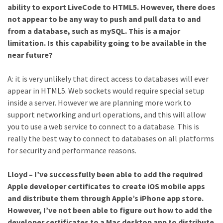
ability to export LiveCode to HTML5. However, there does
not appear to be any way to push and pull data to and
from a database, such as mySQL. This is a major
limitation. Is this capability going to be available in the
near future?
A: it is very unlikely that direct access to databases will ever
appear in HTML5. Web sockets would require special setup
inside a server. However we are planning more work to
support networking and url operations, and this will allow
you to use a web service to connect to a database. This is
really the best way to connect to databases on all platforms
for security and performance reasons.
Lloyd – I’ve successfully been able to add the required
Apple developer certificates to create iOS mobile apps
and distribute them through Apple’s iPhone app store.
However, I’ve not been able to figure out how to add the
developer certificates to a Mac desktop app to distribute