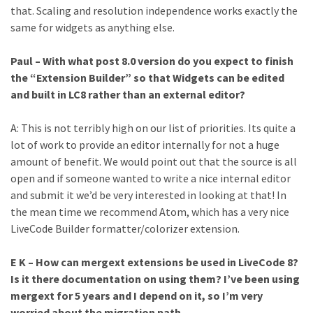
that. Scaling and resolution independence works exactly the
same for widgets as anything else.
Paul – With what post 8.0 version do you expect to finish
the “Extension Builder” so that Widgets can be edited
and built in LC8 rather than an external editor?
A: This is not terribly high on our list of priorities. Its quite a
lot of work to provide an editor internally for not a huge
amount of benefit. We would point out that the source is all
open and if someone wanted to write a nice internal editor
and submit it we’d be very interested in looking at that! In
the mean time we recommend Atom, which has a very nice
LiveCode Builder formatter/colorizer extension.
E K – How can mergext extensions be used in LiveCode 8?
Is it there documentation on using them? I’ve been using
mergext for 5 years and I depend on it, so I’m very
worried about the migration path.