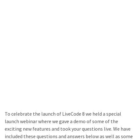
To celebrate the launch of LiveCode 8 we held a special
launch webinar where we gave a demo of some of the
exciting new features and took your questions live. We have
included these questions and answers below as well as some