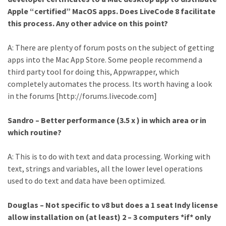
Apple “certified” MacOS apps. Does LiveCode 8 facilitate
this process. Any other advice on this point?
A: There are plenty of forum posts on the subject of getting
apps into the Mac App Store. Some people recommend a
third party tool for doing this, Appwrapper, which
completely automates the process. Its worth having a look
in the forums [http://forums.livecode.com]
Sandro – Better performance (3.5 x ) in which area or in
which routine?
A: This is to do with text and data processing. Working with
text, strings and variables, all the lower level operations
used to do text and data have been optimized.
Douglas – Not specific to v8 but does a 1 seat Indy license
allow installation on (at least) 2 – 3 computers *if* only