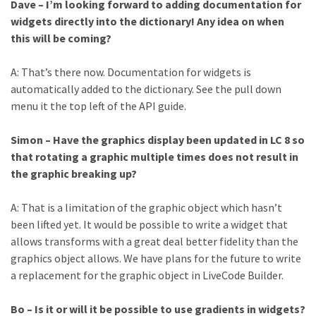
Dave – I’m looking forward to adding documentation for
widgets directly into the dictionary! Any idea on when
this will be coming?
A: That’s there now. Documentation for widgets is
automatically added to the dictionary. See the pull down
menu it the top left of the API guide.
Simon – Have the graphics display been updated in LC 8 so
that rotating a graphic multiple times does not result in
the graphic breaking up?
A: That is a limitation of the graphic object which hasn’t
been lifted yet. It would be possible to write a widget that
allows transforms with a great deal better fidelity than the
graphics object allows. We have plans for the future to write
a replacement for the graphic object in LiveCode Builder.
Bo – Is it or will it be possible to use gradients in widgets?