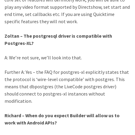
play any video format supported by Directshow, set start and
end time, set callbacks etc. If you are using Quicktime
specific features they will not work.
Zoltan – The postgresql driver is compatible with
Postgres-XL?
A: We’re not sure, we’ll look into that.
Further A: Yes – the FAQ for postgres-xl explicitly states that
the protocol is ‘wire-level compatible’ with postgres. This
means that dbpostgres (the LiveCode postgres driver)
should connect to postgres-xl instances without
modification.
Richard – When do you expect Builder will allow us to
work with Android APIs?