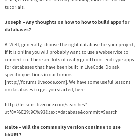
tutorials.
Joseph – Any thoughts on how to how to build apps for
databases?
A: Well, generally, choose the right database for your project,
if it is online you will probably want to use a webservice to
connect to. There are lots of really good front end type apps
for databases that have been built in LiveCode. Do ask
specific questions in our forums
[http://forums.livecode.com]. We have some useful lessons
on databases to get you started, here:
http://lessons.livecode.com/searches?
utf8=%E2%9C%93&text=database&commit=Search
Malte – Will the community version continue to use
libURL?