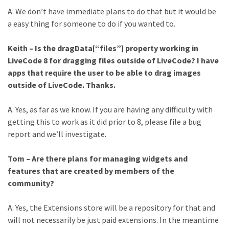
A: We don’t have immediate plans to do that but it would be
a easy thing for someone to do if you wanted to.
Keith – Is the dragData[“files”] property working in
LiveCode 8 for dragging files outside of LiveCode? I have
apps that require the user to be able to drag images
outside of LiveCode. Thanks.
A: Yes, as far as we know. If you are having any difficulty with
getting this to work as it did prior to 8, please file a bug
report and we’ll investigate.
Tom – Are there plans for managing widgets and
features that are created by members of the
community?
A: Yes, the Extensions store will be a repository for that and
will not necessarily be just paid extensions. In the meantime