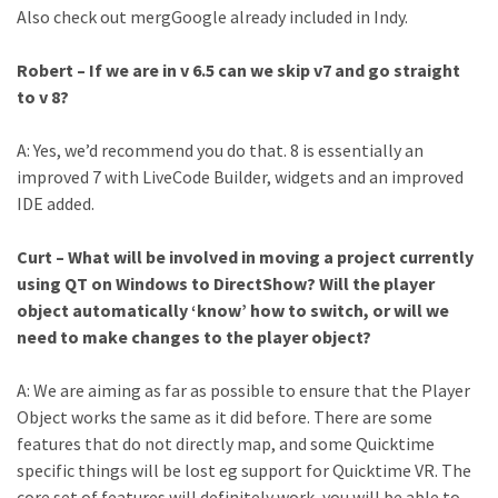
Also check out mergGoogle already included in Indy.
Robert – If we are in v 6.5 can we skip v7 and go straight
to v 8?
A: Yes, we’d recommend you do that. 8 is essentially an
improved 7 with LiveCode Builder, widgets and an improved
IDE added.
Curt – What will be involved in moving a project currently
using QT on Windows to DirectShow? Will the player
object automatically ‘know’ how to switch, or will we
need to make changes to the player object?
A: We are aiming as far as possible to ensure that the Player
Object works the same as it did before. There are some
features that do not directly map, and some Quicktime
specific things will be lost eg support for Quicktime VR. The
core set of features will definitely work, you will be able to