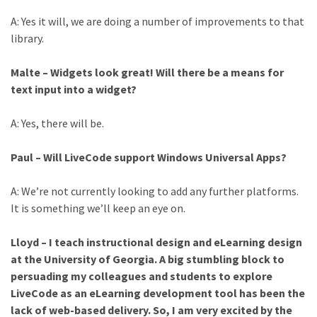
A: Yes it will, we are doing a number of improvements to that
library.
Malte – Widgets look great! Will there be a means for
text input into a widget?
A: Yes, there will be.
Paul – Will LiveCode support Windows Universal Apps?
A: We’re not currently looking to add any further platforms.
It is something we’ll keep an eye on.
Lloyd – I teach instructional design and eLearning design
at the University of Georgia. A big stumbling block to
persuading my colleagues and students to explore
LiveCode as an eLearning development tool has been the
lack of web-based delivery. So, I am very excited by the