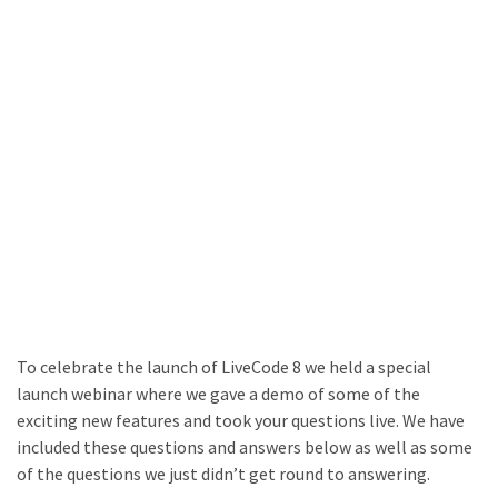
To celebrate the launch of LiveCode 8 we held a special
launch webinar where we gave a demo of some of the
exciting new features and took your questions live. We have
included these questions and answers below as well as some
of the questions we just didn’t get round to answering.