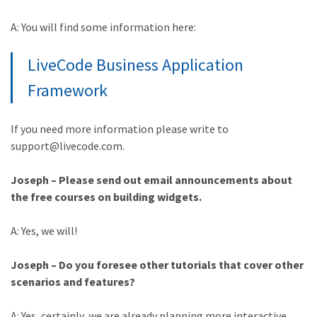
A: You will find some information here:
LiveCode Business Application
Framework
If you need more information please write to
support@livecode.com.
Joseph – Please send out email announcements about
the free courses on building widgets.
A: Yes, we will!
Joseph – Do you foresee other tutorials that cover other
scenarios and features?
A: Yes, certainly, we are already planning more interactive