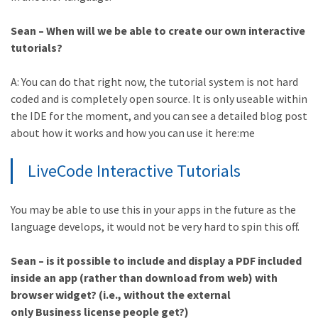
Sean – When will we be able to create our own interactive
tutorials?
A: You can do that right now, the tutorial system is not hard
coded and is completely open source. It is only useable within
the IDE for the moment, and you can see a detailed blog post
about how it works and how you can use it here:me
LiveCode Interactive Tutorials
You may be able to use this in your apps in the future as the
language develops, it would not be very hard to spin this off.
Sean – is it possible to include and display a PDF included
inside an app (rather than download from web) with
browser widget? (i.e., without the external
only Business license people get?)