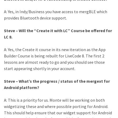
A: Yes, in Indy/Business you have access to mergBLE which
provides Bluetooth device support.
Steve – Will the “Create it with LC” Course be offered for
LC 8.
A: Yes, the Create it course in its new iteration as the App
Builder Course is being rebuilt for LiveCode 8. The first 2
lessons are almost ready to go and you should see those
start appearing shortly in your account.
Steve – What’s the progress / status of the mergext for
Android platform?
A: This is a priority for us. Monte will be working on both
widgetizing these and where possible porting for Android.
This should help ensure that our widget support for Android