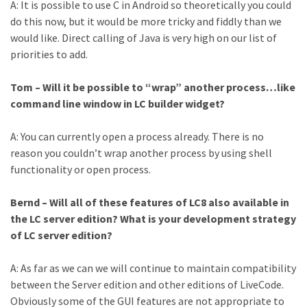
A: It is possible to use C in Android so theoretically you could
do this now, but it would be more tricky and fiddly than we
would like. Direct calling of Java is very high on our list of
priorities to add.
Tom – Will it be possible to “wrap” another process…like
command line window in LC builder widget?
A: You can currently open a process already. There is no
reason you couldn’t wrap another process by using shell
functionality or open process.
Bernd – Will all of these features of LC8 also available in
the LC server edition? What is your development strategy
of LC server edition?
A: As far as we can we will continue to maintain compatibility
between the Server edition and other editions of LiveCode.
Obviously some of the GUI features are not appropriate to