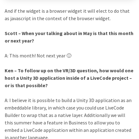
And if the widget is a browser widget it will elect to do that
as javascript in the context of the browser widget.
Scott – When your talking about in May is that this month
or next year?
A: This month! Not next year 🙂
Ken – To follow up on the VR/3D question, how would one
host a Unity 3D application inside of a LiveCode project –
or is that possible?
A: I believe it is possible to build a Unity 3D application as an
embeddable library, in which case you could use LiveCode
Builder to wrap that as a native layer. Additionally we will
this summer have a feature in Business to allow you to
embed a LiveCode application within an application created
in another language.