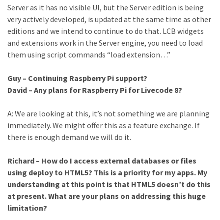
Server as it has no visible UI, but the Server edition is being
very actively developed, is updated at the same time as other
editions and we intend to continue to do that. LCB widgets
and extensions work in the Server engine, you need to load
them using script commands “load extension…”
Guy – Continuing Raspberry Pi support?
David – Any plans for Raspberry Pi for Livecode 8?
A: We are looking at this, it’s not something we are planning
immediately. We might offer this as a feature exchange. If
there is enough demand we will do it.
Richard – How do I access external databases or files
using deploy to HTML5? This is a priority for my apps. My
understanding at this point is that HTML5 doesn’t do this
at present. What are your plans on addressing this huge
limitation?