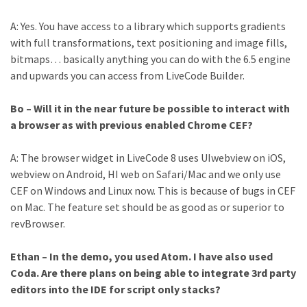
A: Yes. You have access to a library which supports gradients
with full transformations, text positioning and image fills,
bitmaps… basically anything you can do with the 6.5 engine
and upwards you can access from LiveCode Builder.
Bo – Will it in the near future be possible to interact with
a browser as with previous enabled Chrome CEF?
A: The browser widget in LiveCode 8 uses UIwebview on iOS,
webview on Android, HI web on Safari/Mac and we only use
CEF on Windows and Linux now. This is because of bugs in CEF
on Mac. The feature set should be as good as or superior to
revBrowser.
Ethan – In the demo, you used Atom. I have also used
Coda. Are there plans on being able to integrate 3rd party
editors into the IDE for script only stacks?