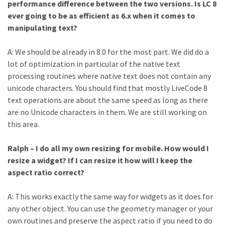
performance difference between the two versions. Is LC 8
ever going to be as efficient as 6.x when it comes to
manipulating text?
A: We should be already in 8.0 for the most part. We did do a
lot of optimization in particular of the native text
processing routines where native text does not contain any
unicode characters. You should find that mostly LiveCode 8
text operations are about the same speed as long as there
are no Unicode characters in them. We are still working on
this area.
Ralph – I do all my own resizing for mobile. How would I
resize a widget? If I can resize it how will I keep the
aspect ratio correct?
A: This works exactly the same way for widgets as it does for
any other object. You can use the geometry manager or your
own routines and preserve the aspect ratio if you need to do