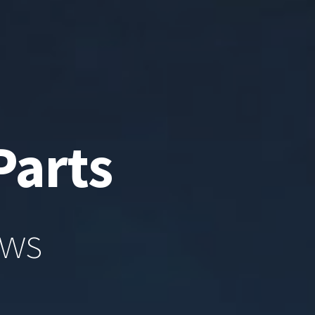
Parts
ews