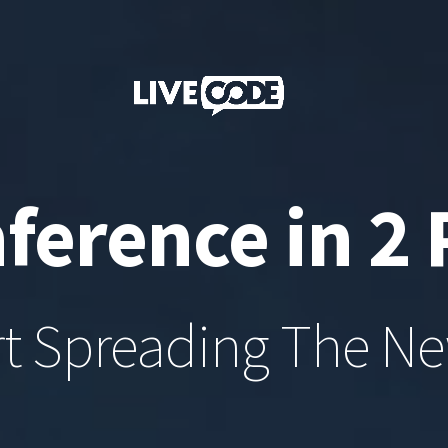
ference in 2 
rt Spreading The N