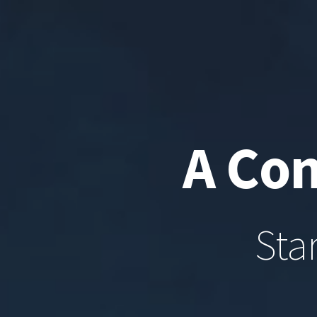
A Con
Sta