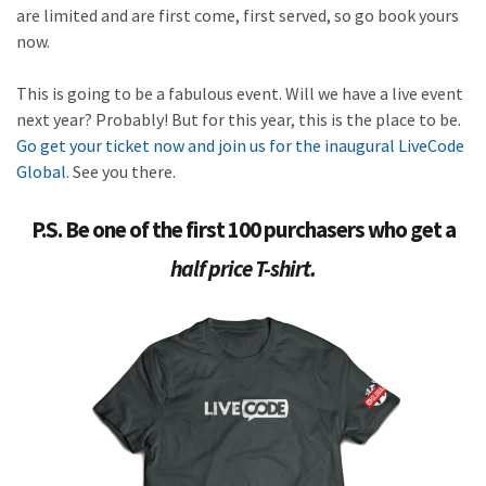
are limited and are first come, first served, so go book yours
now.
This is going to be a fabulous event. Will we have a live event
next year? Probably! But for this year, this is the place to be.
Go get your ticket now and join us for the inaugural LiveCode
Global.
See you there.
P.S. Be one of the first 100 purchasers who get a
half price T-shirt.