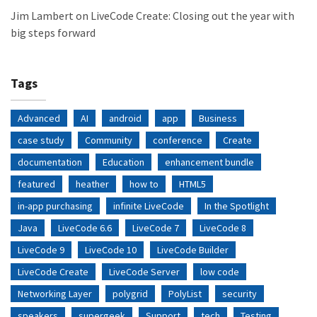
Jim Lambert
on
LiveCode Create: Closing out the year with
big steps forward
Tags
Advanced
AI
android
app
Business
case study
Community
conference
Create
documentation
Education
enhancement bundle
featured
heather
how to
HTML5
in-app purchasing
infinite LiveCode
In the Spotlight
Java
LiveCode 6.6
LiveCode 7
LiveCode 8
LiveCode 9
LiveCode 10
LiveCode Builder
LiveCode Create
LiveCode Server
low code
Networking Layer
polygrid
PolyList
security
speakers
supergeek
Support
tech
Testing