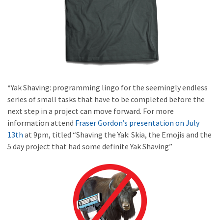
*Yak Shaving: programming lingo for the seemingly endless
series of small tasks that have to be completed before the
next step in a project can move forward. For more
information attend
Fraser Gordon’s presentation on July
13th
at 9pm, titled “Shaving the Yak: Skia, the Emojis and the
5 day project that had some definite Yak Shaving”