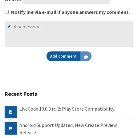
Notify me via e-mail if anyone answers my comment.
Add comment
Recent Posts
LiveCode 10.0.3 rc-2: Play Store Compatibility
Android Support Updated, New Create Preview
Release