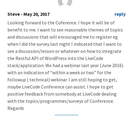
Steve
- May 20, 2017
reply
Looking forward to the Coference. I hope it will be of
benefit to me. I want to see reasonable themes of topics
and discussions that will encouraged me to register eg
when I did the survey last night I indicated that I want to
see a discussion/lesson or whatever on how to integrate
the Restful API of WordPress into the LiveCode
stack/application. We had a webinar last year (June 2016)
with an indication of “within a week or two” for the
followup ( technical) webinar. I am still hoping to get,
maybe LiveCode Conference can assist. I hope to get
positive feedback from somebody at LiveCode dealing
with the topics/programmes/surveys of Conference.
Regards