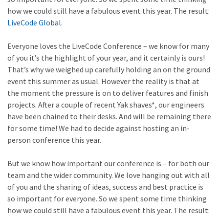
how we could still have a fabulous event this year. The result:
LiveCode Global.
Everyone loves the LiveCode Conference – we know for many
of you it’s the highlight of your year, and it certainly is ours!
That’s why we weighed up carefully holding an on the ground
event this summer as usual. However the reality is that at
the moment the pressure is on to deliver features and finish
projects. After a couple of recent Yak shaves*, our engineers
have been chained to their desks. And will be remaining there
for some time! We had to decide against hosting an in-
person conference this year.
But we know how important our conference is – for both our
team and the wider community. We love hanging out with all
of you and the sharing of ideas, success and best practice is
so important for everyone. So we spent some time thinking
how we could still have a fabulous event this year. The result: