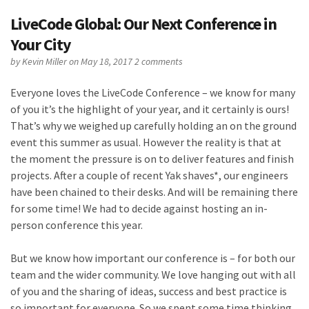
LiveCode Global: Our Next Conference in
Your City
by
Kevin Miller
on May 18, 2017
2 comments
Everyone loves the LiveCode Conference – we know for many
of you it’s the highlight of your year, and it certainly is ours!
That’s why we weighed up carefully holding an on the ground
event this summer as usual. However the reality is that at
the moment the pressure is on to deliver features and finish
projects. After a couple of recent Yak shaves*, our engineers
have been chained to their desks. And will be remaining there
for some time! We had to decide against hosting an in-
person conference this year.
But we know how important our conference is – for both our
team and the wider community. We love hanging out with all
of you and the sharing of ideas, success and best practice is
so important for everyone. So we spent some time thinking