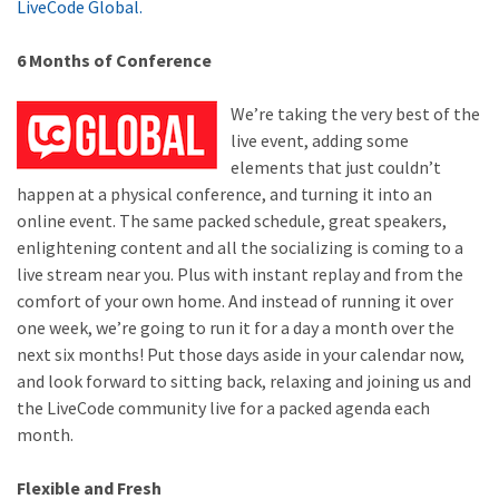
LiveCode Global.
6 Months of Conference
We’re taking the very best of the
live event, adding some
elements that just couldn’t
happen at a physical conference, and turning it into an
online event. The same packed schedule, great speakers,
enlightening content and all the socializing is coming to a
live stream near you. Plus with instant replay and from the
comfort of your own home. And instead of running it over
one week, we’re going to run it for a day a month over the
next six months! Put those days aside in your calendar now,
and look forward to sitting back, relaxing and joining us and
the LiveCode community live for a packed agenda each
month.
Flexible and Fresh