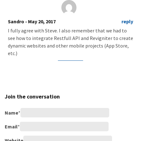
Sandro
- May 20, 2017
reply
I fully agree with Steve. I also remember that we had to
see how to integrate Restfull API and Revigniter to create
dynamic websites and other mobile projects (App Store,
etc.)
Join the conversation
Name
*
Email
*
Website