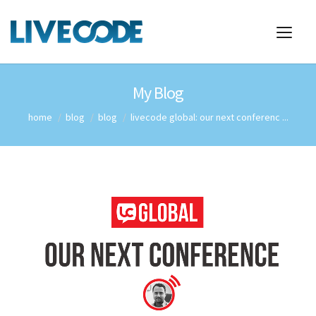
My Blog
home
blog
blog
livecode global: our next conferenc ...