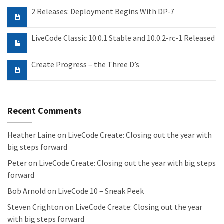
2 Releases: Deployment Begins With DP-7
LiveCode Classic 10.0.1 Stable and 10.0.2-rc-1 Released
Create Progress – the Three D’s
Recent Comments
Heather Laine
on
LiveCode Create: Closing out the year with
big steps forward
Peter
on
LiveCode Create: Closing out the year with big steps
forward
Bob Arnold
on
LiveCode 10 – Sneak Peek
Steven Crighton
on
LiveCode Create: Closing out the year
with big steps forward