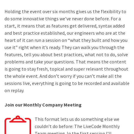
Holding the event over six months gives us the flexibility to
do some innovative things we’ve never done before. For a
start, it means that as features get delivered, syntax added
and best practice established, our engineers who are at the
heart of it can run a session on “what they built and how you
use it” right when it’s ready. They can walk you through the
features, tell you about best practices, what not to do, solve
problems and take your questions. That means the content
is going to stay fresh, topical and super relevant throughout
the whole event. And don’t worry if you can’t make all the
sessions live, everything is going to be recorded and available
on replay.
Join our Monthly Company Meeting
This format lets us do something else we
couldn’t do before: The LiveCode Monthly
Team meeting. In the first session I’ll