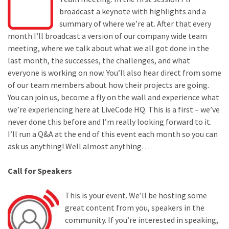
broadcast a keynote with highlights and a
summary of where we’re at. After that every
month I’ll broadcast a version of our company wide team
meeting, where we talk about what we all got done in the
last month, the successes, the challenges, and what
everyone is working on now. You’ll also hear direct from some
of our team members about how their projects are going.
You can join us, become a fly on the wall and experience what
we’re experiencing here at LiveCode HQ. This is a first – we’ve
never done this before and I’m really looking forward to it.
I’ll run a Q&A at the end of this event each month so you can
ask us anything! Well almost anything…
Call for Speakers
This is your event. We’ll be hosting some
great content from you, speakers in the
community. If you’re interested in speaking,