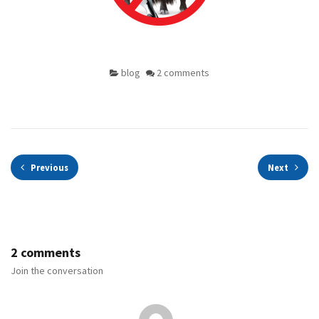
blog
2 comments
Previous
Next
2 comments
Join the conversation