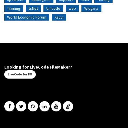
Training
tsNet
Unicode
web
Widgets
World Economic Forum
Xavvi
Looking for LiveCode FileMaker?
LiveCode for FM