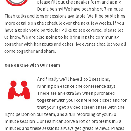
please fill out the speaker form and apply.
Don’t be shy! We have both short 7-minute
Flash talks and longer sessions available. We’ll be publishing
more details on the schedule over the next few weeks. If you
have a topic you’d particularly like to see covered, please let
us know. We are also going to be bringing the community
together with hangouts and other live events that let you all
come together and share.
One on One with Our Team
And finally we’ll have 1 to 1 sessions,
running on each of the conference days.
These are an extra $99 when purchased
together with your conference ticket and for
that you’ll get a video screen share with the
right person on our team, and a full recording of your 30
minute session. Our team can solve a lot of problems in 30
minutes and these sessions always get great reviews. Places