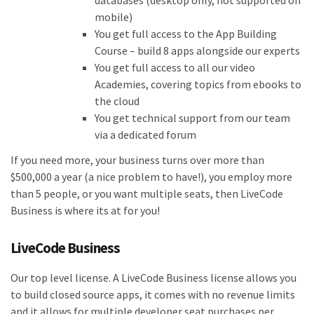
databases (desktop only, not supported on
mobile)
You get full access to the App Building
Course – build 8 apps alongside our experts
You get full access to all our video
Academies, covering topics from ebooks to
the cloud
You get technical support from our team
via a dedicated forum
If you need more, your business turns over more than
$500,000 a year (a nice problem to have!), you employ more
than 5 people, or you want multiple seats, then LiveCode
Business is where its at for you!
LiveCode Business
Our top level license. A LiveCode Business license allows you
to build closed source apps, it comes with no revenue limits
and it allows for multiple developer seat purchases per