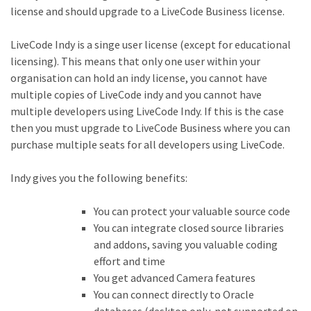
license and should upgrade to a LiveCode Business license.
LiveCode Indy is a singe user license (except for educational
licensing). This means that only one user within your
organisation can hold an indy license, you cannot have
multiple copies of LiveCode indy and you cannot have
multiple developers using LiveCode Indy. If this is the case
then you must upgrade to LiveCode Business where you can
purchase multiple seats for all developers using LiveCode.
Indy gives you the following benefits:
You can protect your valuable source code
You can integrate closed source libraries
and addons, saving you valuable coding
effort and time
You get advanced Camera features
You can connect directly to Oracle