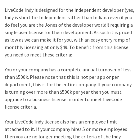
LiveCode Indy is designed for the independent developer (yes,
Indy is short for Independent rather than Indiana even if you
do feel you are the Jones of the developer world!) requiring a
single user license for their development. As such it is priced
as low as we can make it for you, with an easy entry ramp of
monthly licensing at only $49. To benefit from this license
you need to meet these criteria:
You or your company has a complete annual turnover of less
than $500k. Please note that this is not per app or per
department, this is for the entire company. If your company
is turning over more than $500k per year then you must
upgrade to a business license in order to meet LiveCode
license criteria.
Your LiveCode Indy license also has an employee limit
attached to it. If your company hires 5 or more employees
then you are no longer meeting the criteria of the Indy