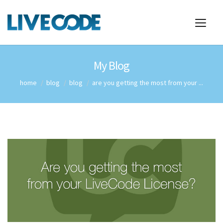
My Blog
home
blog
blog
are you getting the most from your ...