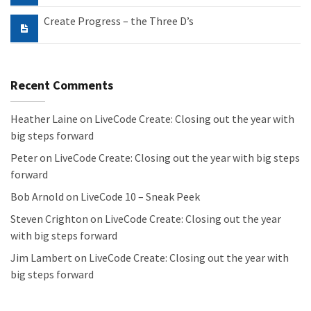
Create Progress – the Three D’s
Recent Comments
Heather Laine
on
LiveCode Create: Closing out the year with
big steps forward
Peter
on
LiveCode Create: Closing out the year with big steps
forward
Bob Arnold
on
LiveCode 10 – Sneak Peek
Steven Crighton
on
LiveCode Create: Closing out the year
with big steps forward
Jim Lambert
on
LiveCode Create: Closing out the year with
big steps forward