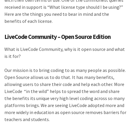
with their own terms of use. One of the commonest queries
received in support is “What license type should I be using?”
Here are the things you need to bear in mind and the
benefits of each license.
LiveCode Community – Open Source Edition
What is LiveCode Community, why is it open source and what
is it for?
Our mission is to bring coding to as many people as possible.
Open Source allows us to do that. It has many benefits,
allowing users to share their code and help each other. More
LiveCode “in the wild” helps to spread the word and share
the benefits its unique very high level coding across so many
platforms brings. We are seeing LiveCode adopted more and
more widely in education as open source removes barriers for
teachers and students.