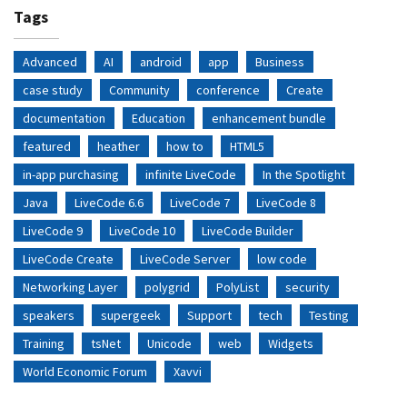
Tags
Advanced
AI
android
app
Business
case study
Community
conference
Create
documentation
Education
enhancement bundle
featured
heather
how to
HTML5
in-app purchasing
infinite LiveCode
In the Spotlight
Java
LiveCode 6.6
LiveCode 7
LiveCode 8
LiveCode 9
LiveCode 10
LiveCode Builder
LiveCode Create
LiveCode Server
low code
Networking Layer
polygrid
PolyList
security
speakers
supergeek
Support
tech
Testing
Training
tsNet
Unicode
web
Widgets
World Economic Forum
Xavvi