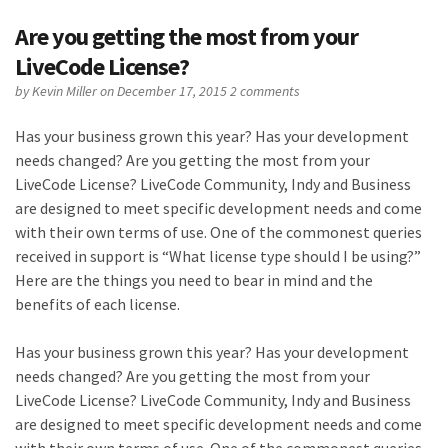
Are you getting the most from your
LiveCode License?
by
Kevin Miller
on December 17, 2015
2 comments
Has your business grown this year? Has your development
needs changed? Are you getting the most from your
LiveCode License? LiveCode Community, Indy and Business
are designed to meet specific development needs and come
with their own terms of use. One of the commonest queries
received in support is “What license type should I be using?”
Here are the things you need to bear in mind and the
benefits of each license.
Has your business grown this year? Has your development
needs changed? Are you getting the most from your
LiveCode License? LiveCode Community, Indy and Business
are designed to meet specific development needs and come