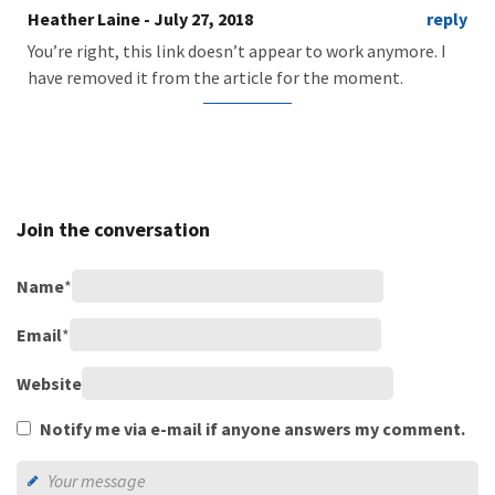
Heather Laine
- July 27, 2018
reply
You’re right, this link doesn’t appear to work anymore. I
have removed it from the article for the moment.
Join the conversation
Name
*
Email
*
Website
Notify me via e-mail if anyone answers my comment.