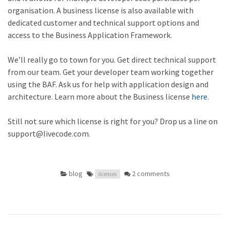
organisation. A business license is also available with
dedicated customer and technical support options and
access to the Business Application Framework.
We’ll really go to town for you. Get direct technical support
from our team. Get your developer team working together
using the BAF. Ask us for help with application design and
architecture. Learn more about the Business license
here
.
Still not sure which license is right for you? Drop us a line on
support@livecode.com.
blog
2 comments
licenses