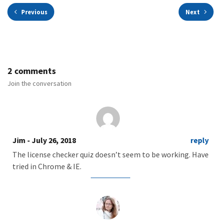
Previous
Next
2 comments
Join the conversation
Jim
- July 26, 2018
reply
The license checker quiz doesn’t seem to be working. Have
tried in Chrome & IE.