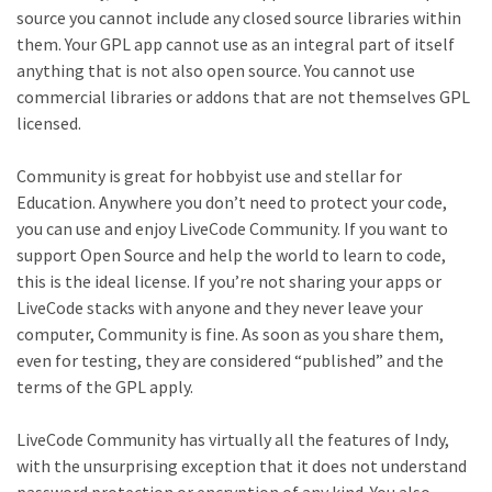
source you cannot include any closed source libraries within
them. Your GPL app cannot use as an integral part of itself
anything that is not also open source. You cannot use
commercial libraries or addons that are not themselves GPL
licensed.
Community is great for hobbyist use and stellar for
Education. Anywhere you don’t need to protect your code,
you can use and enjoy LiveCode Community. If you want to
support Open Source and help the world to learn to code,
this is the ideal license. If you’re not sharing your apps or
LiveCode stacks with anyone and they never leave your
computer, Community is fine. As soon as you share them,
even for testing, they are considered “published” and the
terms of the GPL apply.
LiveCode Community has virtually all the features of Indy,
with the unsurprising exception that it does not understand