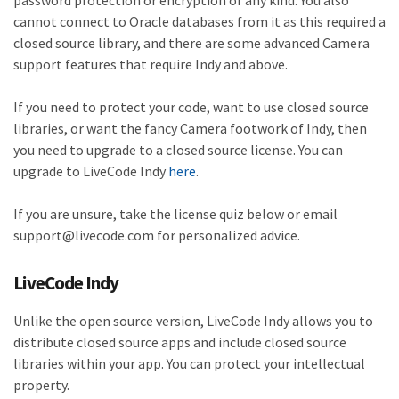
password protection or encryption of any kind. You also
cannot connect to Oracle databases from it as this required a
closed source library, and there are some advanced Camera
support features that require Indy and above.
If you need to protect your code, want to use closed source
libraries, or want the fancy Camera footwork of Indy, then
you need to upgrade to a closed source license. You can
upgrade to LiveCode Indy
here
.
If you are unsure, take the license quiz below or email
support@livecode.com for personalized advice.
LiveCode Indy
Unlike the open source version, LiveCode Indy allows you to
distribute closed source apps and include closed source
libraries within your app. You can protect your intellectual
property.