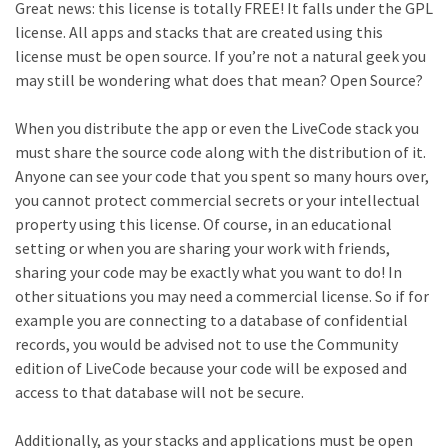
Great news: this license is totally FREE! It falls under the GPL
license. All apps and stacks that are created using this
license must be open source. If you’re not a natural geek you
may still be wondering what does that mean? Open Source?
When you distribute the app or even the LiveCode stack you
must share the source code along with the distribution of it.
Anyone can see your code that you spent so many hours over,
you cannot protect commercial secrets or your intellectual
property using this license. Of course, in an educational
setting or when you are sharing your work with friends,
sharing your code may be exactly what you want to do! In
other situations you may need a commercial license. So if for
example you are connecting to a database of confidential
records, you would be advised not to use the Community
edition of LiveCode because your code will be exposed and
access to that database will not be secure.
Additionally, as your stacks and applications must be open