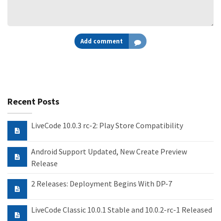
Add comment
Recent Posts
LiveCode 10.0.3 rc-2: Play Store Compatibility
Android Support Updated, New Create Preview
Release
2 Releases: Deployment Begins With DP-7
LiveCode Classic 10.0.1 Stable and 10.0.2-rc-1 Released