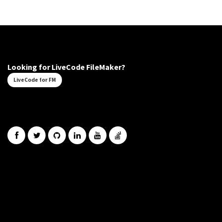
Looking for LiveCode FileMaker?
LiveCode for FM