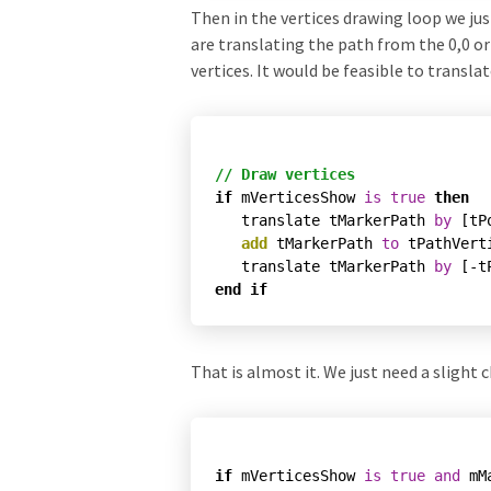
Then in the vertices drawing loop we jus
are translating the path from the 0,0 ori
vertices. It would be feasible to translat
// Draw vertices
if
 mVerticesShow 
is
true
then
   translate tMarkerPath 
by
 [tP
add
 tMarkerPath 
to
 tPathVerti
   translate tMarkerPath 
by
end
if
That is almost it. We just need a sligh
if
 mVerticesShow 
is
true
and
 mM