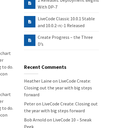
2 Releases: Deployment Begins
With DP-7
LiveCode Classic 10.0.1 Stable
and 10.0.2-rc-1 Released
Create Progress – the Three
D’s
 chart
er
Recent Comments
 to do.
icon
Heather Laine
on
LiveCode Create:
Closing out the year with big steps
 chart
forward
er
Peter
on
LiveCode Create: Closing out
 to do.
the year with big steps forward
icon
Bob Arnold
on
LiveCode 10 – Sneak
Peek