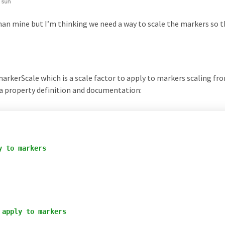
than mine but I’m thinking we need a way to scale the markers so 
rkerScale which is a scale factor to apply to markers scaling fr
e a property definition and documentation:
 to markers

apply to markers
