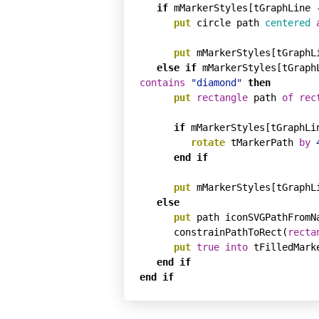
if
 mMarkerStyles[tGraphLine 
put
 circle path 
centered
put
 mMarkerStyles[tGraphL
else
if
 mMarkerStyles[tGraph
contains
"diamond"
then
put
rectangle
 path 
of
rec
if
 mMarkerStyles[tGraphLi
rotate
 tMarkerPath 
by
end
if
put
 mMarkerStyles[tGraphL
else
put
 path iconSVGPathFromN
      constrainPathToRect(
recta
put
true
into
 tFilledMarke
end
if
end
if