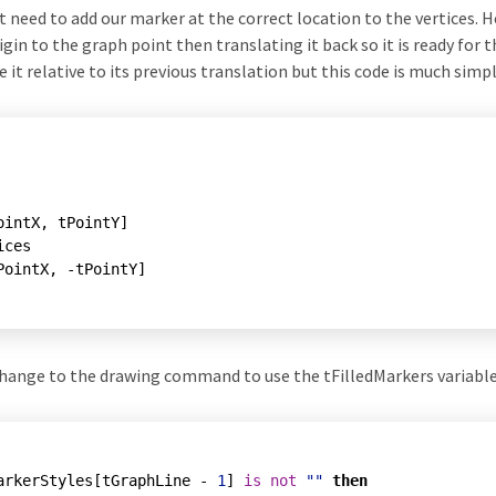
t need to add our marker at the correct location to the vertices. 
gin to the graph point then translating it back so it is ready for 
e it relative to its previous translation but this code is much simpl
ointX, tPointY]

ces

t change to the drawing command to use the tFilledMarkers variable
arkerStyles[tGraphLine - 
1
] 
is
not
""
then