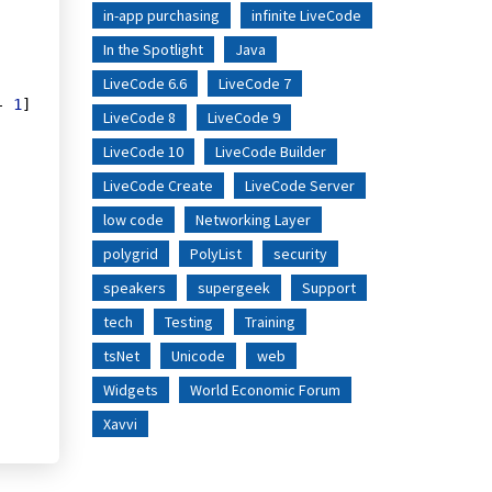
in-app purchasing
infinite LiveCode
In the Spotlight
Java
LiveCode 6.6
LiveCode 7
- 
1
] 
LiveCode 8
LiveCode 9
LiveCode 10
LiveCode Builder
LiveCode Create
LiveCode Server
low code
Networking Layer
polygrid
PolyList
security
speakers
supergeek
Support
tech
Testing
Training
tsNet
Unicode
web
Widgets
World Economic Forum
Xavvi