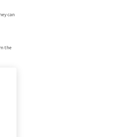
they can
om the