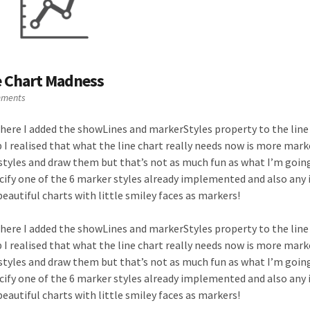
e Chart Madness
mments
here I added the showLines and markerStyles property to the line
I realised that what the line chart really needs now is more mark
styles and draw them but that’s not as much fun as what I’m going
ecify one of the 6 marker styles already implemented and also any 
eautiful charts with little smiley faces as markers!
here I added the showLines and markerStyles property to the line
I realised that what the line chart really needs now is more mark
styles and draw them but that’s not as much fun as what I’m going
ecify one of the 6 marker styles already implemented and also any 
eautiful charts with little smiley faces as markers!