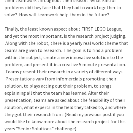
their teamwork throughout their season. What kind of
problems did they face that they had to work together to
solve? How will teamwork help them in the future?
Finally, the least known aspect about FIRST LEGO League,
and yet the most important, is the research project judging.
Along with the robot, there is a yearly real world theme that
teams are given to research. The goal is to find a problem
within the subject, create a new innovative solution to the
problem, and present it in a creative 5 minute presentation.
Teams present their research in a variety of different ways.
Presentations vary from infomercials promoting their
solution, to plays acting out their problem, to songs
explaining all that the team has learned. After their
presentation, teams are asked about the feasibility of their
solution, what experts in the field they talked to, and where
they got their research from. (Read my previous post if you
would like to know more about the research project for this
years “Senior Solutions” challenge)