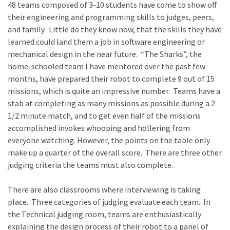
48 teams composed of 3-10 students have come to show off
their engineering and programming skills to judges, peers,
and family. Little do they know now, that the skills they have
learned could land them a job in software engineering or
mechanical design in the near future. “The Sharks”, the
home-schooled team I have mentored over the past few
months, have prepared their robot to complete 9 out of 15
missions, which is quite an impressive number. Teams have a
stab at completing as many missions as possible during a 2
1/2 minute match, and to get even half of the missions
accomplished invokes whooping and hollering from
everyone watching. However, the points on the table only
make up a quarter of the overall score. There are three other
judging criteria the teams must also complete.
There are also classrooms where interviewing is taking
place. Three categories of judging evaluate each team. In
the Technical judging room, teams are enthusiastically
explaining the design process of their robot to a panel of