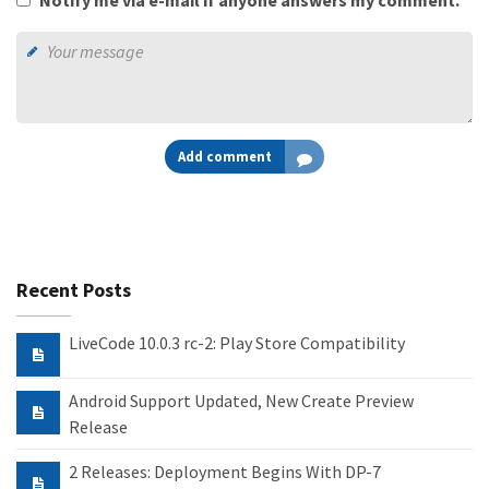
Notify me via e-mail if anyone answers my comment.
Add comment
Recent Posts
LiveCode 10.0.3 rc-2: Play Store Compatibility
Android Support Updated, New Create Preview
Release
2 Releases: Deployment Begins With DP-7