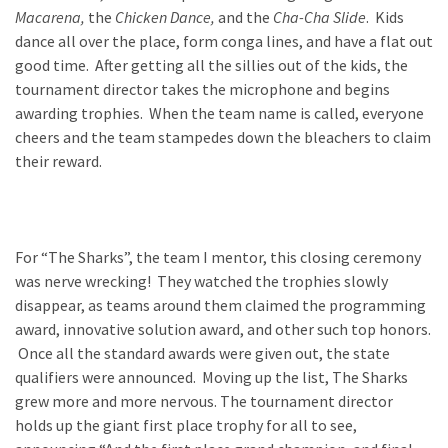
Macarena,
the
Chicken Dance,
and
the
Cha-Cha Slide
. Kids
dance all over the place, form conga lines, and have a flat out
good time. After getting all the sillies out of the kids, the
tournament director takes the microphone and begins
awarding trophies. When the team name is called, everyone
cheers and the team stampedes down the bleachers to claim
their reward.
For “The Sharks”, the team I mentor, this closing ceremony
was nerve wrecking! They watched the trophies slowly
disappear, as teams around them claimed the programming
award, innovative solution award, and other such top honors.
Once all the standard awards were given out, the state
qualifiers were announced. Moving up the list, The Sharks
grew more and more nervous. The tournament director
holds up the giant first place trophy for all to see,