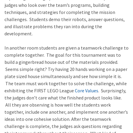
judges who look over the team’s programs, building
techniques, and strategies for completing the mission
challenges. Students demo their robots, answer questions,
and illustrate problems they ran into during the
development.
In another room students are given a teamwork challenge to
complete together. The goal for this tournament was to
build a gingerbread house out of the materials provided.
Seems simple right? Try having 20 hands working on a paper
plate sized house simultaneously and see how simple it is.
The team must work together to solve the challenge, while
exhibiting the FIRST LEGO League
Core Values
. Surprisingly,
the judges don’t care what the finished product looks like.
All they are observing is how well the students work
together, include one another, and implement one another’s
ideas into one cohesive solution. After the teamwork
challenge is complete, the judges ask questions regarding