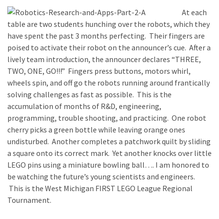
At each
table are two students hunching over the robots, which they
have spent the past 3 months perfecting. Their fingers are
poised to activate their robot on the announcer’s cue. After a
lively team introduction, the announcer declares “THREE,
TWO, ONE, GO!!!” Fingers press buttons, motors whirl,
wheels spin, and off go the robots running around frantically
solving challenges as fast as possible. This is the
accumulation of months of R&D, engineering,
programming, trouble shooting, and practicing. One robot
cherry picks a green bottle while leaving orange ones
undisturbed. Another completes a patchwork quilt by sliding
a square onto its correct mark. Yet another knocks over little
LEGO pins using a miniature bowling ball…. I am honored to
be watching the future’s young scientists and engineers.
This is the West Michigan FIRST LEGO League Regional
Tournament.