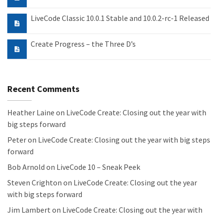
LiveCode Classic 10.0.1 Stable and 10.0.2-rc-1 Released
Create Progress – the Three D’s
Recent Comments
Heather Laine
on
LiveCode Create: Closing out the year with
big steps forward
Peter
on
LiveCode Create: Closing out the year with big steps
forward
Bob Arnold
on
LiveCode 10 – Sneak Peek
Steven Crighton
on
LiveCode Create: Closing out the year
with big steps forward
Jim Lambert
on
LiveCode Create: Closing out the year with