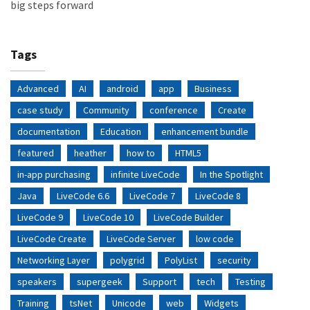
big steps forward
Tags
Advanced
AI
android
app
Business
case study
Community
conference
Create
documentation
Education
enhancement bundle
featured
heather
how to
HTML5
in-app purchasing
infinite LiveCode
In the Spotlight
Java
LiveCode 6.6
LiveCode 7
LiveCode 8
LiveCode 9
LiveCode 10
LiveCode Builder
LiveCode Create
LiveCode Server
low code
Networking Layer
polygrid
PolyList
security
speakers
supergeek
Support
tech
Testing
Training
tsNet
Unicode
web
Widgets