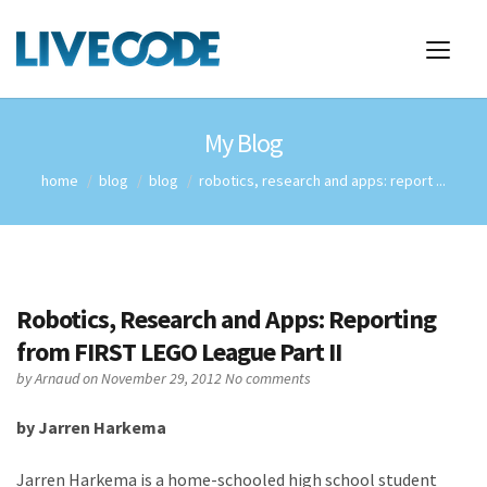
My Blog
home
blog
blog
robotics, research and apps: report ...
Robotics, Research and Apps: Reporting
from FIRST LEGO League Part II
by
Arnaud
on November 29, 2012
No comments
by Jarren Harkema
Jarren Harkema is a home-schooled high school student