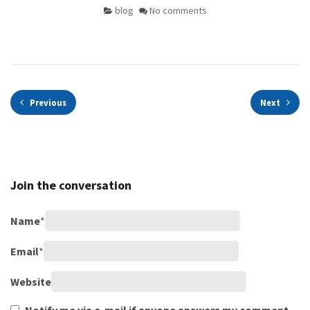
blog
No comments
Previous
Next
Join the conversation
Name
*
Email
*
Website