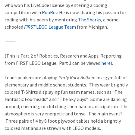
who won his LiveCode license by entering a coding
competition with
RunRev
. He is now sharing his passion for
coding with his peers by mentoring
The Sharks
, a home-
schooled
FIRST
LEGO League Team
from Michigan.
——–
(This is Part 2 of Robotics, Research and Apps: Reporting
from FIRST LEGO League. Part 1 can be viewed
here
).
Loud speakers are playing
Party Rock Anthem
in a gym full of
elementary and middle school students. They wear brightly
colored T-Shirts displaying fun team names, such as “The
Fantastic Fourheads” and “The Sky Guys”. Some are dancing
around, cheering, or clutching their hair in anticipation. The
atmosphere is very energetic and tense. The main event?
Three pairs of 4 by 8 foot plywood tables hold a brightly
colored mat and are strewn with LEGO models.