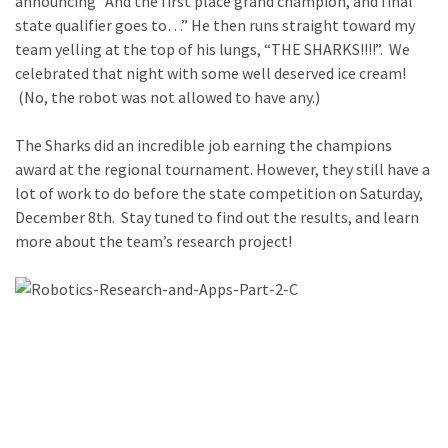
announcing “And the first place grand champion, and final
state qualifier goes to…” He then runs straight toward my
team yelling at the top of his lungs, “THE SHARKS!!!!”. We
celebrated that night with some well deserved ice cream!
(No, the robot was not allowed to have any.)
The Sharks did an incredible job earning the champions
award at the regional tournament. However, they still have a
lot of work to do before the state competition on Saturday,
December 8th. Stay tuned to find out the results, and learn
more about the team’s research project!