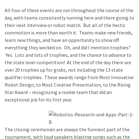
All four of these events are run throughout the course of the
day, with teams consistently running here and there going to
their next interview or robot match. But all of the hectic
commotion is more than worth it. Teams make new friends,
learn new things, and have an opportunity to show off
everything they worked on. Oh, and did I mention trophies?
Yes. Lots and lots of trophies, and the chance to advance to
the state level competition! At the end of the day there are
over 20 trophies up for grabs, not including the 13 state
qualifier trophies. These awards range from Most Innovative
Robot Design, to Most Creative Presentation, to the Rising
Star Award – recognizing a rookie team that did an
exceptional job for its first year.
The closing ceremonies are always the funniest part of the
tournament, with loud speakers blasting songs such as the