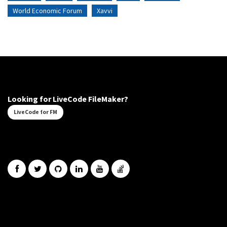
World Economic Forum
Xavvi
Looking for LiveCode FileMaker?
LiveCode for FM