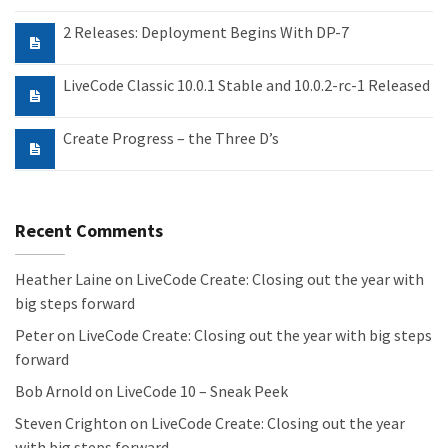
2 Releases: Deployment Begins With DP-7
LiveCode Classic 10.0.1 Stable and 10.0.2-rc-1 Released
Create Progress – the Three D’s
Recent Comments
Heather Laine
on
LiveCode Create: Closing out the year with
big steps forward
Peter
on
LiveCode Create: Closing out the year with big steps
forward
Bob Arnold
on
LiveCode 10 – Sneak Peek
Steven Crighton
on
LiveCode Create: Closing out the year
with big steps forward