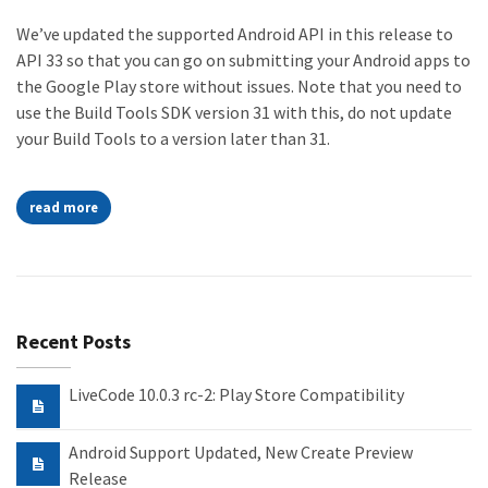
We’ve updated the supported Android API in this release to
API 33 so that you can go on submitting your Android apps to
the Google Play store without issues. Note that you need to
use the Build Tools SDK version 31 with this, do not update
your Build Tools to a version later than 31.
read more
Recent Posts
LiveCode 10.0.3 rc-2: Play Store Compatibility
Android Support Updated, New Create Preview
Release