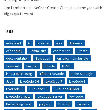
Jim Lambert
on
LiveCode Create: Closing out the year with
big steps forward
Tags
Advanced
AI
android
app
Business
case study
Community
conference
Create
documentation
Education
enhancement bundle
featured
heather
how to
HTML5
in-app purchasing
infinite LiveCode
In the Spotlight
Java
LiveCode 6.6
LiveCode 7
LiveCode 8
LiveCode 9
LiveCode 10
LiveCode Builder
LiveCode Create
LiveCode Server
low code
Networking Layer
polygrid
PolyList
security