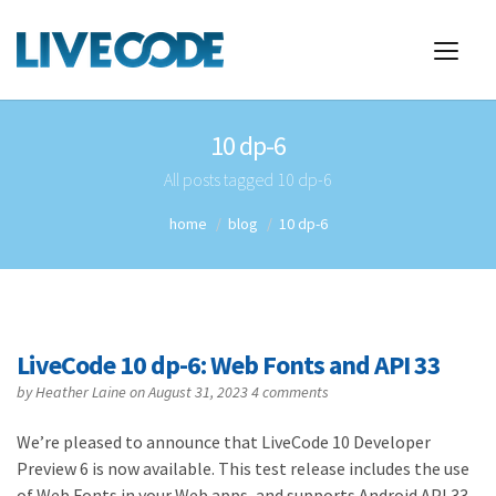
10 dp-6
All posts tagged 10 dp-6
home
blog
10 dp-6
LiveCode 10 dp-6: Web Fonts and API 33
by
Heather Laine
on August 31, 2023
4 comments
We’re pleased to announce that LiveCode 10 Developer
Preview 6 is now available. This test release includes the use
of Web Fonts in your Web apps, and supports Android API 33,