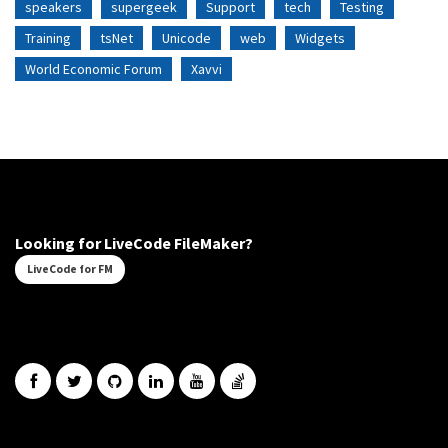
speakers
supergeek
Support
tech
Testing
Training
tsNet
Unicode
web
Widgets
World Economic Forum
Xavvi
Looking for LiveCode FileMaker?
LiveCode for FM