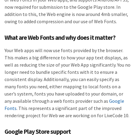
now required for submission to the Google Play store. In
addition to this, the Web engine is now around 4mb smaller,
owing to added compression and our use of Web Fonts.
What are Web Fonts and why does it matter?
Your Web apps will now use fonts provided by the browser.
This makes a big difference to how your app text displays, as
well as reducing the size of your Web App significantly. You no
longer need to bundle specific fonts with it to ensure a
consistent display. Additionally, you can easily specify as
many fonts you need, either mapping to local fonts on a
user’s system, fonts you have uploaded to your domain, or
any available through a web fonts provider such as
Google
Fonts
. This represents a significant part of the improved
rendering project for Web we are working on for LiveCode 10.
Google Play Store support