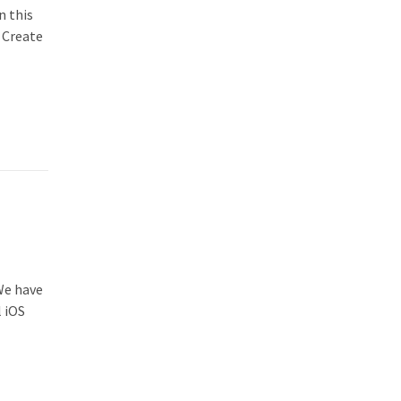
n this
e Create
 We have
l iOS