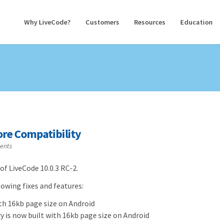
Why LiveCode?
Customers
Resources
Education
tore Compatibility
ents
of LiveCode 10.0.3 RC-2.
owing fixes and features:
ith 16kb page size on Android
y is now built with 16kb page size on Android