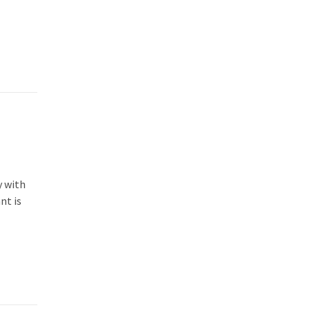
y with
nt is