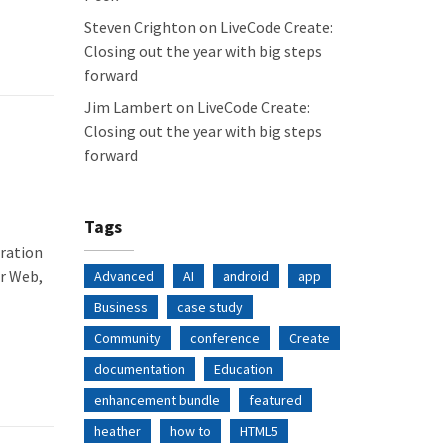
Steven Crighton
on
LiveCode Create:
Closing out the year with big steps
forward
Jim Lambert
on
LiveCode Create:
Closing out the year with big steps
forward
Tags
eration
or Web,
Advanced
AI
android
app
Business
case study
Community
conference
Create
documentation
Education
enhancement bundle
featured
heather
how to
HTML5