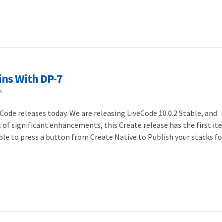
ins With DP-7
s
Code releases today. We are releasing LiveCode 10.0.2 Stable, and
ft of significant enhancements, this Create release has the first it
ble to press a button from Create Native to Publish your stacks f