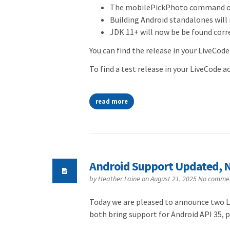
The mobilePickPhoto command on 
Building Android standalones will 
JDK 11+ will now be be found cor
You can find the release in your LiveCode
To find a test release in your LiveCode 
read more
Android Support Updated, N
by
Heather Laine
on August 21, 2025
No comme
Today we are pleased to announce two Li
both bring support for Android API 35, 