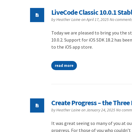
LiveCode Classic 10.0.1 Stab
by
Heather Laine
on April 17, 2025
No comment
Today we are pleased to bring you the sta
10.0.2. Support for iOS SDK 18.2 has bee
to the iOS app store.
read more
Create Progress – the Three 
by
Heather Laine
on January 24, 2025
No comm
It was great seeing so many of you at ou
progress. For those of you who couldn’t t