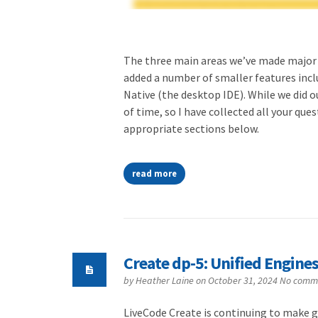
The three main areas we’ve made major 
added a number of smaller features incl
Native (the desktop IDE). While we did o
of time, so I have collected all your qu
appropriate sections below.
read more
Create dp-5: Unified Engine
by
Heather Laine
on October 31, 2024
No comm
LiveCode Create is continuing to make g