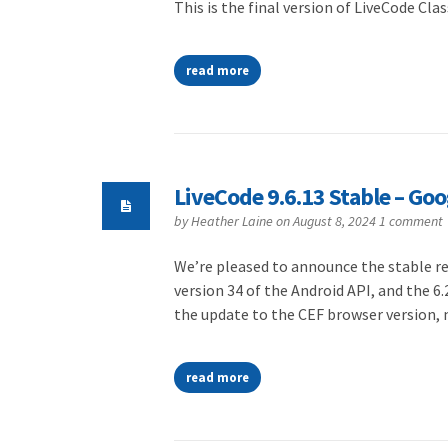
This is the final version of LiveCode Clas
read more
LiveCode 9.6.13 Stable – Go
by
Heather Laine
on August 8, 2024
1 comment
We’re pleased to announce the stable rel
version 34 of the Android API, and the 6.
the update to the CEF browser version,
read more