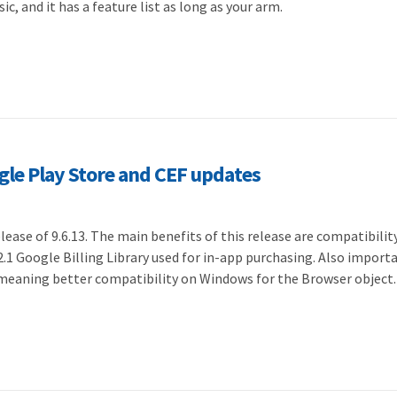
sic, and it has a feature list as long as your arm.
ogle Play Store and CEF updates
ease of 9.6.13. The main benefits of this release are compatibilit
2.1 Google Billing Library used for in-app purchasing. Also importa
 meaning better compatibility on Windows for the Browser object.