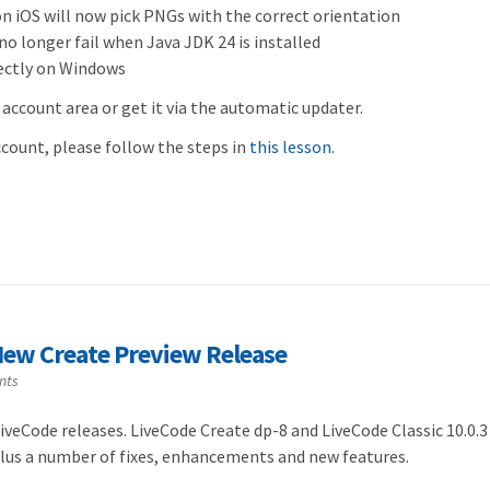
iOS will now pick PNGs with the correct orientation
no longer fail when Java JDK 24 is installed
rectly on Windows
 account area or get it via the automatic updater.
account, please follow the steps in
this lesson
.
ew Create Preview Release
nts
veCode releases. LiveCode Create dp-8 and LiveCode Classic 10.0.3
plus a number of fixes, enhancements and new features.