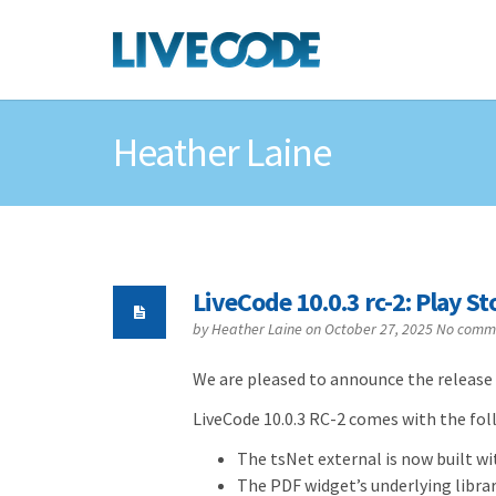
Heather Laine
LiveCode 10.0.3 rc-2: Play S
by
Heather Laine
on October 27, 2025
No comm
We are pleased to announce the release 
LiveCode 10.0.3 RC-2 comes with the foll
The tsNet external is now built w
The PDF widget’s underlying librar