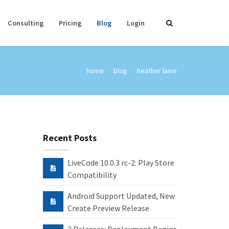
Consulting
Pricing
Blog
Login
home
blog
heather laine
Recent Posts
LiveCode 10.0.3 rc-2: Play Store
Compatibility
Android Support Updated, New
Create Preview Release