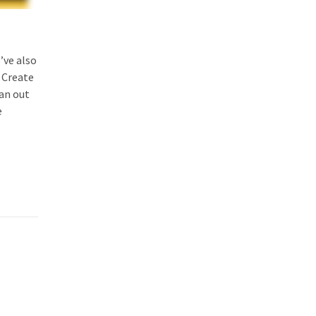
’ve also
 Create
ran out
e