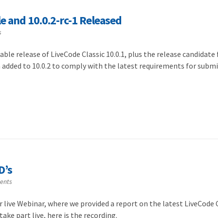
le and 10.0.2-rc-1 Released
s
ble release of LiveCode Classic 10.0.1, plus the release candidate 
n added to 10.0.2 to comply with the latest requirements for subm
D’s
ents
r live Webinar, where we provided a report on the latest LiveCode
ake part live, here is the recording.