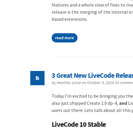
features and a whole slew of fixes to m
release is the merging of the internal en
based extensions.
read more
3 Great New LiveCode Relea
by
Heather Laine
on October 9, 2024
20 comme
Today I’m excited to be bringing you the
also just shipped Create 1.0 dp-4,
and
Li
users out there. Lets talk about all thi
LiveCode 10 Stable