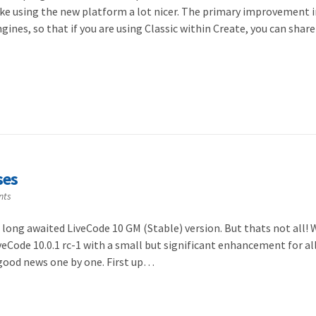
ake using the new platform a lot nicer. The primary improvement i
gines, so that if you are using Classic within Create, you can shar
ses
nts
 long awaited LiveCode 10 GM (Stable) version. But thats not all!
veCode 10.0.1 rc-1 with a small but significant enhancement for al
s good news one by one. First up…