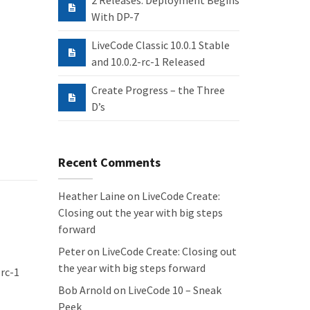
2 Releases: Deployment Begins
With DP-7
LiveCode Classic 10.0.1 Stable
and 10.0.2-rc-1 Released
Create Progress – the Three
D’s
Recent Comments
Heather Laine
on
LiveCode Create:
Closing out the year with big steps
forward
Peter
on
LiveCode Create: Closing out
the year with big steps forward
 rc-1
Bob Arnold
on
LiveCode 10 – Sneak
Peek