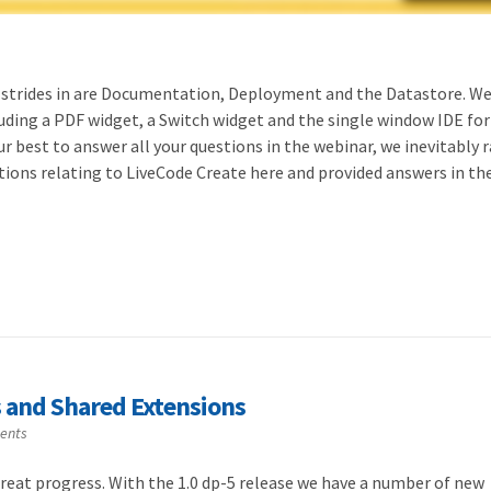
strides in are Documentation, Deployment and the Datastore. We
uding a PDF widget, a Switch widget and the single window IDE for
ur best to answer all your questions in the webinar, we inevitably 
estions relating to LiveCode Create here and provided answers in th
s and Shared Extensions
ents
reat progress. With the 1.0 dp-5 release we have a number of new