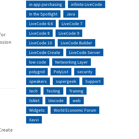
in-app purchasing
infinite LiveCode
In the Spotlight
Java
LiveCode 6.6
LiveCode 7
LiveCode 8
LiveCode 9
for
ission
LiveCode 10
LiveCode Builder
LiveCode Create
LiveCode Server
low code
Networking Layer
polygrid
PolyList
security
speakers
supergeek
Support
tech
Testing
Training
tsNet
Unicode
web
Widgets
World Economic Forum
Xavvi
 Create