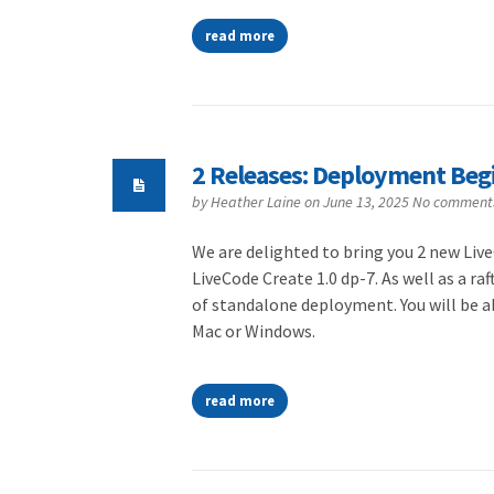
read more
2 Releases: Deployment Beg
by
Heather Laine
on June 13, 2025
No comment
We are delighted to bring you 2 new Live
LiveCode Create 1.0 dp-7. As well as a ra
of standalone deployment. You will be a
Mac or Windows.
read more