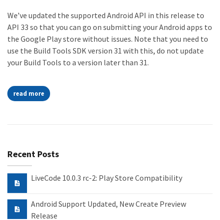
We’ve updated the supported Android API in this release to
API 33 so that you can go on submitting your Android apps to
the Google Play store without issues. Note that you need to
use the Build Tools SDK version 31 with this, do not update
your Build Tools to a version later than 31.
read more
Recent Posts
LiveCode 10.0.3 rc-2: Play Store Compatibility
Android Support Updated, New Create Preview
Release