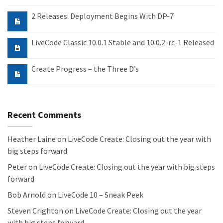
2 Releases: Deployment Begins With DP-7
LiveCode Classic 10.0.1 Stable and 10.0.2-rc-1 Released
Create Progress – the Three D’s
Recent Comments
Heather Laine
on
LiveCode Create: Closing out the year with
big steps forward
Peter
on
LiveCode Create: Closing out the year with big steps
forward
Bob Arnold
on
LiveCode 10 – Sneak Peek
Steven Crighton
on
LiveCode Create: Closing out the year
with big steps forward