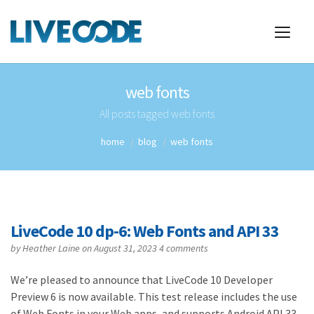
web fonts
All posts tagged web fonts
home
blog
web fonts
LiveCode 10 dp-6: Web Fonts and API 33
by
Heather Laine
on August 31, 2023
4 comments
We’re pleased to announce that LiveCode 10 Developer
Preview 6 is now available. This test release includes the use
of Web Fonts in your Web apps, and supports Android API 33,