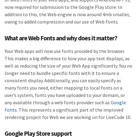
now required for submission to the Google Play store. In
addition to this, the Web engine is now around 4mb smaller,
owing to added compression and our use of Web Fonts.
What are Web Fonts and why does it matter?
Your Web apps will now use fonts provided by the browser.
This makes a big difference to how your app text displays, as
well as reducing the size of your Web App significantly. You no
longer need to bundle specific fonts with it to ensure a
consistent display. Additionally, you can easily specify as
many fonts you need, either mapping to local fonts on a
user’s system, fonts you have uploaded to your domain, or
any available through a web fonts provider such as
Google
Fonts
. This represents a significant part of the improved
rendering project for Web we are working on for LiveCode 10.
Google Play Store support