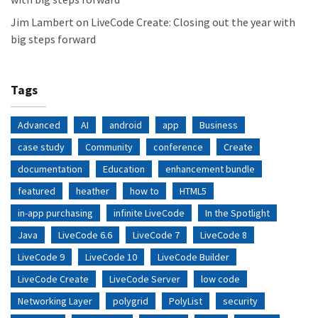
Jim Lambert
on
LiveCode Create: Closing out the year with
big steps forward
Tags
Advanced
AI
android
app
Business
case study
Community
conference
Create
documentation
Education
enhancement bundle
featured
heather
how to
HTML5
in-app purchasing
infinite LiveCode
In the Spotlight
Java
LiveCode 6.6
LiveCode 7
LiveCode 8
LiveCode 9
LiveCode 10
LiveCode Builder
LiveCode Create
LiveCode Server
low code
Networking Layer
polygrid
PolyList
security