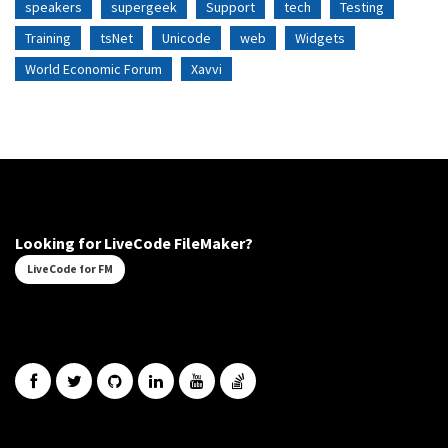
speakers
supergeek
Support
tech
Testing
Training
tsNet
Unicode
web
Widgets
World Economic Forum
Xavvi
Looking for LiveCode FileMaker?
LiveCode for FM