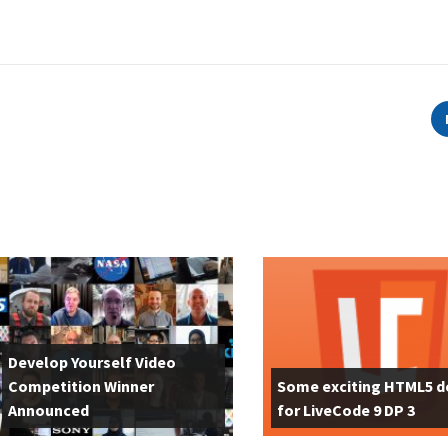
Develop Yourself Video
Competition Winner
Some exciting HTML5 
Announced
for LiveCode 9 DP 3