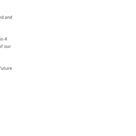
ed and
in 4
of our
 future