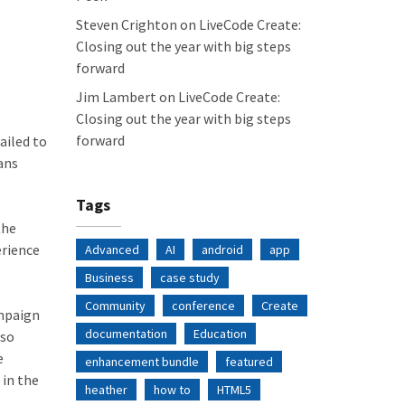
Steven Crighton
on
LiveCode Create:
Closing out the year with big steps
forward
Jim Lambert
on
LiveCode Create:
Closing out the year with big steps
forward
ailed to
ans
Tags
the
erience
Advanced
AI
android
app
Business
case study
Community
conference
Create
ampaign
documentation
Education
 so
e
enhancement bundle
featured
 in the
heather
how to
HTML5