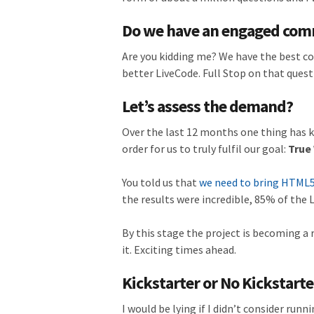
Do we have an engaged co
Are you kidding me? We have the best co
better LiveCode. Full Stop on that quest
Let’s assess the demand?
Over the last 12 months one thing has k
order for us to truly fulfil our goal:
True
You told us that
we need to bring HTML5
the results were incredible, 85% of the
By this stage the project is becoming 
it. Exciting times ahead.
Kickstarter or No Kickstarte
I would be lying if I didn’t consider runn