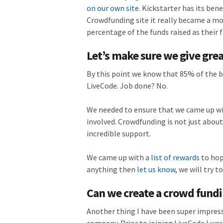
on our own site
. Kickstarter has its ben
Crowdfunding site it really became a mor
percentage of the funds raised as their
Let’s make sure we give gre
By this point we know that 85% of the 
LiveCode. Job done? No.
We needed to ensure that we came up wit
involved. Crowdfunding is not just about
incredible support.
We came up with a
list of rewards
to hop
anything then
let us know
, we will try t
Can we create a crowd fund
Another thing I have been super impress