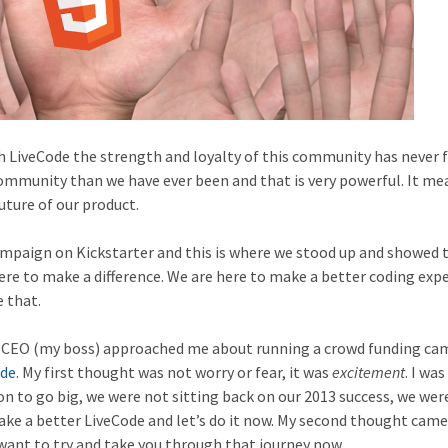
h LiveCode the strength and loyalty of this community has never f
ommunity than we have ever been and that is very powerful. It me
uture of our product.
ampaign on Kickstarter and this is where we stood up and showed 
re to make a difference. We are here to make a better coding exp
 that.
e CEO (my boss) approached me about running a crowd funding c
ode
. My first thought was not worry or fear, it was
excitement
. I was
n to go big, we were not sitting back on our 2013 success, we wer
 make a better LiveCode and let’s do it now. My second thought came
 want to try and take you through that journey now.