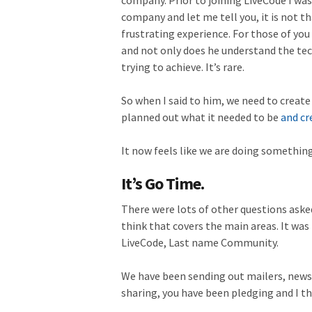
company. Prior to joining LiveCode I wa
company and let me tell you, it is not th
frustrating experience. For those of you
and not only does he understand the tec
trying to achieve. It’s rare.
So when I said to him, we need to creat
planned out what it needed to be
and cr
It now feels like we are doing somethin
It’s Go Time.
There were lots of other questions aske
think that covers the main areas. It was
LiveCode, Last name Community.
We have been sending out mailers, news
sharing, you have been pledging and I t