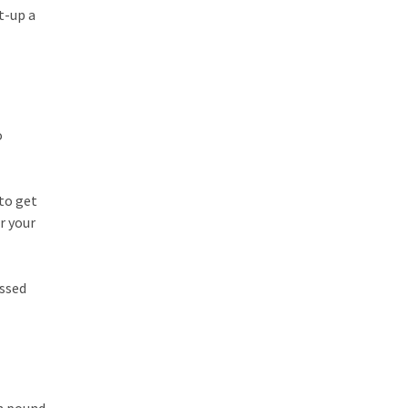
t-up a
o
to get
r your
issed