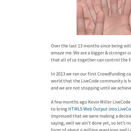
Over the last 13 months since being wit
amaze me. We are a bigger & stronger c
that all of us together can control the f
In 2013 we ran our first Crowdfunding c
world that the LiveCode community is he
and we are not stopping until we achieve
A few months ago Kevin Miller LiveCod
to bring
HTML5 Web Output into LiveC
impressed that we were making a decisio
saying, well we ain’t done yet, so let’s
form of about a million questions and I