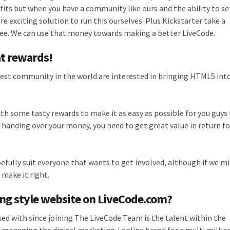
efits but when you have a community like ours and the ability to se
e exciting solution to run this ourselves. Plus Kickstarter take a
 fee. We can use that money towards making a better LiveCode.
at rewards!
best community in the world are interested in bringing HTML5 int
h some tasty rewards to make it as easy as possible for you guys 
 handing over your money, you need to get great value in return fo
efully suit everyone that wants to get involved, although if we m
o make it right.
ing style website on LiveCode.com?
ed with since joining The LiveCode Team is the talent within the