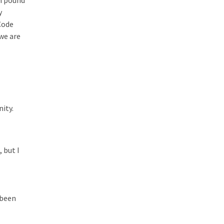
on pound
y
Code
we are
ity.
 but I
 been