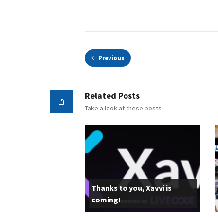
Previous
Related Posts
Take a look at these posts
Thanks to you, Xavvi is
coming!