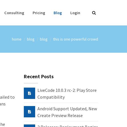
Consulting
Pricing
Blog
Login
home
blog
blog
this is one powerful crowd
Recent Posts
LiveCode 10.0.3 rc-2: Play Store
ailed to
Compatibility
ans
Android Support Updated, New
Create Preview Release
the