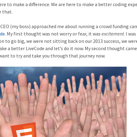
re to make a difference. We are here to make a better coding exp
 that.
e CEO (my boss) approached me about running a crowd funding c
ode
. My first thought was not worry or fear, it was
excitement
. I was
n to go big, we were not sitting back on our 2013 success, we wer
 make a better LiveCode and let’s do it now. My second thought came
 want to try and take you through that journey now.