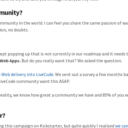
mmunity?
mmunity in the world. I can feel you share the same passion of wa
ion, no doubts.
ept popping up that is not currently in our roadmap and it needs t
 Web Apps.
But do you really want that? We asked the question.
 Web delivery into LiveCode
. We sent out a survey a few months b
 LiveCode community want this ASAP.
a reality, we know how great a community we have and 85% of you 
r?
ing this campaign on Kickstarter, but quite quickly I realised
we can