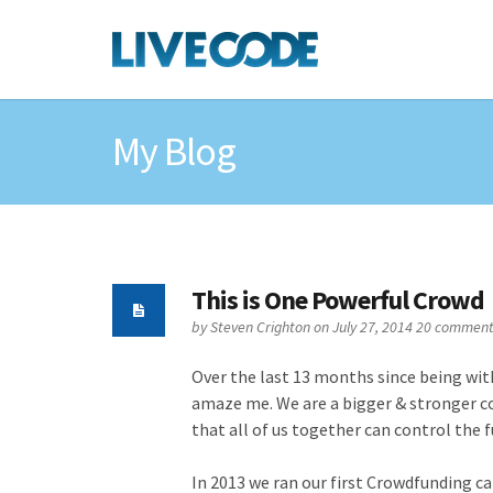
My Blog
This is One Powerful Crowd
by
Steven Crighton
on July 27, 2014
20 comment
Over the last 13 months since being wit
amaze me. We are a bigger & stronger c
that all of us together can control the f
In 2013 we ran our first Crowdfunding c