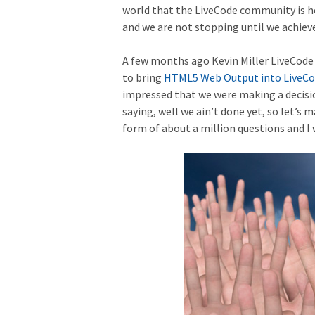
world that the LiveCode community is he
and we are not stopping until we achieve
A few months ago Kevin Miller LiveCod
to bring
HTML5 Web Output into LiveC
impressed that we were making a decisio
saying, well we ain’t done yet, so let’s
form of about a million questions and I