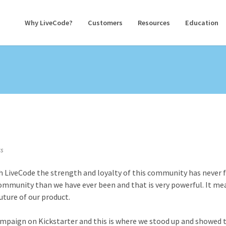
Why LiveCode?
Customers
Resources
Education
s
h LiveCode the strength and loyalty of this community has never f
ommunity than we have ever been and that is very powerful. It me
uture of our product.
ampaign on Kickstarter and this is where we stood up and showed 