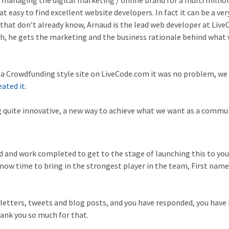
s managing the digital marketing / online brand for a multi milli
at easy to find excellent website developers. In fact it can be a ver
 that don’t already know, Arnaud is the lead web developer at Live
h, he gets the marketing and the business rationale behind what 
e a Crowdfunding style site on LiveCode.com it was no problem, we
eated it.
g quite innovative, a new way to achieve what we want as a commun
d and work completed to get to the stage of launching this to you,
 now time to bring in the strongest player in the team, First name
letters, tweets and blog posts, and you have responded, you have
hank you so much for that.