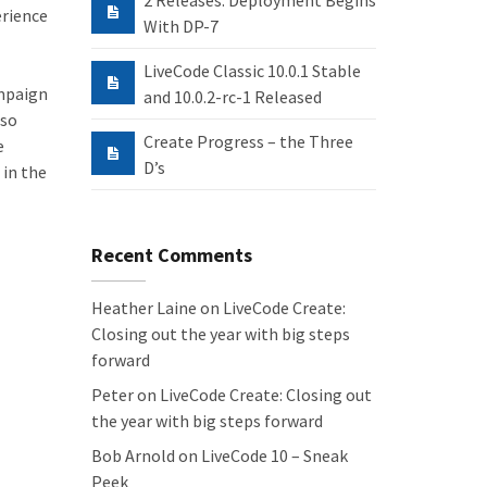
2 Releases: Deployment Begins
erience
With DP-7
LiveCode Classic 10.0.1 Stable
ampaign
and 10.0.2-rc-1 Released
 so
Create Progress – the Three
e
D’s
 in the
Recent Comments
Heather Laine
on
LiveCode Create:
Closing out the year with big steps
forward
Peter
on
LiveCode Create: Closing out
the year with big steps forward
Bob Arnold
on
LiveCode 10 – Sneak
Peek