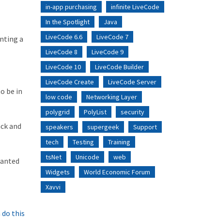
in-app purchasing
infinite LiveCode
In the Spotlight
Java
LiveCode 6.6
LiveCode 7
nting a
LiveCode 8
LiveCode 9
LiveCode 10
LiveCode Builder
LiveCode Create
LiveCode Server
o be in
low code
Networking Layer
polygrid
PolyList
security
ack and
speakers
supergeek
Support
tech
Testing
Training
tsNet
Unicode
web
wanted
Widgets
World Economic Forum
Xavvi
 do this