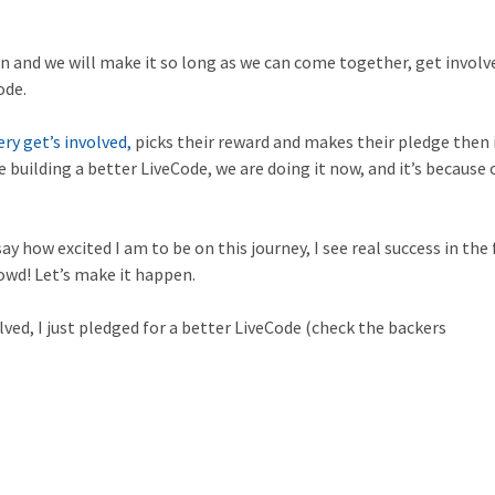
gn and we will make it so long as we can come together, get involv
ode.
ry get’s involved,
picks their reward and makes their pledge then 
 building a better LiveCode, we are doing it now, and it’s because 
ay how excited I am to be on this journey, I see real success in the
owd! Let’s make it happen.
olved, I just pledged for a better LiveCode (check the backers