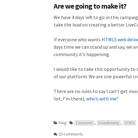
Are we going to make it?
We have 4 days left to go in this campai
take the lead on creating a better LiveC
If everyone who wants
HTML5 web delive
days time we can stand up and say, we are
community it’s happening.
I would like to take this opportunity to s
of our platform. We are one powerful cr
There are no rules to say I can’t get inv
list, I’m there),
who’s with me?
blog
,
,
Community
Crowdfunding
HTML5
20 comments