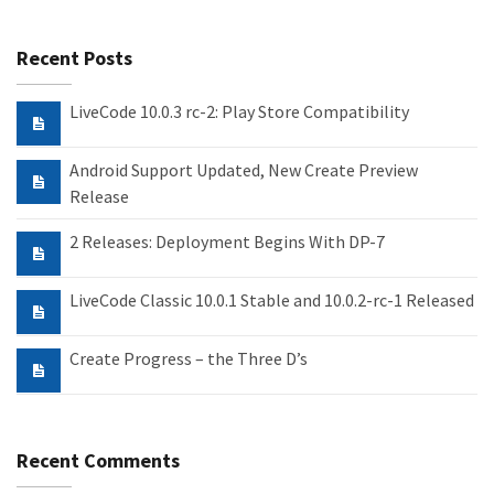
Recent Posts
LiveCode 10.0.3 rc-2: Play Store Compatibility
Android Support Updated, New Create Preview
Release
2 Releases: Deployment Begins With DP-7
LiveCode Classic 10.0.1 Stable and 10.0.2-rc-1 Released
Create Progress – the Three D’s
Recent Comments