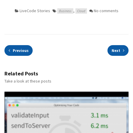
LiveCode Stories
,
No comments
Business
Cloud
Previous
Next
Related Posts
Take a look at these posts