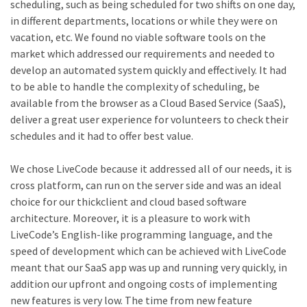
scheduling, such as being scheduled for two shifts on one day,
in different departments, locations or while they were on
vacation, etc. We found no viable software tools on the
market which addressed our requirements and needed to
develop an automated system quickly and effectively. It had
to be able to handle the complexity of scheduling, be
available from the browser as a Cloud Based Service (SaaS),
deliver a great user experience for volunteers to check their
schedules and it had to offer best value.
We chose LiveCode because it addressed all of our needs, it is
cross platform, can run on the server side and was an ideal
choice for our thickclient and cloud based software
architecture. Moreover, it is a pleasure to work with
LiveCode’s English-like programming language, and the
speed of development which can be achieved with LiveCode
meant that our SaaS app was up and running very quickly, in
addition our upfront and ongoing costs of implementing
new features is very low. The time from new feature