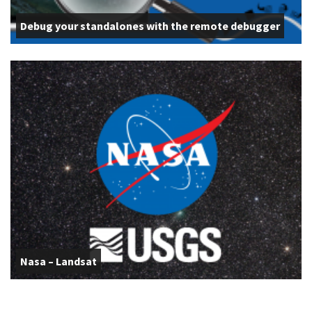
Debug your standalones with the remote debugger
Nasa – Landsat