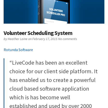
Volunteer Scheduling System
by
Heather Laine
on February 17, 2015
No comments
Rotunda Software
“LiveCode has been an excellent
choice for our client side platform. It
has enabled us to create a powerful
cloud based software application
which is has become well
established and used by over 2000