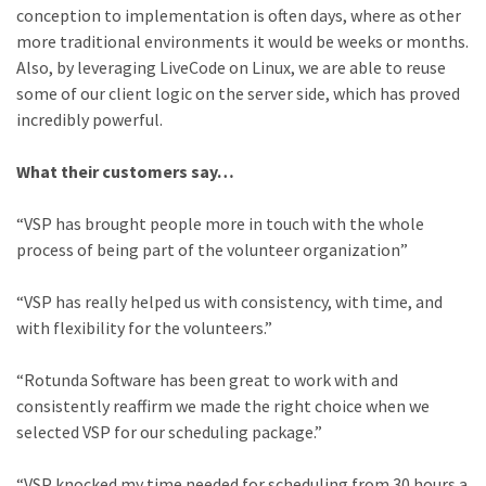
conception to implementation is often days, where as other
more traditional environments it would be weeks or months.
Also, by leveraging LiveCode on Linux, we are able to reuse
some of our client logic on the server side, which has proved
incredibly powerful.
What their customers say…
“VSP has brought people more in touch with the whole
process of being part of the volunteer organization”
“VSP has really helped us with consistency, with time, and
with flexibility for the volunteers.”
“Rotunda Software has been great to work with and
consistently reaffirm we made the right choice when we
selected VSP for our scheduling package.”
“VSP knocked my time needed for scheduling from 30 hours a