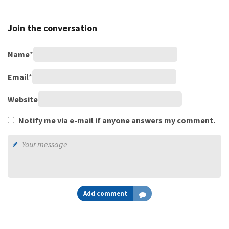
Join the conversation
Name
*
Email
*
Website
Notify me via e-mail if anyone answers my comment.
Add comment