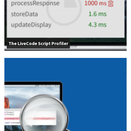
The LiveCode Script Profiler