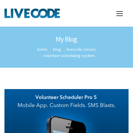
My Blog
home
blog
livecode stories
volunteer scheduling system