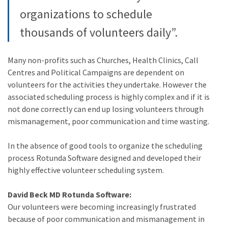
organizations to schedule
thousands of volunteers daily”.
Many non-profits such as Churches, Health Clinics, Call
Centres and Political Campaigns are dependent on
volunteers for the activities they undertake. However the
associated scheduling process is highly complex and if it is
not done correctly can end up losing volunteers through
mismanagement, poor communication and time wasting.
In the absence of good tools to organize the scheduling
process Rotunda Software designed and developed their
highly effective volunteer scheduling system.
David Beck MD Rotunda Software:
Our volunteers were becoming increasingly frustrated
because of poor communication and mismanagement in