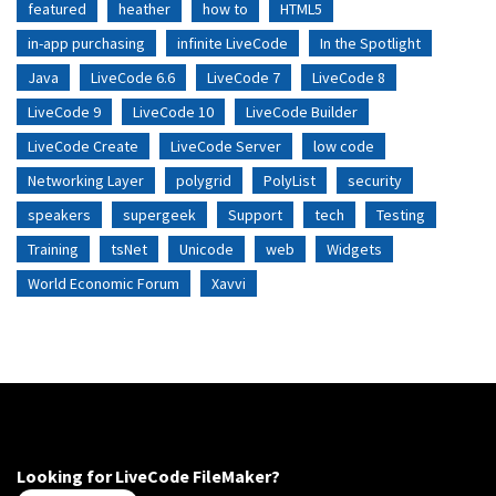
featured
heather
how to
HTML5
in-app purchasing
infinite LiveCode
In the Spotlight
Java
LiveCode 6.6
LiveCode 7
LiveCode 8
LiveCode 9
LiveCode 10
LiveCode Builder
LiveCode Create
LiveCode Server
low code
Networking Layer
polygrid
PolyList
security
speakers
supergeek
Support
tech
Testing
Training
tsNet
Unicode
web
Widgets
World Economic Forum
Xavvi
Looking for LiveCode FileMaker?