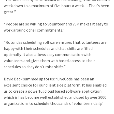
week down to a maximum of five hours a week… That’s been
great!”
“People are so willing to volunteer and VSP makes it easy to
work around other commitments.”
“Rotundas scheduling software ensures that volunteers are
happy with their schedules and that shifts are filled
optimally. It also allows easy communication with
volunteers and gives them web based access to their
schedules so they don’t miss shifts.”
David Beck summed up for us: “LiveCode has been an
excellent choice for our client side platform. It has enabled
us to create a powerful cloud based software application
which is has become well established and used by over 2000
organizations to schedule thousands of volunteers daily.”