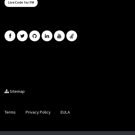
LiveCode for FM
Sitemap
Terms
Privacy Policy
EULA