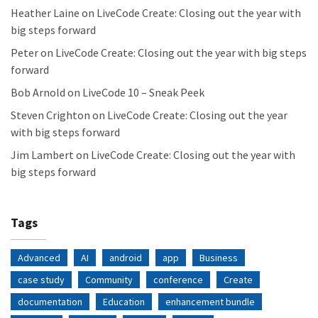
Heather Laine
on
LiveCode Create: Closing out the year with
big steps forward
Peter
on
LiveCode Create: Closing out the year with big steps
forward
Bob Arnold
on
LiveCode 10 – Sneak Peek
Steven Crighton
on
LiveCode Create: Closing out the year
with big steps forward
Jim Lambert
on
LiveCode Create: Closing out the year with
big steps forward
Tags
Advanced
AI
android
app
Business
case study
Community
conference
Create
documentation
Education
enhancement bundle