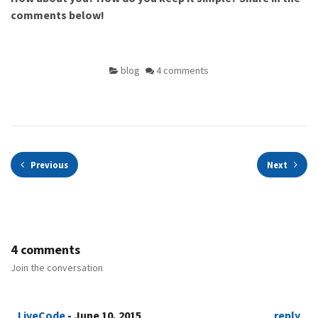
comments below!
blog
4 comments
Previous
Next
4 comments
Join the conversation
LiveCode
- June 10, 2015
reply