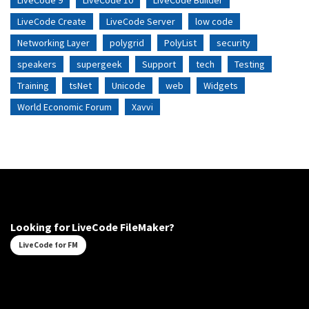
LiveCode 9
LiveCode 10
LiveCode Builder
LiveCode Create
LiveCode Server
low code
Networking Layer
polygrid
PolyList
security
speakers
supergeek
Support
tech
Testing
Training
tsNet
Unicode
web
Widgets
World Economic Forum
Xavvi
Looking for LiveCode FileMaker?
LiveCode for FM