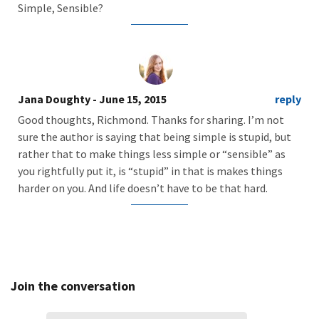
Simple, Sensible?
Jana Doughty
- June 15, 2015
reply
Good thoughts, Richmond. Thanks for sharing. I’m not
sure the author is saying that being simple is stupid, but
rather that to make things less simple or “sensible” as
you rightfully put it, is “stupid” in that is makes things
harder on you. And life doesn’t have to be that hard.
Join the conversation