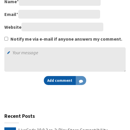
Name
*
Email
*
Website
Notify me via e-mail if anyone answers my comment.
Add comment
Recent Posts