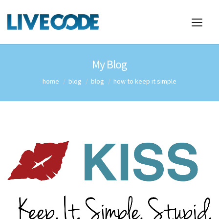
My Blog
home
blog
blog
how to keep it simple