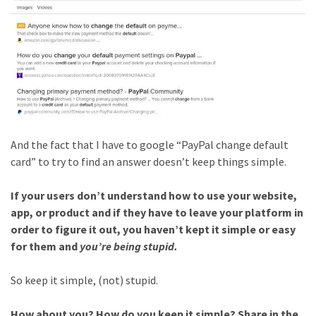
And the fact that I have to google “PayPal change default
card” to try to find an answer doesn’t keep things simple.
If your users don’t understand how to use your website,
app, or product and if they have to leave your platform in
order to figure it out, you haven’t kept it simple or easy
for them and
you’re being stupid.
So keep it simple, (not) stupid.
How about you? How do you keep it simple? Share in the