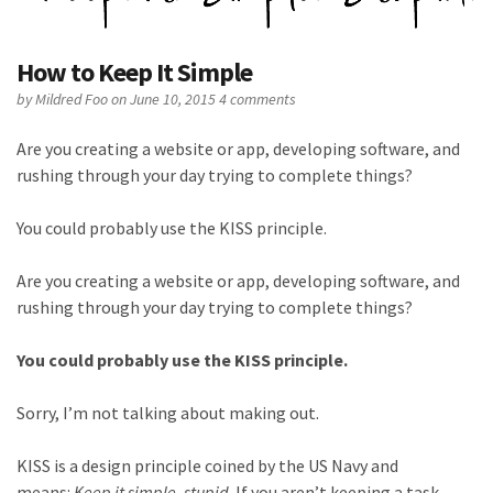
How to Keep It Simple
by
Mildred Foo
on June 10, 2015
4 comments
Are you creating a website or app, developing software, and
rushing through your day trying to complete things?
You could probably use the KISS principle.
Are you creating a website or app, developing software, and
rushing through your day trying to complete things?
You could probably use the KISS principle.
Sorry, I’m not talking about making out.
KISS is a design principle coined by the US Navy and
means:
Keep it simple, stupid
. If you aren’t keeping a task