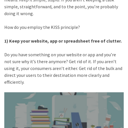
simple, straightforward, and to the point, you’re probably
doing it wrong.
How do you employ the KISS principle?
1) Keep your website, app or spreadsheet free of clutter.
Do you have something on your website or app and you’re
not sure why it’s there anymore? Get rid of it. If you aren’t
using it, your consumers aren’t either. Get rid of the bulk and
direct your users to their destination more clearly and
efficiently.