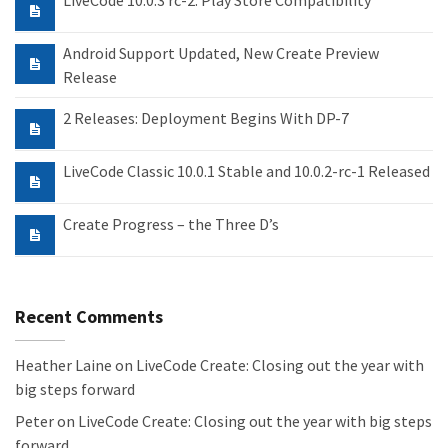
LiveCode 10.0.3 rc-2: Play Store Compatibility
Android Support Updated, New Create Preview
Release
2 Releases: Deployment Begins With DP-7
LiveCode Classic 10.0.1 Stable and 10.0.2-rc-1 Released
Create Progress – the Three D’s
Recent Comments
Heather Laine
on
LiveCode Create: Closing out the year with
big steps forward
Peter
on
LiveCode Create: Closing out the year with big steps
forward