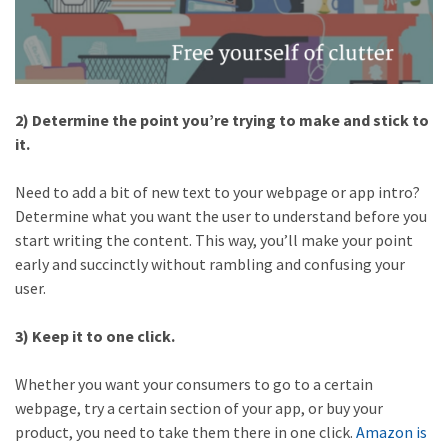
2) Determine the point you’re trying to make and stick to
it.
Need to add a bit of new text to your webpage or app intro?
Determine what you want the user to understand before you
start writing the content. This way, you’ll make your point
early and succinctly without rambling and confusing your
user.
3) Keep it to one click.
Whether you want your consumers to go to a certain
webpage, try a certain section of your app, or buy your
product, you need to take them there in one click.
Amazon is