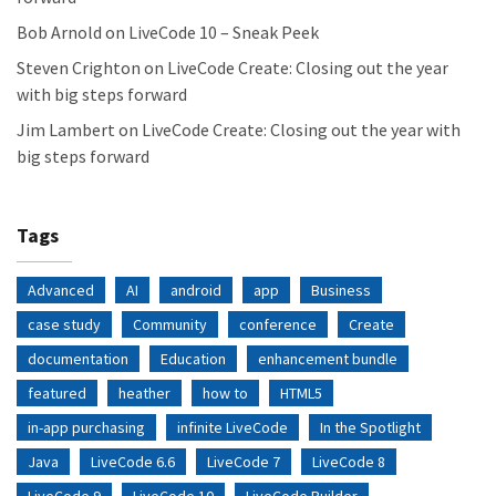
Bob Arnold
on
LiveCode 10 – Sneak Peek
Steven Crighton
on
LiveCode Create: Closing out the year
with big steps forward
Jim Lambert
on
LiveCode Create: Closing out the year with
big steps forward
Tags
Advanced
AI
android
app
Business
case study
Community
conference
Create
documentation
Education
enhancement bundle
featured
heather
how to
HTML5
in-app purchasing
infinite LiveCode
In the Spotlight
Java
LiveCode 6.6
LiveCode 7
LiveCode 8