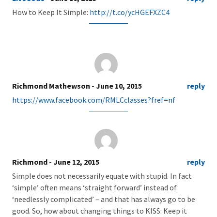
How to Keep It Simple:
http://t.co/ycHGEFXZC4
Richmond Mathewson
- June 10, 2015
reply
https://www.facebook.com/RMLCclasses?fref=nf
Richmond
- June 12, 2015
reply
Simple does not necessarily equate with stupid. In fact
‘simple’ often means ‘straight forward’ instead of
‘needlessly complicated’ – and that has always go to be
good. So, how about changing things to KISS: Keep it