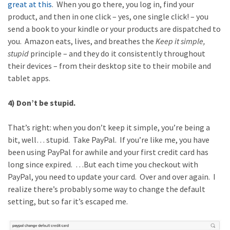
great at this
. When you go there, you log in, find your
product, and then in one click – yes, one single click! – you
send a book to your kindle or your products are dispatched to
you. Amazon eats, lives, and breathes the
Keep it simple,
stupid
principle – and they do it consistently throughout
their devices – from their desktop site to their mobile and
tablet apps.
4) Don’t be stupid.
That’s right: when you don’t keep it simple, you’re being a
bit, well… stupid. Take PayPal. If you’re like me, you have
been using PayPal for awhile and your first credit card has
long since expired. …But each time you checkout with
PayPal, you need to update your card. Over and over again. I
realize there’s probably some way to change the default
setting, but so far it’s escaped me.