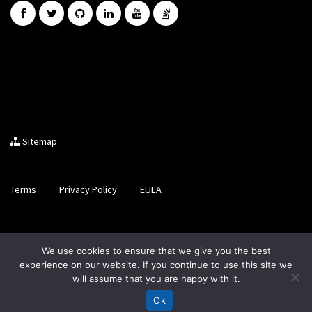
Sitemap
Terms
Privacy Policy
EULA
Brought to you by LiveCode Ltd, Registered in Scotland, No.
We use cookies to ensure that we give you the best
SC200728
experience on our website. If you continue to use this site we
will assume that you are happy with it.
Ok