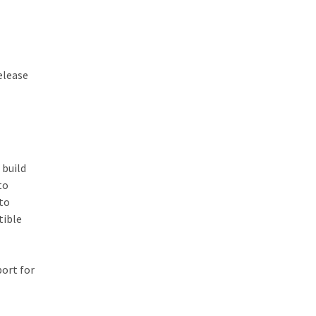
release
 build
to
 to
tible
port for