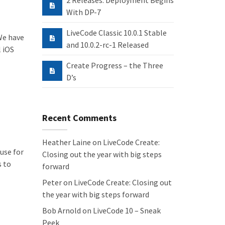
2 Releases: Deployment Begins
With DP-7
LiveCode Classic 10.0.1 Stable
 We have
and 10.0.2-rc-1 Released
l iOS
Create Progress – the Three
D’s
Recent Comments
Heather Laine
on
LiveCode Create:
use for
Closing out the year with big steps
s to
forward
Peter
on
LiveCode Create: Closing out
the year with big steps forward
Bob Arnold
on
LiveCode 10 – Sneak
Peek