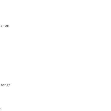
bar on
t range
s