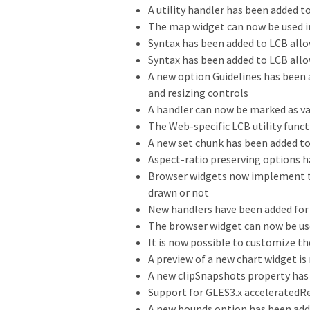
A utility handler has been added to
The map widget can now be used i
Syntax has been added to LCB all
Syntax has been added to LCB allo
A new option Guidelines has been
and resizing controls
A handler can now be marked as va
The Web-specific LCB utility func
A new set chunk has been added to 
Aspect-ratio preserving options h
Browser widgets now implement th
drawn or not
New handlers have been added for 
The browser widget can now be us
It is now possible to customize 
A preview of a new chart widget is
A new clipSnapshots property has
Support for GLES3.x acceleratedRe
A new bounds option has been ad