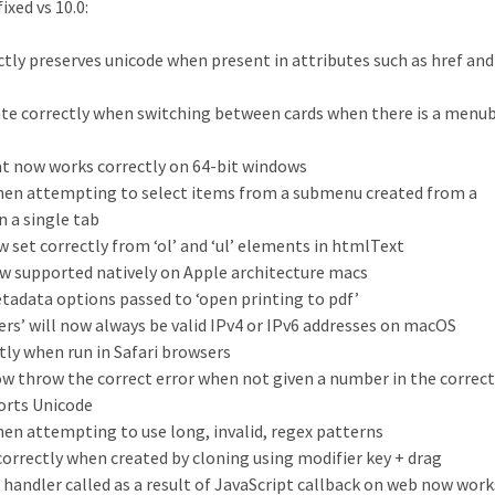
xed vs 10.0:
ly preserves unicode when present in attributes such as href and
pdate correctly when switching between cards when there is a menu
at now works correctly on 64-bit windows
when attempting to select items from a submenu created from a
n a single tab
ow set correctly from ‘ol’ and ‘ul’ elements in htmlText
ow supported natively on Apple architecture macs
tadata options passed to ‘open printing to pdf’
ers’ will now always be valid IPv4 or IPv6 addresses on macOS
ly when run in Safari browsers
ow throw the correct error when not given a number in the correc
orts Unicode
hen attempting to use long, invalid, regex patterns
 correctly when created by cloning using modifier key + drag
 handler called as a result of JavaScript callback on web now work