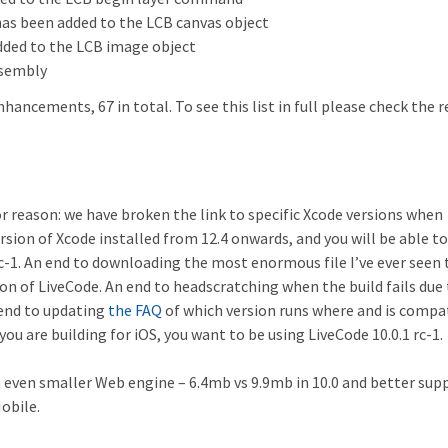
as been added to the LCB canvas object
added to the LCB image object
sembly
enhancements, 67 in total. To see this list in full please check the 
jor reason: we have broken the link to specific Xcode versions when
rsion of Xcode installed from 12.4 onwards, and you will be able to
rc-1. An end to downloading the most enormous file I’ve ever seen 
sion of LiveCode. An end to headscratching when the build fails due
end to updating
the FAQ
of which version runs where and is compa
ou are building for iOS, you want to be using LiveCode 10.0.1 rc-1.
n even smaller Web engine – 6.4mb vs 9.9mb in 10.0 and better sup
obile.