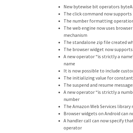
New bytewise bit operators byteAn
The click command now supports s
The number formatting operation
The web engine now uses browser 
mechanism
The standalone zip file created 
The browser widget now support
A new operator “is strictly a name
name
It is now possible to include cust
The initializing value for constan
The suspend and resume messages
A new operator “is strictly a numb
number
The Amazon Web Services library 
Browser widgets on Android can n
A handler call can now specify th
operator