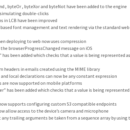
d , byteOr , byteXor and byteNot have been added to the engine
imulating double-clicks
s in LCB have been improved
based font management and text rendering via the standard web
when deploying to web now uses compression
s the browserProgressChanged message on iOS
” has been added which checks that a value is being represented as
om headers in emails created using the MIME library
t and local declarations can now be any constant expression
 are now supported on mobile platforms
er” has been added which checks that a value is being represented 
now supports configuring custom S3 compatible endpoints
ow allow access to the device’s camera and microphone
at any trailing arguments be taken from a sequence array by using