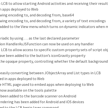
 LCB to allow starting Android activities and receiving their resul
n apps deployed to Web
owing encoding to, and decoding from, base64
wing encoding to, and decoding from, a variety of text encodings
 added to the View menu which turns on dynamic indicators when 
riadic by using … as the last declared parameter
tion HandlerAsJSFunction can now be used on any handler
LCB to allow access to specific custom property sets of script ob
ave been added to the button’s iconGravity property
e opaque property, controlling whether the default background 
easily converting between JObjectArray and List types in LCB
ed in apps deployed to Web
the HTML page used to embed apps when deploying to Web
 now available on the tools palette
 been added to the barcode scanner on Android
ndering has been added for Android and iOS devices
ded to the LCB begin layer command