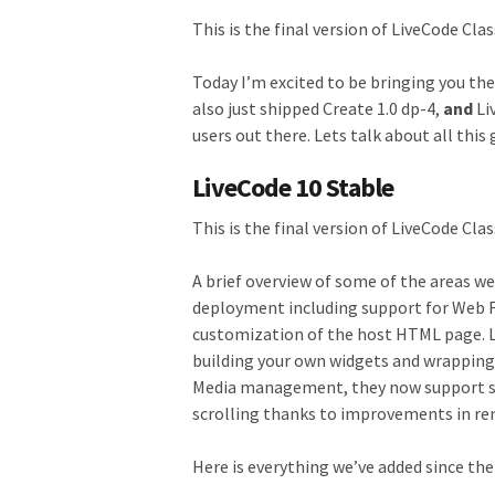
This is the final version of LiveCode Clas
Today I’m excited to be bringing you the
also just shipped Create 1.0 dp-4,
and
Li
users out there. Lets talk about all thi
LiveCode 10 Stable
This is the final version of LiveCode Clas
A brief overview of some of the areas w
deployment including support for Web Fo
customization of the host HTML page. Liv
building your own widgets and wrapping 
Media management, they now support s
scrolling thanks to improvements in re
Here is everything we’ve added since the 