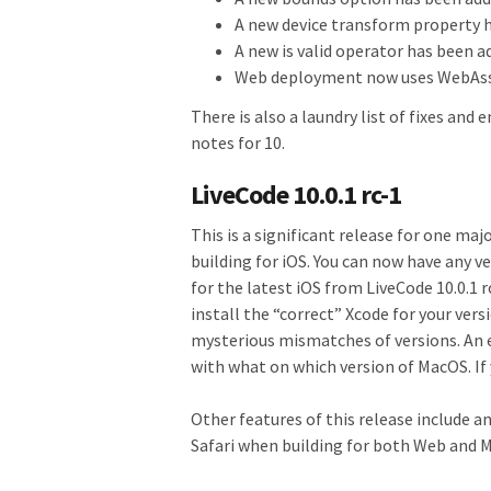
A new device transform property h
A new is valid operator has been 
Web deployment now uses WebAs
There is also a laundry list of fixes and 
notes for 10.
LiveCode 10.0.1 rc-1
This is a significant release for one ma
building for iOS. You can now have any ve
for the latest iOS from LiveCode 10.0.1 
install the “correct” Xcode for your ver
mysterious mismatches of versions. An 
with what on which version of MacOS. If y
Other features of this release include a
Safari when building for both Web and M