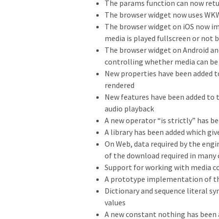
The params function can now retur
The browser widget now uses W
The browser widget on iOS now im
media is played fullscreen or not b
The browser widget on Android a
controlling whether media can be
New properties have been added to
rendered
New features have been added to t
audio playback
A new operator “is strictly” has b
A library has been added which giv
On Web, data required by the engin
of the download required in many 
Support for working with media c
A prototype implementation of the
Dictionary and sequence literal s
values
A new constant nothing has been ad