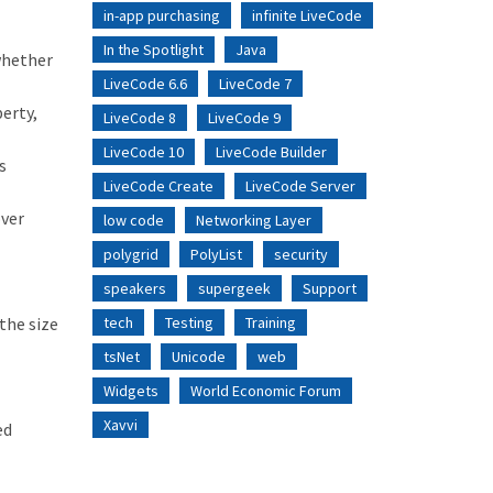
in-app purchasing
infinite LiveCode
In the Spotlight
Java
whether
LiveCode 6.6
LiveCode 7
erty,
LiveCode 8
LiveCode 9
LiveCode 10
LiveCode Builder
s
LiveCode Create
LiveCode Server
over
low code
Networking Layer
polygrid
PolyList
security
speakers
supergeek
Support
the size
tech
Testing
Training
tsNet
Unicode
web
Widgets
World Economic Forum
Xavvi
ed