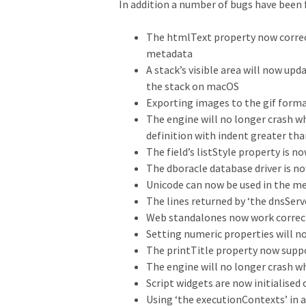
In addition a number of bugs have been fi
The htmlText property now correct
metadata
A stack’s visible area will now u
the stack on macOS
Exporting images to the gif form
The engine will no longer crash 
definition with indent greater tha
The field’s listStyle property is n
The dboracle database driver is n
Unicode can now be used in the me
The lines returned by ‘the dnsServ
Web standalones now work correct
Setting numeric properties will n
The printTitle property now supp
The engine will no longer crash w
Script widgets are now initialised
Using ‘the executionContexts’ in a