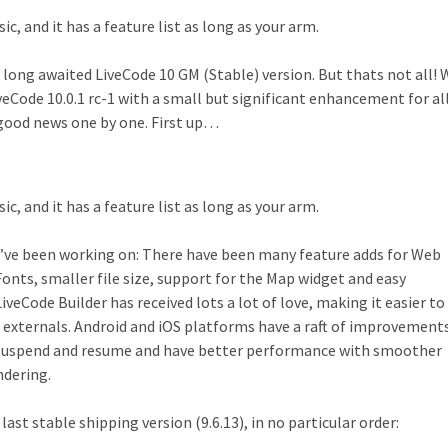
sic, and it has a feature list as long as your arm.
 long awaited LiveCode 10 GM (Stable) version. But thats not all!
veCode 10.0.1 rc-1 with a small but significant enhancement for al
s good news one by one. First up…
sic, and it has a feature list as long as your arm.
e’ve been working on: There have been many feature adds for Web
nts, smaller file size, support for the Map widget and easy
eCode Builder has received lots a lot of love, making it easier to 
externals. Android and iOS platforms have a raft of improvement
uspend and resume and have better performance with smoother
ndering.
last stable shipping version (9.6.13), in no particular order: