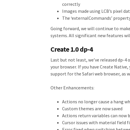
correctly
Images made using LCB’s pixel da
The ‘externalCommands’ property
Going forward, we will continue to make
systems. All significant new features wi
Create 1.0 dp-4
Last but not least, we’ve released dp-4 o
your browser. If you have Create Native,
support for the Safari web browser, as 
Other Enhancements:
Actions no longer cause a hang w
Custom themes are now saved
Actions return variables can now 
Cursor issues with material field f
Error fixed when switching betwee