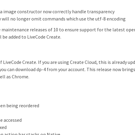
ta image constructor now correctly handle transparency
 will no longer omit commands which use the utf-8 encoding
 maintenance releases of 10 to ensure support for the latest ope
ll be added to LiveCode Create.
f LiveCode Create. If you are using Create Cloud, this is already up
 you can download dp-4 from your account. This release now brings 
well as Chrome.
hen being reordered
be accessed
ixed
n action bar stacks on Native