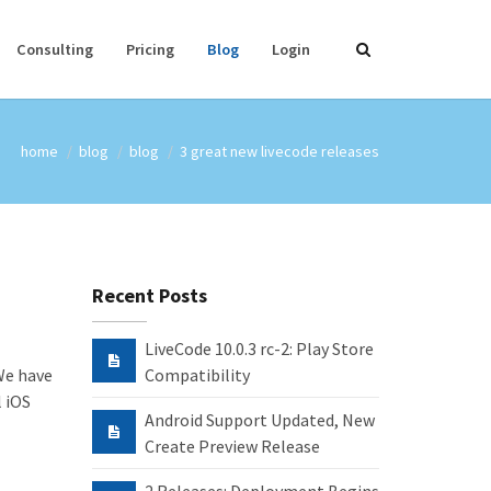
Consulting
Pricing
Blog
Login
home
blog
blog
3 great new livecode releases
Recent Posts
LiveCode 10.0.3 rc-2: Play Store
 We have
Compatibility
l iOS
Android Support Updated, New
Create Preview Release