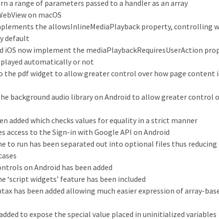
n a range of parameters passed to a handler as an array
KWebView on macOS
plements the allowsInlineMediaPlayback property, controlling 
y default
nd iOS now implement the mediaPlaybackRequiresUserAction prop
 played automatically or not
 the pdf widget to allow greater control over how page content i
he background audio library on Android to allow greater control 
een added which checks values for equality in a strict manner
es access to the Sign-in with Google API on Android
e to run has been separated out into optional files thus reducing 
cases
ontrols on Android has been added
 ‘script widgets’ feature has been included
yntax has been added allowing much easier expression of array-bas
ded to expose the special value placed in uninitialized variables