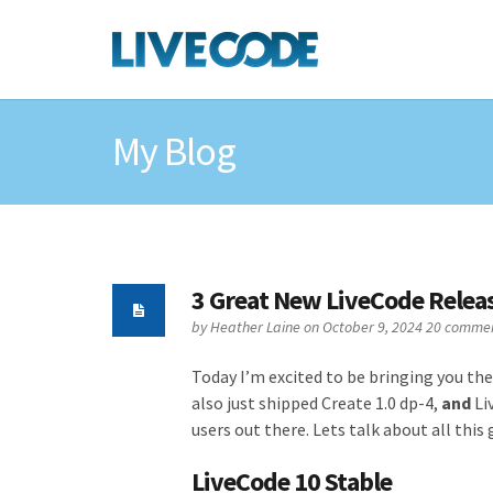
My Blog
3 Great New LiveCode Relea
by
Heather Laine
on October 9, 2024
20 comme
Today I’m excited to be bringing you the
also just shipped Create 1.0 dp-4,
and
Li
users out there. Lets talk about all thi
LiveCode 10 Stable