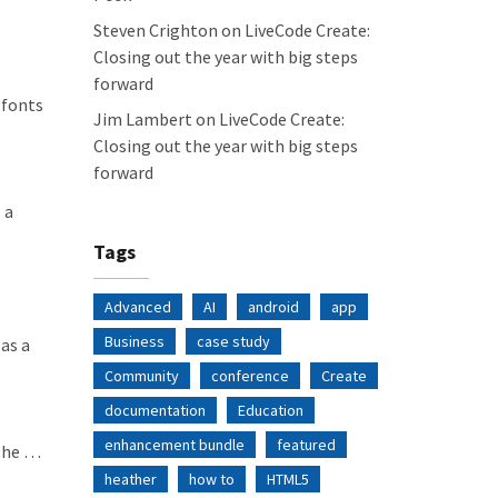
Steven Crighton
on
LiveCode Create:
Closing out the year with big steps
forward
 fonts
Jim Lambert
on
LiveCode Create:
Closing out the year with big steps
forward
 a
Tags
Advanced
AI
android
app
Business
case study
as a
Community
conference
Create
documentation
Education
enhancement bundle
featured
 the …
heather
how to
HTML5