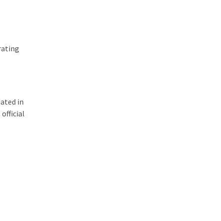
rating
dated in
official