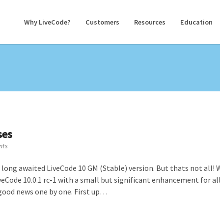
Why LiveCode?
Customers
Resources
Education
ses
nts
 long awaited LiveCode 10 GM (Stable) version. But thats not all!
veCode 10.0.1 rc-1 with a small but significant enhancement for al
s good news one by one. First up…