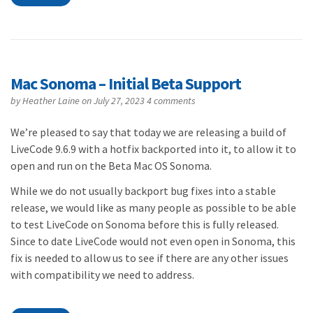
Mac Sonoma – Initial Beta Support
by
Heather Laine
on July 27, 2023
4 comments
We’re pleased to say that today we are releasing a build of
LiveCode 9.6.9 with a hotfix backported into it, to allow it to
open and run on the Beta Mac OS Sonoma.
While we do not usually backport bug fixes into a stable
release, we would like as many people as possible to be able
to test LiveCode on Sonoma before this is fully released.
Since to date LiveCode would not even open in Sonoma, this
fix is needed to allow us to see if there are any other issues
with compatibility we need to address.