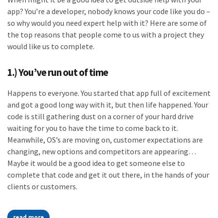
app? You’re a developer, nobody knows your code like you do –
so why would you need expert help with it? Here are some of
the top reasons that people come to us with a project they
would like us to complete.
1.) You’ve run out of time
Happens to everyone. You started that app full of excitement
and got a good long way with it, but then life happened. Your
code is still gathering dust on a corner of your hard drive
waiting for you to have the time to come back to it.
Meanwhile, OS’s are moving on, customer expectations are
changing, new options and competitors are appearing…
Maybe it would be a good idea to get someone else to
complete that code and get it out there, in the hands of your
clients or customers.
read more