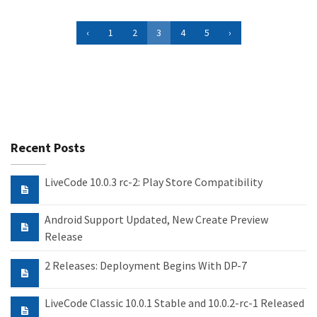
‹
1
2
3
4
5
›
Recent Posts
LiveCode 10.0.3 rc-2: Play Store Compatibility
Android Support Updated, New Create Preview
Release
2 Releases: Deployment Begins With DP-7
LiveCode Classic 10.0.1 Stable and 10.0.2-rc-1 Released