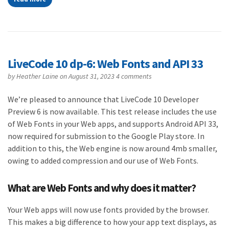
LiveCode 10 dp-6: Web Fonts and API 33
by
Heather Laine
on August 31, 2023
4 comments
We’re pleased to announce that LiveCode 10 Developer
Preview 6 is now available. This test release includes the use
of Web Fonts in your Web apps, and supports Android API 33,
now required for submission to the Google Play store. In
addition to this, the Web engine is now around 4mb smaller,
owing to added compression and our use of Web Fonts.
What are Web Fonts and why does it matter?
Your Web apps will now use fonts provided by the browser.
This makes a big difference to how your app text displays, as