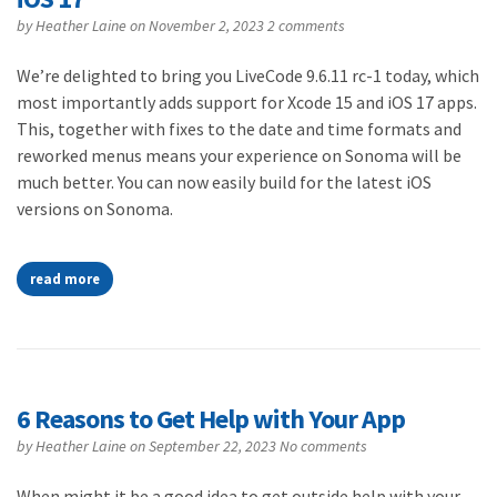
by
Heather Laine
on November 2, 2023
2 comments
We’re delighted to bring you LiveCode 9.6.11 rc-1 today, which
most importantly adds support for Xcode 15 and iOS 17 apps.
This, together with fixes to the date and time formats and
reworked menus means your experience on Sonoma will be
much better. You can now easily build for the latest iOS
versions on Sonoma.
read more
6 Reasons to Get Help with Your App
by
Heather Laine
on September 22, 2023
No comments
When might it be a good idea to get outside help with your