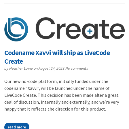
Codename Xavvi will ship as LiveCode
Create
by
Heather Laine
on August 24, 2023
No comments
Our new no-code platform, initially funded under the
codename “Xavvi”, will be launched under the name of
LiveCode Create. This decision has been made after a great
deal of discussion, internally and externally, and we’re very
happy that it reflects the direction for this product.
read more