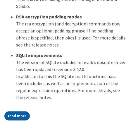
Studio.
RSA encryption padding modes
The rsa encryption (and decryption) commands now
accept an optional padding phrase. If no padding
phrase is specified, then pkcs1 is used. For more details,
see the release notes.
SQLite improvements
The version of SQLite included in revdb’s dbsqlite driver
has been updated to version 3.42.0.
In addition to this the SQLite math functions have
been included, as well as an implementation of the
regular expression operations. For more details, see
the release notes.
read more