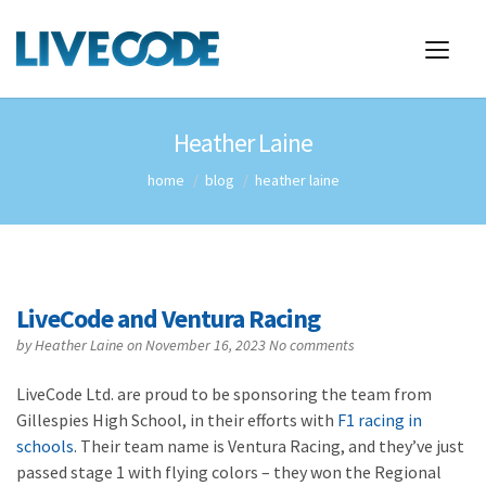
Heather Laine
home
blog
heather laine
LiveCode and Ventura Racing
by
Heather Laine
on November 16, 2023
No comments
LiveCode Ltd. are proud to be sponsoring the team from
Gillespies High School, in their efforts with
F1 racing in
schools
. Their team name is Ventura Racing, and they’ve just
passed stage 1 with flying colors – they won the Regional