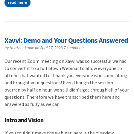
read more
Xavvi: Demo and Your Questions Answered
by
Heather Laine
on April 27, 2023
7 comments
Our recent Zoom meeting on Xavvi was so successful we had
to convert it to a full blown Webinar to allow everyone to
attend that wanted to. Thank you everyone who came along
and brought your questions! Even though the session
overran by half an hour, we still didn’t get through all of your
questions. Therefore we have transcribed them here and
answered as fully as we can.
Intro and Vision
If you couldn’t make the webinar, here is the overview