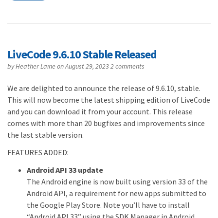
LiveCode 9.6.10 Stable Released
by
Heather Laine
on August 29, 2023
2 comments
We are delighted to announce the release of 9.6.10, stable.
This will now become the latest shipping edition of LiveCode
and you can download it from your account. This release
comes with more than 20 bugfixes and improvements since
the last stable version.
FEATURES ADDED:
Android API 33 update
The Android engine is now built using version 33 of the
Android API, a requirement for new apps submitted to
the Google Play Store. Note you’ll have to install
“Android API 33” using the SDK Manager in Android