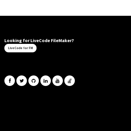
Looking for LiveCode FileMaker?
LiveCode for FM