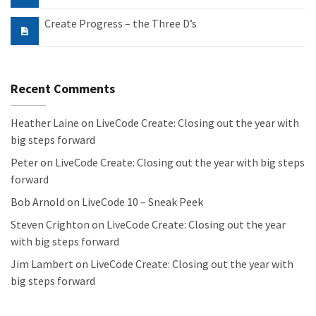
Create Progress – the Three D’s
Recent Comments
Heather Laine
on
LiveCode Create: Closing out the year with
big steps forward
Peter
on
LiveCode Create: Closing out the year with big steps
forward
Bob Arnold
on
LiveCode 10 – Sneak Peek
Steven Crighton
on
LiveCode Create: Closing out the year
with big steps forward
Jim Lambert
on
LiveCode Create: Closing out the year with
big steps forward