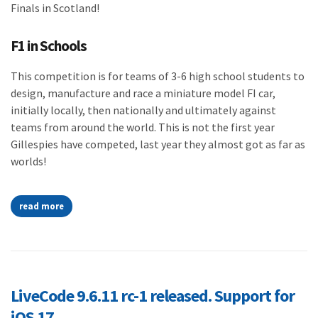
Finals in Scotland!
F1 in Schools
This competition is for teams of 3-6 high school students to
design, manufacture and race a miniature model FI car,
initially locally, then nationally and ultimately against
teams from around the world. This is not the first year
Gillespies have competed, last year they almost got as far as
worlds!
read more
LiveCode 9.6.11 rc-1 released. Support for
iOS 17