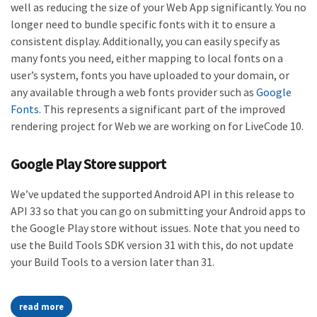
well as reducing the size of your Web App significantly. You no
longer need to bundle specific fonts with it to ensure a
consistent display. Additionally, you can easily specify as
many fonts you need, either mapping to local fonts on a
user’s system, fonts you have uploaded to your domain, or
any available through a web fonts provider such as
Google
Fonts
. This represents a significant part of the improved
rendering project for Web we are working on for LiveCode 10.
Google Play Store support
We’ve updated the supported Android API in this release to
API 33 so that you can go on submitting your Android apps to
the Google Play store without issues. Note that you need to
use the Build Tools SDK version 31 with this, do not update
your Build Tools to a version later than 31.
read more