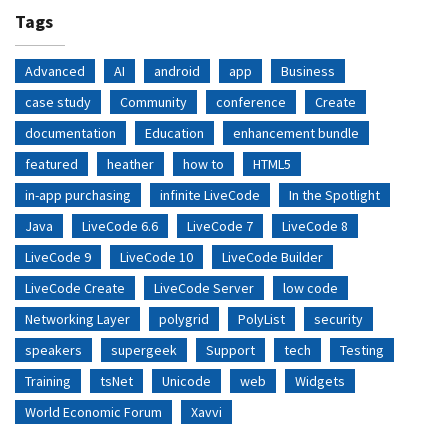
Tags
Advanced
AI
android
app
Business
case study
Community
conference
Create
documentation
Education
enhancement bundle
featured
heather
how to
HTML5
in-app purchasing
infinite LiveCode
In the Spotlight
Java
LiveCode 6.6
LiveCode 7
LiveCode 8
LiveCode 9
LiveCode 10
LiveCode Builder
LiveCode Create
LiveCode Server
low code
Networking Layer
polygrid
PolyList
security
speakers
supergeek
Support
tech
Testing
Training
tsNet
Unicode
web
Widgets
World Economic Forum
Xavvi