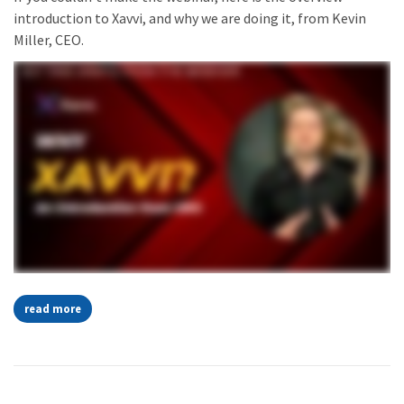
introduction to Xavvi, and why we are doing it, from Kevin
Miller, CEO.
read more