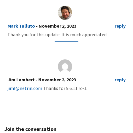
Mark Talluto
- November 2, 2023
reply
Thank you for this update. It is much appreciated.
Jim Lambert
- November 2, 2023
reply
jiml@netrin.com
Thanks for 9.6.11 rc-1.
Join the conversation