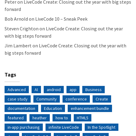
Peter
on
LiveCode Create: Closing out the year with big steps
forward
Bob Arnold
on
LiveCode 10 – Sneak Peek
Steven Crighton
on
LiveCode Create: Closing out the year
with big steps forward
Jim Lambert
on
LiveCode Create: Closing out the year with
big steps forward
Tags
Advanced
AI
android
app
Business
case study
Community
conference
Create
documentation
Education
enhancement bundle
featured
heather
how to
HTML5
in-app purchasing
infinite LiveCode
In the Spotlight