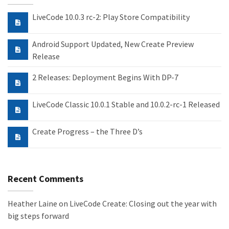
LiveCode 10.0.3 rc-2: Play Store Compatibility
Android Support Updated, New Create Preview
Release
2 Releases: Deployment Begins With DP-7
LiveCode Classic 10.0.1 Stable and 10.0.2-rc-1 Released
Create Progress – the Three D’s
Recent Comments
Heather Laine
on
LiveCode Create: Closing out the year with
big steps forward