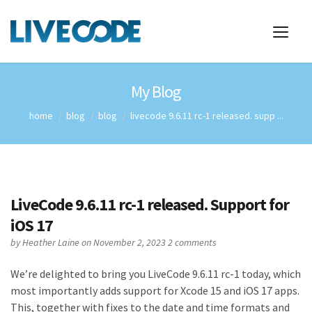
My Blog
home
blog
blog
livecode 9.6.11 rc-1 released. supp ...
LiveCode 9.6.11 rc-1 released. Support for
iOS 17
by
Heather Laine
on November 2, 2023
2 comments
We’re delighted to bring you LiveCode 9.6.11 rc-1 today, which
most importantly adds support for Xcode 15 and iOS 17 apps.
This, together with fixes to the date and time formats and