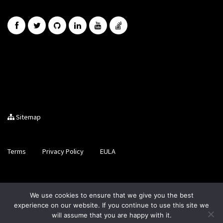
Sitemap
Terms
Privacy Policy
EULA
Brought to you by LiveCode Ltd, Registered in Scotland, No.
We use cookies to ensure that we give you the best
SC200728
experience on our website. If you continue to use this site we
will assume that you are happy with it.