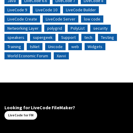
Java
LiveCode 6.6
LiveCode 7
LiveCode 8
LiveCode 9
LiveCode 10
LiveCode Builder
LiveCode Create
LiveCode Server
low code
Networking Layer
polygrid
PolyList
security
speakers
supergeek
Support
tech
Testing
Training
tsNet
Unicode
web
Widgets
World Economic Forum
Xavvi
Looking for LiveCode FileMaker?
LiveCode for FM