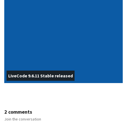
LiveCode 9.6.11 Stable released
2 comments
Join the conversation