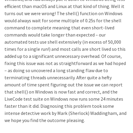
efficient than macOS and Linux at that kind of thing. Well it
turns out we were wrong! The shell() function on Windows
would always wait for some multiple of 0.25s for the shell
command to complete meaning that even short-lived
commands would take longer than expected – our
automated tests use shell extensively (in excess of 50,000
times for a single run!) and most calls are short lived so this
added up to a significant unnecessary overhead. Of course,
fixing this issue was not as straightforward as we had hoped
– as doing so uncovered a long standing flaw due to
terminating threads unnecessarily. After quite a hefty
amount of time spent figuring out the issue we can report
that shell() on Windows is now fast and correct, and the
LiveCode test suite on Windows now runs some 24 minutes
faster than it did. Diagnosing this problem took some
intense detective work by Mark (Sherlock) Waddingham, and
we hope you find the outcome pleasing.