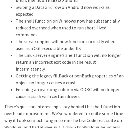
break menus on macOS Sonoma
Swiping a DataGrid row on Android now works as
expected
The shell function on Windows now has substantially
reduced overhead when used to run short-lived
commands
The server engine will now function correctly when
used as a CGI executable under IIS
The Linux server engine’s shell function will no longer
return an incorrect exit code in the result
intermittently
Getting the legacy fillBack or penBack properties of an
object no longer causes a crash
Fetching an overlong column via ODBC will no longer
cause a crash with certain drivers
There’s quite an interesting story behind the shell function
overhead improvement. We’ve wondered for quite some time
why it took so much longer to run the LiveCode test suite on
Windows, and had always put it down to Windows being less