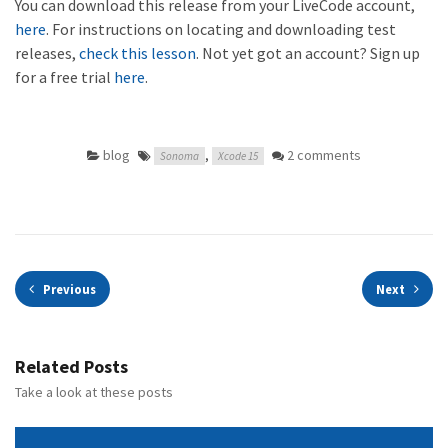
You can download this release from your LiveCode account,
here
. For instructions on locating and downloading test
releases,
check this lesson
. Not yet got an account? Sign up
for a free trial
here
.
blog
,
2 comments
Sonoma
Xcode 15
Previous
Next
Related Posts
Take a look at these posts