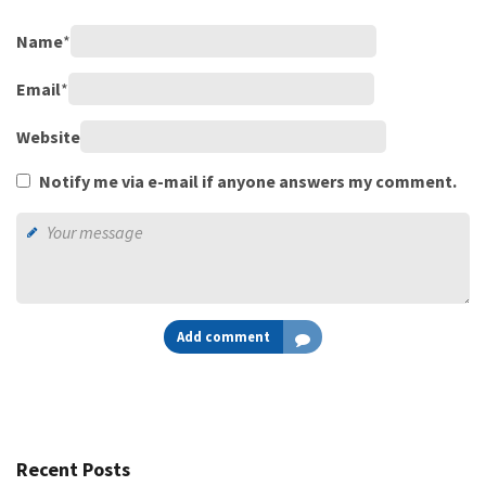
Name
*
Email
*
Website
Notify me via e-mail if anyone answers my comment.
Add comment
Recent Posts