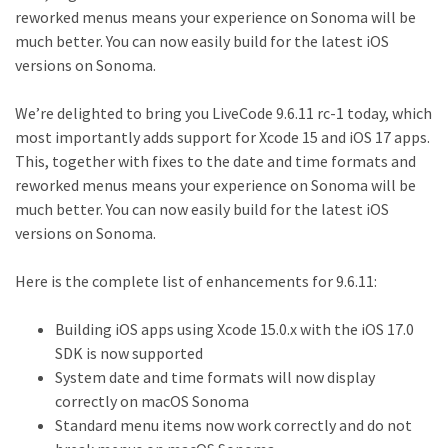
reworked menus means your experience on Sonoma will be
much better. You can now easily build for the latest iOS
versions on Sonoma.
We’re delighted to bring you LiveCode 9.6.11 rc-1 today, which
most importantly adds support for Xcode 15 and iOS 17 apps.
This, together with fixes to the date and time formats and
reworked menus means your experience on Sonoma will be
much better. You can now easily build for the latest iOS
versions on Sonoma.
Here is the complete list of enhancements for 9.6.11:
Building iOS apps using Xcode 15.0.x with the iOS 17.0
SDK is now supported
System date and time formats will now display
correctly on macOS Sonoma
Standard menu items now work correctly and do not