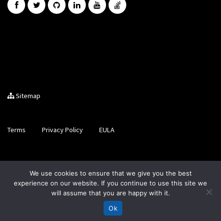
Sitemap
Terms
Privacy Policy
EULA
Brought to you by LiveCode Ltd, Registered in Scotland, No.
We use cookies to ensure that we give you the best
SC200728
experience on our website. If you continue to use this site we
will assume that you are happy with it.
Ok