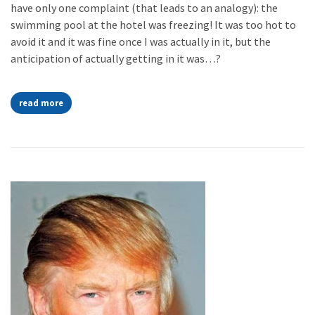
have only one complaint (that leads to an analogy): the
swimming pool at the hotel was freezing! It was too hot to
avoid it and it was fine once I was actually in it, but the
anticipation of actually getting in it was…?
read more