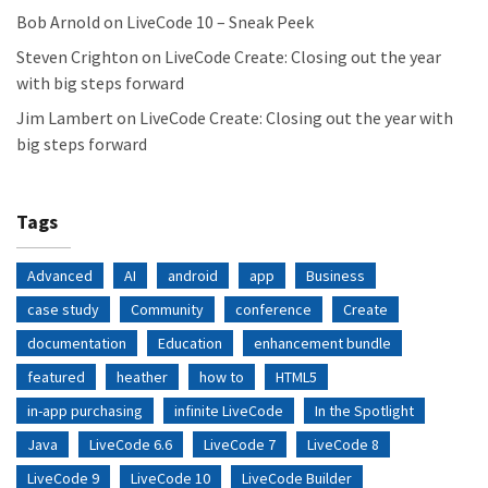
Bob Arnold
on
LiveCode 10 – Sneak Peek
Steven Crighton
on
LiveCode Create: Closing out the year
with big steps forward
Jim Lambert
on
LiveCode Create: Closing out the year with
big steps forward
Tags
Advanced
AI
android
app
Business
case study
Community
conference
Create
documentation
Education
enhancement bundle
featured
heather
how to
HTML5
in-app purchasing
infinite LiveCode
In the Spotlight
Java
LiveCode 6.6
LiveCode 7
LiveCode 8
LiveCode 9
LiveCode 10
LiveCode Builder