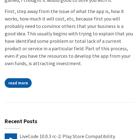
gained, I thought it would good to bore you with it.
First, step away from the issue of what the app is, how it
works, how much it will cost, etc, because first you will
probably need to convince others that your business is a
good idea. This usually begins with trying to explain that you
have identified some problem or total lack of a current
product or service in a particular field. Part of this process,
even if you have the resources to develop the app from your
own funds, is attracting investment.
read more
Recent Posts
LiveCode 10.0.3 rc-2: Play Store Compatibility