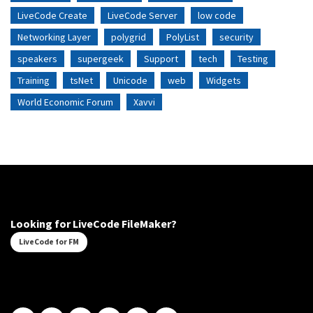
LiveCode Create
LiveCode Server
low code
Networking Layer
polygrid
PolyList
security
speakers
supergeek
Support
tech
Testing
Training
tsNet
Unicode
web
Widgets
World Economic Forum
Xavvi
Looking for LiveCode FileMaker?
LiveCode for FM