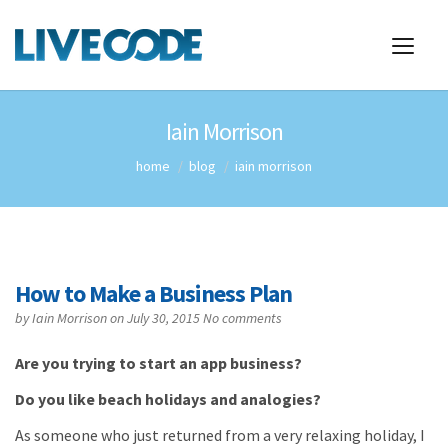
Iain Morrison
home
blog
iain morrison
How to Make a Business Plan
by
Iain Morrison
on July 30, 2015
No comments
Are you trying to start an app business?
Do you like beach holidays and analogies?
As someone who just returned from a very relaxing holiday, I