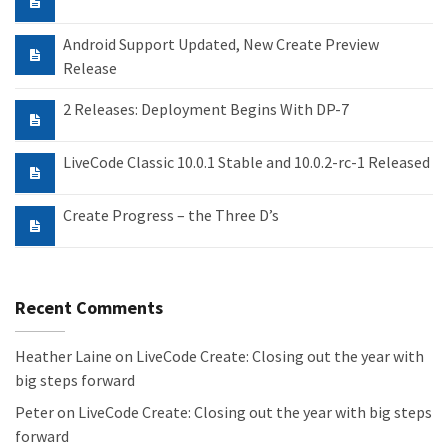
Android Support Updated, New Create Preview
Release
2 Releases: Deployment Begins With DP-7
LiveCode Classic 10.0.1 Stable and 10.0.2-rc-1 Released
Create Progress – the Three D’s
Recent Comments
Heather Laine
on
LiveCode Create: Closing out the year with
big steps forward
Peter
on
LiveCode Create: Closing out the year with big steps
forward