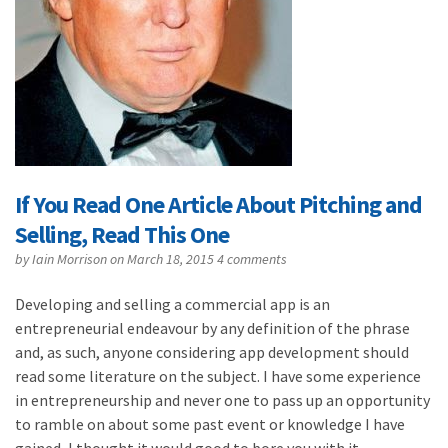
If You Read One Article About Pitching and
Selling, Read This One
by
Iain Morrison
on March 18, 2015
4 comments
Developing and selling a commercial app is an
entrepreneurial endeavour by any definition of the phrase
and, as such, anyone considering app development should
read some literature on the subject. I have some experience
in entrepreneurship and never one to pass up an opportunity
to ramble on about some past event or knowledge I have