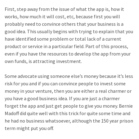
First, step away from the issue of what the app is, how it
works, how much it will cost, etc, because first you will
probably need to convince others that your business is a
good idea. This usually begins with trying to explain that you
have identified some problem or total lack of a current
product or service in a particular field. Part of this process,
even if you have the resources to develop the app from your
own funds, is attracting investment.
Some advocate using someone else’s money because it’s less
risk for you and if you can convince people to invest some
money in your venture, then you are either a real charmer or
you have a good business idea. If you are just a charmer
forget the app and just get people to give you money. Bernie
Madoff did quite well with this trick for quite some time and
he had no business whatsoever, although the 150 year prison
term might put you off.