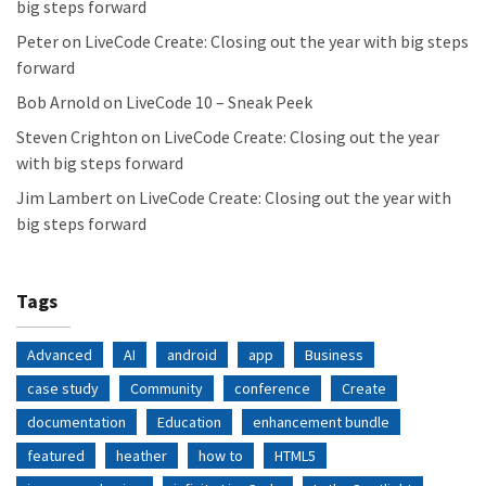
big steps forward
Peter
on
LiveCode Create: Closing out the year with big steps
forward
Bob Arnold
on
LiveCode 10 – Sneak Peek
Steven Crighton
on
LiveCode Create: Closing out the year
with big steps forward
Jim Lambert
on
LiveCode Create: Closing out the year with
big steps forward
Tags
Advanced
AI
android
app
Business
case study
Community
conference
Create
documentation
Education
enhancement bundle
featured
heather
how to
HTML5