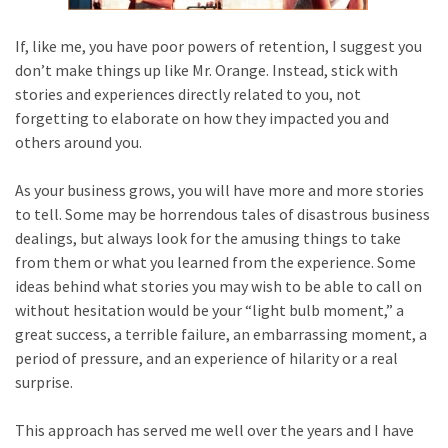
If, like me, you have poor powers of retention, I suggest you
don’t make things up like Mr. Orange. Instead, stick with
stories and experiences directly related to you, not
forgetting to elaborate on how they impacted you and
others around you.
As your business grows, you will have more and more stories
to tell. Some may be horrendous tales of disastrous business
dealings, but always look for the amusing things to take
from them or what you learned from the experience. Some
ideas behind what stories you may wish to be able to call on
without hesitation would be your “light bulb moment,” a
great success, a terrible failure, an embarrassing moment, a
period of pressure, and an experience of hilarity or a real
surprise.
This approach has served me well over the years and I have