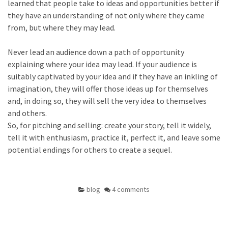
learned that people take to ideas and opportunities better if
they have an understanding of not only where they came
from, but where they may lead.
Never lead an audience down a path of opportunity
explaining where your idea may lead. If your audience is
suitably captivated by your idea and if they have an inkling of
imagination, they will offer those ideas up for themselves
and, in doing so, they will sell the very idea to themselves
and others.
So, for pitching and selling: create your story, tell it widely,
tell it with enthusiasm, practice it, perfect it, and leave some
potential endings for others to create a sequel.
blog
4 comments