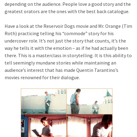
depending on the audience. People love a good story and the
greatest orators are the ones with the best back catalogue.
Have a look at the Reservoir Dogs movie and Mr. Orange (Tim
Roth) practicing telling his “commode” story for his
undercover role. It’s not just the story that counts, it’s the
way he tells it with the emotion – as if he had actually been
there. This is a masterclass in storytelling. It is this ability to
tell seemingly mundane stories while maintaining an
audience’s interest that has made Quentin Tarantino’s
movies renowned for their dialogue.