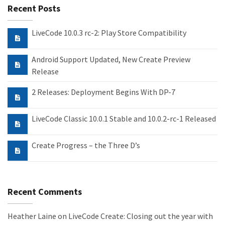
Recent Posts
LiveCode 10.0.3 rc-2: Play Store Compatibility
Android Support Updated, New Create Preview
Release
2 Releases: Deployment Begins With DP-7
LiveCode Classic 10.0.1 Stable and 10.0.2-rc-1 Released
Create Progress – the Three D’s
Recent Comments
Heather Laine
on
LiveCode Create: Closing out the year with