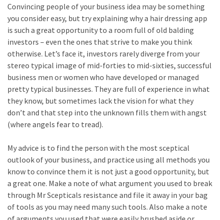
Convincing people of your business idea may be something
you consider easy, but try explaining why a hair dressing app
is such a great opportunity to a room full of old balding
investors – even the ones that strive to make you think
otherwise. Let’s face it, investors rarely diverge from your
stereo typical image of mid-forties to mid-sixties, successful
business men or women who have developed or managed
pretty typical businesses. They are full of experience in what
they know, but sometimes lack the vision for what they
don’t and that step into the unknown fills them with angst
(where angels fear to tread).
My advice is to find the person with the most sceptical
outlook of your business, and practice using all methods you
know to convince them it is not just a good opportunity, but
a great one. Make a note of what argument you used to break
through Mr Scepticals resistance and file it away in your bag
of tools as you may need many such tools. Also make a note
of arguments you used that were easily brushed aside or