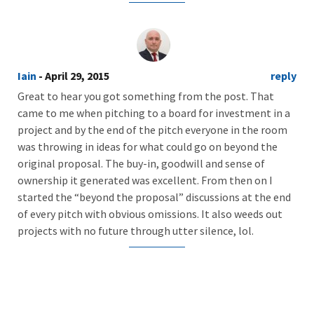
Iain
- April 29, 2015
reply
Great to hear you got something from the post. That
came to me when pitching to a board for investment in a
project and by the end of the pitch everyone in the room
was throwing in ideas for what could go on beyond the
original proposal. The buy-in, goodwill and sense of
ownership it generated was excellent. From then on I
started the “beyond the proposal” discussions at the end
of every pitch with obvious omissions. It also weeds out
projects with no future through utter silence, lol.