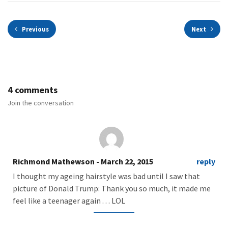
Previous
Next
4 comments
Join the conversation
Richmond Mathewson
- March 22, 2015
reply
I thought my ageing hairstyle was bad until I saw that
picture of Donald Trump: Thank you so much, it made me
feel like a teenager again . . . LOL