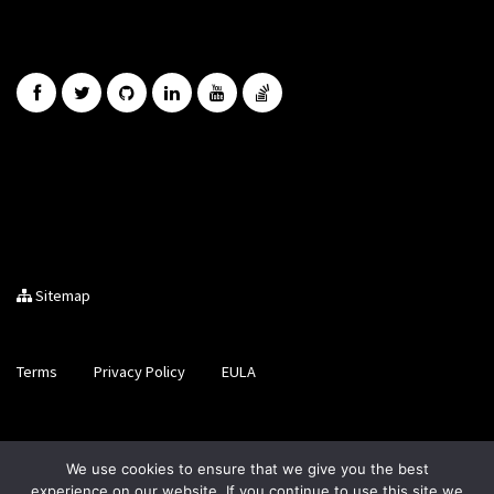
Sitemap
Terms
Privacy Policy
EULA
Brought to you by LiveCode Ltd, Registered in Scotland, No.
We use cookies to ensure that we give you the best
SC200728
experience on our website. If you continue to use this site we