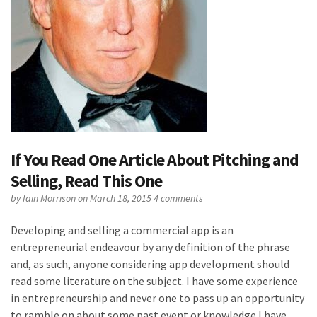
If You Read One Article About Pitching and
Selling, Read This One
by
Iain Morrison
on March 18, 2015
4 comments
Developing and selling a commercial app is an
entrepreneurial endeavour by any definition of the phrase
and, as such, anyone considering app development should
read some literature on the subject. I have some experience
in entrepreneurship and never one to pass up an opportunity
to ramble on about some past event or knowledge I have