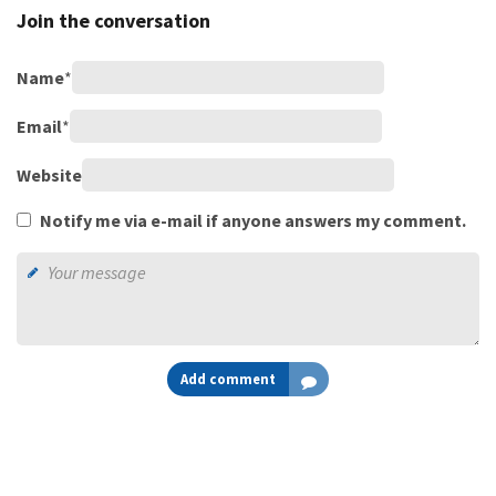
Join the conversation
Name
*
Email
*
Website
Notify me via e-mail if anyone answers my comment.
Add comment