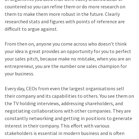
countered so you can refine them or do more research on
them to make them more robust in the future. Clearly
researched stats and figures with points of reference are
difficult to argue against.
From then on, anyone you come across who doesn’t think
your idea is great provides an opportunity for you to perfect
your sales pitch, because make no mistake, when you are an
entrepreneur, you are the number one sales champion for
your business.
Every day, CEOs from even the largest organisations sell
their company and its capabilities to others. You see them on
the TV holding interviews, addressing shareholders, and
negotiating collaborations with other companies. They are
constantly networking and getting in positions to generate
interest in their company. This effort with various
stakeholders is essential in modern business and is often