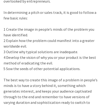
overlooked by entrepreneurs.
In determining a pitch or sales track, it is good to follow a
few basic rules:
1 Create the image in people’s minds of the problem you
have identified.
2 Explain how the problem could manifest into a greater
worldwide evil.
3 Outline why typical solutions are inadequate.
4 Develop the vision of why you or your product is the best
method of eradicating the evil.
5 Sow the seeds of other potential applications.
The best way to create this image of a problem in people’s
minds is to have a story behind it, something which
generates interest, and keeps your audience captivated
through to the end and remember to have versions of
varying duration and sophistication ready to switch to