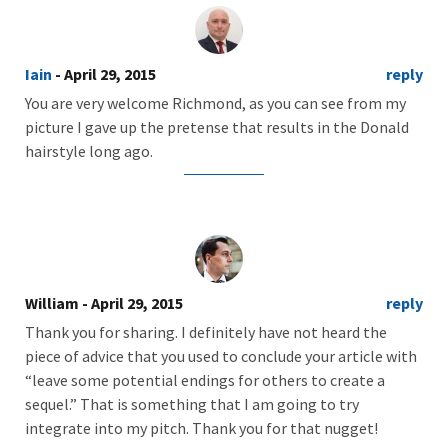
Iain
- April 29, 2015
reply
You are very welcome Richmond, as you can see from my
picture I gave up the pretense that results in the Donald
hairstyle long ago.
William
- April 29, 2015
reply
Thank you for sharing. I definitely have not heard the
piece of advice that you used to conclude your article with
“leave some potential endings for others to create a
sequel.” That is something that I am going to try
integrate into my pitch. Thank you for that nugget!