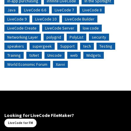
in-app purchasing
infinite LiveCode
In the Spotlight
Java
LiveCode 6.6
LiveCode 7
LiveCode 8
LiveCode 9
LiveCode 10
LiveCode Builder
LiveCode Create
LiveCode Server
low code
Networking Layer
polygrid
PolyList
security
speakers
supergeek
Support
tech
Testing
Training
tsNet
Unicode
web
Widgets
World Economic Forum
Xavvi
Looking for LiveCode FileMaker?
LiveCode for FM