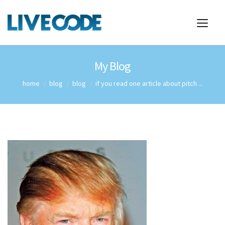
My Blog
home
blog
blog
if you read one article about pitch ...