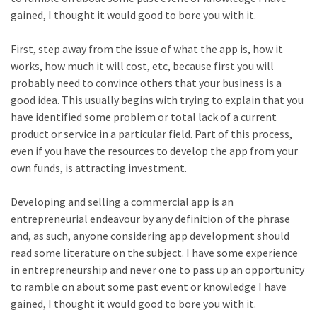
gained, I thought it would good to bore you with it.
First, step away from the issue of what the app is, how it
works, how much it will cost, etc, because first you will
probably need to convince others that your business is a
good idea. This usually begins with trying to explain that you
have identified some problem or total lack of a current
product or service in a particular field. Part of this process,
even if you have the resources to develop the app from your
own funds, is attracting investment.
Developing and selling a commercial app is an
entrepreneurial endeavour by any definition of the phrase
and, as such, anyone considering app development should
read some literature on the subject. I have some experience
in entrepreneurship and never one to pass up an opportunity
to ramble on about some past event or knowledge I have
gained, I thought it would good to bore you with it.