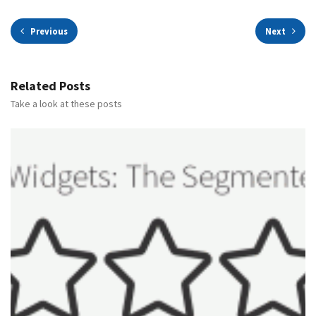
Previous
Next
Related Posts
Take a look at these posts