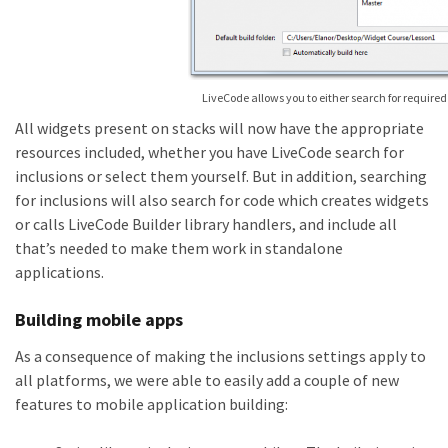
LiveCode allows you to either search for required 
All widgets present on stacks will now have the appropriate
resources included, whether you have LiveCode search for
inclusions or select them yourself. But in addition, searching
for inclusions will also search for code which creates widgets
or calls LiveCode Builder library handlers, and include all
that’s needed to make them work in standalone
applications.
Building mobile apps
As a consequence of making the inclusions settings apply to
all platforms, we were able to easily add a couple of new
features to mobile application building: