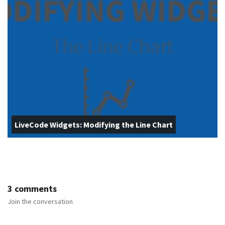
LiveCode Widgets: Modifying the Line Chart
3 comments
Join the conversation