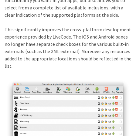
functionality you want in your apps, but also allows you to
select from a complete list of available inclusions, with a
clear indication of the supported platforms at the side.
This significantly improves the cross-platform development
experience provided by LiveCode. The iOS and Android panes
no longer have separate check boxes for the various built-in
externals (such as the XML external). Moreover any resources
added to the appropriate locations should be reflected in the
list.