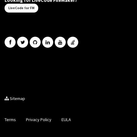
Looking for LiveCode FileMaker?
LiveCode for FM
Sitemap
Terms
Privacy Policy
EULA