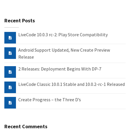
Recent Posts
LiveCode 10.0.3 rc-2: Play Store Compatibility
Android Support Updated, New Create Preview
Release
2 Releases: Deployment Begins With DP-7
LiveCode Classic 10.0.1 Stable and 10.0.2-rc-1 Released
Create Progress – the Three D’s
Recent Comments