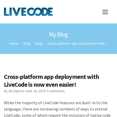
My Blog
home
blog
blog
cross-platform app deployment with ...
Cross-platform app deployment with
LiveCode is now even easier!
by
Ali Lloyd
on June 16, 2016
3 comments
While the majority of LiveCode features are built-in to the
language, there are increasing numbers of ways to extend
LiveCode, some of which require the inclusion of native code