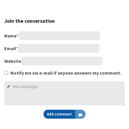
Join the conversation
Name
*
Email
*
Website
Notify me via e-mail if anyone answers my comment.
Add comment