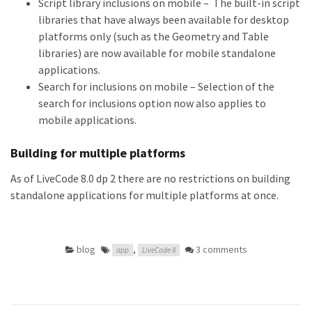
Script library inclusions on mobile – The built-in script
libraries that have always been available for desktop
platforms only (such as the Geometry and Table
libraries) are now available for mobile standalone
applications.
Search for inclusions on mobile – Selection of the
search for inclusions option now also applies to
mobile applications.
Building for multiple platforms
As of LiveCode 8.0 dp 2 there are no restrictions on building
standalone applications for multiple platforms at once.
blog
,
3 comments
app
LiveCode 8