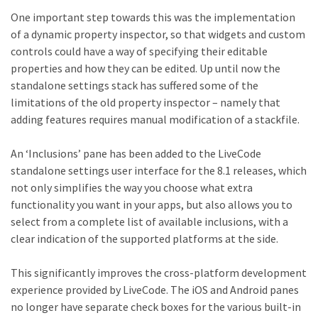
One important step towards this was the implementation
of a dynamic property inspector, so that widgets and custom
controls could have a way of specifying their editable
properties and how they can be edited. Up until now the
standalone settings stack has suffered some of the
limitations of the old property inspector – namely that
adding features requires manual modification of a stackfile.
An ‘Inclusions’ pane has been added to the LiveCode
standalone settings user interface for the 8.1 releases, which
not only simplifies the way you choose what extra
functionality you want in your apps, but also allows you to
select from a complete list of available inclusions, with a
clear indication of the supported platforms at the side.
This significantly improves the cross-platform development
experience provided by LiveCode. The iOS and Android panes
no longer have separate check boxes for the various built-in