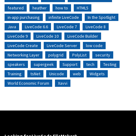
featured
heather
how to
HTML5
in-app purchasing
infinite LiveCode
In the Spotlight
Java
LiveCode 6.6
LiveCode 7
LiveCode 8
LiveCode 9
LiveCode 10
LiveCode Builder
LiveCode Create
LiveCode Server
low code
Networking Layer
polygrid
PolyList
security
speakers
supergeek
Support
tech
Testing
Training
tsNet
Unicode
web
Widgets
World Economic Forum
Xavvi