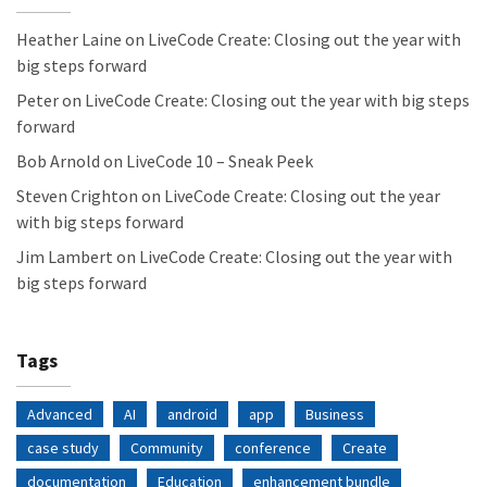
Heather Laine
on
LiveCode Create: Closing out the year with
big steps forward
Peter
on
LiveCode Create: Closing out the year with big steps
forward
Bob Arnold
on
LiveCode 10 – Sneak Peek
Steven Crighton
on
LiveCode Create: Closing out the year
with big steps forward
Jim Lambert
on
LiveCode Create: Closing out the year with
big steps forward
Tags
Advanced
AI
android
app
Business
case study
Community
conference
Create
documentation
Education
enhancement bundle