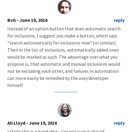
BvG
- June 19, 2016
reply
Instead of an option button that does automatic search
for inclusions, I suggest you make a button, which says
“search automatically for inclusions now” (or similar).
Then in the list of inclusions, automatically added ones
would be marked as such. The advantage over what you
propose is, that automatic and manual inclusions would
not be excluding each other, and failures in automation
can more easily be remedied by the user/developer
himself.
Ali Lloyd
- June 19, 2016
reply
I think this is a good idea – I’m not sure it should