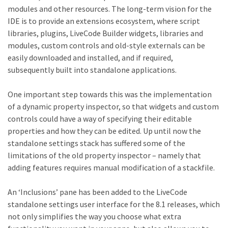
modules and other resources. The long-term vision for the
IDE is to provide an extensions ecosystem, where script
libraries, plugins, LiveCode Builder widgets, libraries and
modules, custom controls and old-style externals can be
easily downloaded and installed, and if required,
subsequently built into standalone applications.
One important step towards this was the implementation
of a dynamic property inspector, so that widgets and custom
controls could have a way of specifying their editable
properties and how they can be edited. Up until now the
standalone settings stack has suffered some of the
limitations of the old property inspector – namely that
adding features requires manual modification of a stackfile.
An ‘Inclusions’ pane has been added to the LiveCode
standalone settings user interface for the 8.1 releases, which
not only simplifies the way you choose what extra