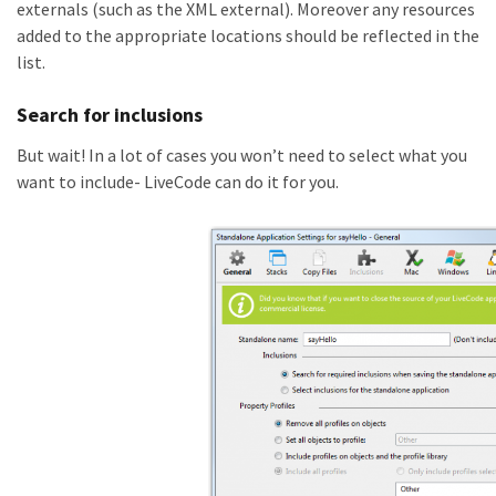
externals (such as the XML external). Moreover any resources
added to the appropriate locations should be reflected in the
list.
Search for inclusions
But wait! In a lot of cases you won’t need to select what you
want to include- LiveCode can do it for you.