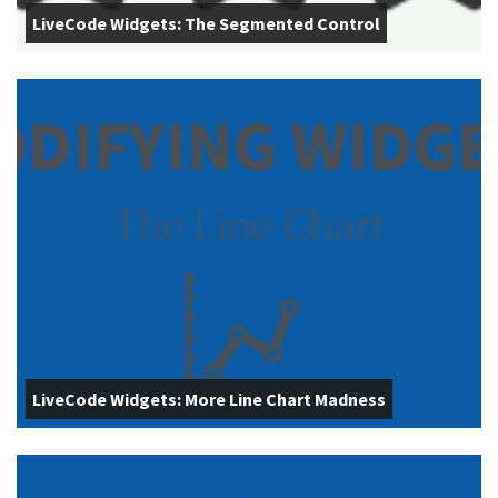
LiveCode Widgets: The Segmented Control
LiveCode Widgets: More Line Chart Madness