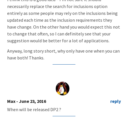
necessarily replace the search for inclusions option
entirely as some people may rely on the inclusions being
updated each time as the inclusion requirements they
have change. On the other hand you would expect this not
to change that often, so I can definitely see that your
suggestion would be better for a lot of applications.
Anyway, long story short, why only have one when you can
have both! Thanks.
Max
- June 23, 2016
reply
When will be released DP2 ?