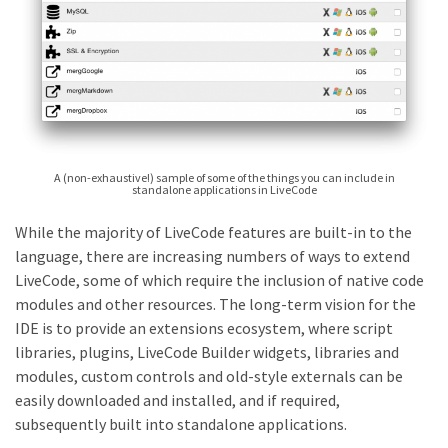
A (non-exhaustive!) sample of some of the things you can include in
standalone applications in LiveCode
While the majority of LiveCode features are built-in to the
language, there are increasing numbers of ways to extend
LiveCode, some of which require the inclusion of native code
modules and other resources. The long-term vision for the
IDE is to provide an extensions ecosystem, where script
libraries, plugins, LiveCode Builder widgets, libraries and
modules, custom controls and old-style externals can be
easily downloaded and installed, and if required,
subsequently built into standalone applications.