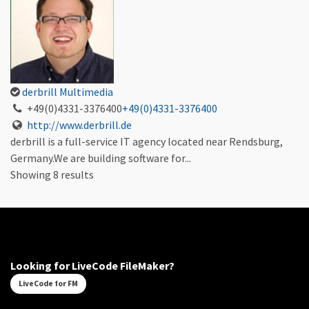
derbrill Multimedia
+49(0)4331-3376400
+49(0)4331-3376400
http://www.derbrill.de
derbrill is a full-service IT agency located near Rendsburg,
Germany.We are building software for...
Showing 8 results
Looking for LiveCode FileMaker?
LiveCode for FM