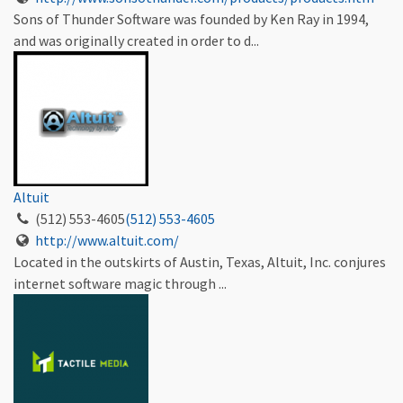
Sons of Thunder Software was founded by Ken Ray in 1994,
and was originally created in order to d...
Altuit
(512) 553-4605
(512) 553-4605
http://www.altuit.com/
Located in the outskirts of Austin, Texas, Altuit, Inc. conjures
internet software magic through ...