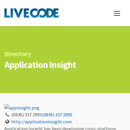
Directory
Application Insight
(0845) 337 2995
(0845) 337 2995
http://applicationinsight.com
Application Insight has been developing cross-platform