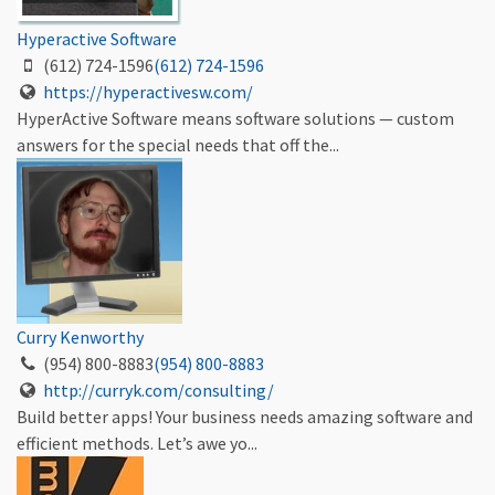
Hyperactive Software
(612) 724-1596
(612) 724-1596
https://hyperactivesw.com/
HyperActive Software means software solutions — custom
answers for the special needs that off the...
Curry Kenworthy
(954) 800-8883
(954) 800-8883
http://curryk.com/consulting/
Build better apps! Your business needs amazing software and
efficient methods. Let’s awe yo...