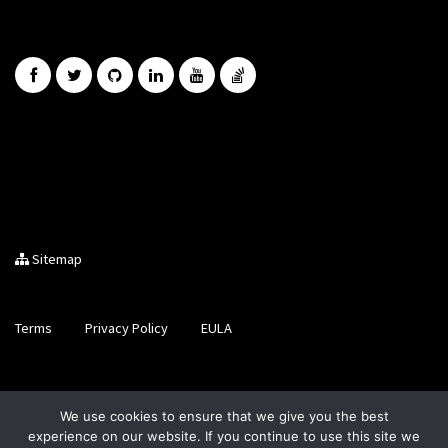
Sitemap
Terms
Privacy Policy
EULA
Brought to you by LiveCode Ltd, Registered in Scotland, No.
We use cookies to ensure that we give you the best
SC200728
experience on our website. If you continue to use this site we