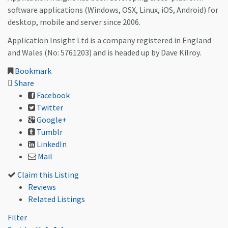
software applications (Windows, OSX, Linux, iOS, Android) for
desktop, mobile and server since 2006.
Application Insight Ltd is a company registered in England
and Wales (No: 5761203) and is headed up by Dave Kilroy.
Bookmark
Share
Facebook
Twitter
Google+
Tumblr
LinkedIn
Mail
Claim this Listing
Reviews
Related Listings
Filter