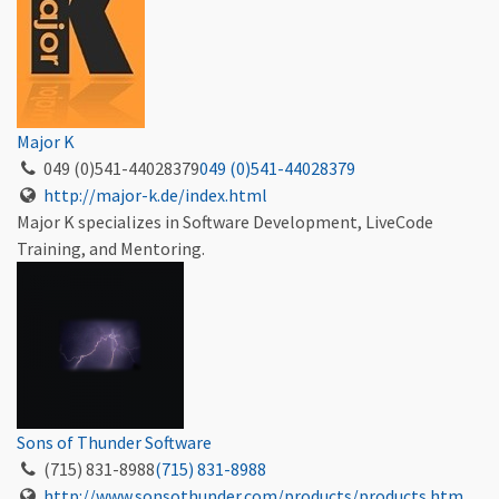
Major K
049 (0)541-44028379
049 (0)541-44028379
http://major-k.de/index.html
Major K specializes in Software Development, LiveCode
Training, and Mentoring.
Sons of Thunder Software
(715) 831-8988
(715) 831-8988
http://www.sonsothunder.com/products/products.htm