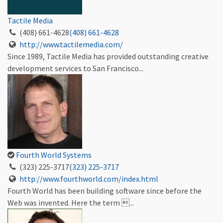
Tactile Media
(408) 661-4628
(408) 661-4628
http://www.tactilemedia.com/
Since 1989, Tactile Media has provided outstanding creative
development services to San Francisco...
Fourth World Systems
(323) 225-3717
(323) 225-3717
http://www.fourthworld.com/index.html
Fourth World has been building software since before the
Web was invented. Here the term ...