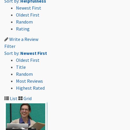
Sort by:
Helpfulness
Newest First
Oldest First
Random
Rating
Write a Review
Filter
Sort by:
Newest First
Oldest First
Title
Random
Most Reviews
Highest Rated
List
Grid