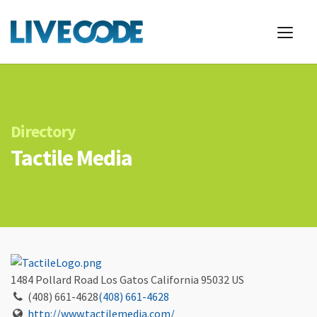
Directory
Tactile Media
1484 Pollard Road
Los Gatos
California
95032
US
(408) 661-4628
(408) 661-4628
http://www.tactilemedia.com/