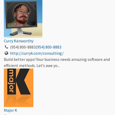
Curry Kenworthy
(954) 800-8883
(954) 800-8883
http://curryk.com/consulting/
Build better apps! Your business needs amazing software and
efficient methods. Let’s awe yo...
Major K