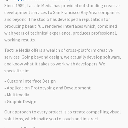
Since 1989, Tactile Media has provided outstanding creative
development services to San Francisco Bay Area companies
and beyond. The studio has developed a reputation for
producing beautiful, rendered interfaces which, combined
with years of technical experience, produces professional,
working results.
Tactile Media offers a wealth of cross-platform creative
services. Going beyond design, we actually develop software,
and know what it takes to work with developers. We
specialize in:
• Custom Interface Design
• Application Prototyping and Development
• Multimedia
• Graphic Design
Our approach to every project is to create compelling visual
solutions, which invite you to touch and interact.