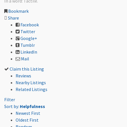
In a word: Tactile.
Bookmark
Share
Facebook
Twitter
Google+
Tumblr
LinkedIn
Mail
Claim this Listing
Reviews
Nearby Listings
Related Listings
Filter
Sort by:
Helpfulness
Newest First
Oldest First
Random