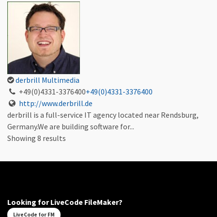
derbrill Multimedia
+49(0)4331-3376400
+49(0)4331-3376400
http://www.derbrill.de
derbrill is a full-service IT agency located near Rendsburg,
Germany.We are building software for...
Showing 8 results
Looking for LiveCode FileMaker?
LiveCode for FM