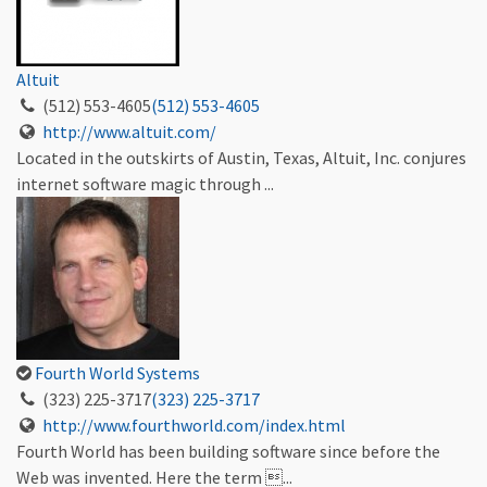
Altuit
(512) 553-4605
(512) 553-4605
http://www.altuit.com/
Located in the outskirts of Austin, Texas, Altuit, Inc. conjures
internet software magic through ...
Fourth World Systems
(323) 225-3717
(323) 225-3717
http://www.fourthworld.com/index.html
Fourth World has been building software since before the
Web was invented. Here the term ...