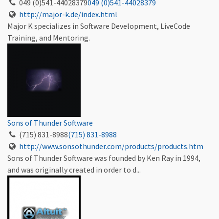
049 (0)541-44028379
049 (0)541-44028379
http://major-k.de/index.html
Major K specializes in Software Development, LiveCode
Training, and Mentoring.
Sons of Thunder Software
(715) 831-8988
(715) 831-8988
http://www.sonsothunder.com/products/products.htm
Sons of Thunder Software was founded by Ken Ray in 1994,
and was originally created in order to d...