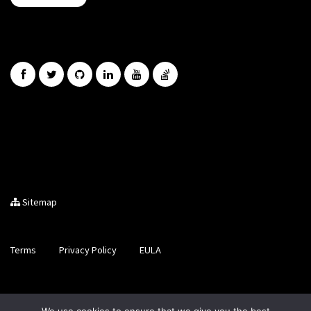
Sitemap
Terms
Privacy Policy
EULA
Brought to you by LiveCode Ltd, Registered in Scotland, No.