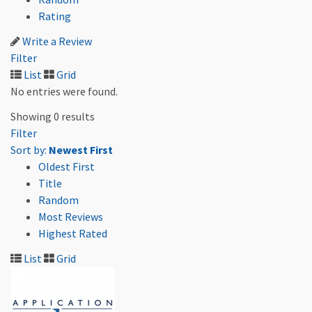
Rating
Write a Review
Filter
List
Grid
No entries were found.
Showing 0 results
Filter
Sort by:
Newest First
Oldest First
Title
Random
Most Reviews
Highest Rated
List
Grid