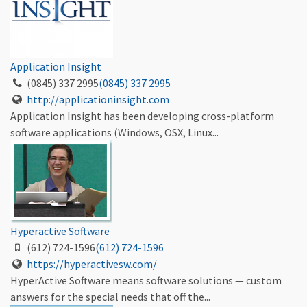
Application Insight
(0845) 337 2995
(0845) 337 2995
http://applicationinsight.com
Application Insight has been developing cross-platform
software applications (Windows, OSX, Linux...
Hyperactive Software
(612) 724-1596
(612) 724-1596
https://hyperactivesw.com/
HyperActive Software means software solutions — custom
answers for the special needs that off the...