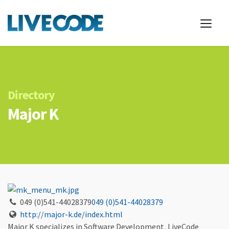
Directory
Major K
049 (0)541-44028379
049 (0)541-44028379
http://major-k.de/index.html
Major K specializes in Software Development, LiveCode