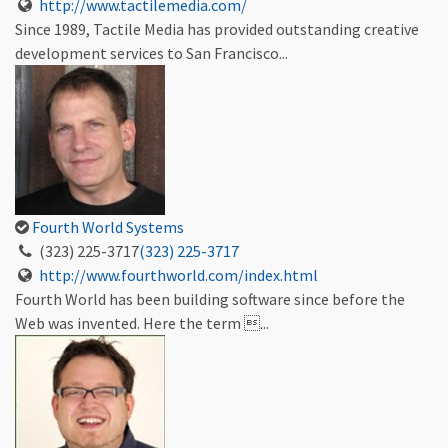
http://www.tactilemedia.com/
Since 1989, Tactile Media has provided outstanding creative
development services to San Francisco...
Fourth World Systems
(323) 225-3717
(323) 225-3717
http://www.fourthworld.com/index.html
Fourth World has been building software since before the
Web was invented. Here the term ...