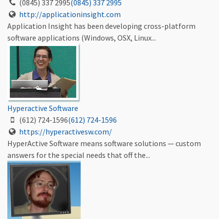
(0845) 337 2995
(0845) 337 2995
http://applicationinsight.com
Application Insight has been developing cross-platform
software applications (Windows, OSX, Linux...
Hyperactive Software
(612) 724-1596
(612) 724-1596
https://hyperactivesw.com/
HyperActive Software means software solutions — custom
answers for the special needs that off the...