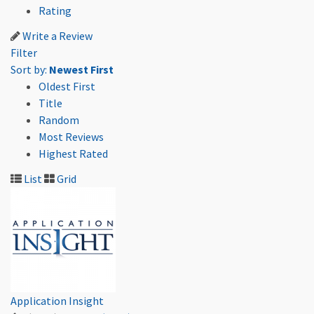
Rating
Write a Review
Filter
Sort by:
Newest First
Oldest First
Title
Random
Most Reviews
Highest Rated
List
Grid
Application Insight