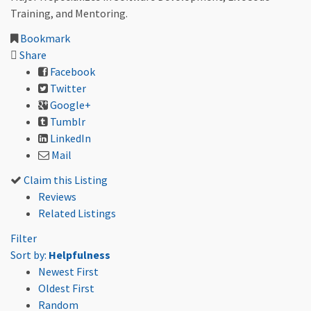
Training, and Mentoring.
Bookmark
Share
Facebook
Twitter
Google+
Tumblr
LinkedIn
Mail
Claim this Listing
Reviews
Related Listings
Filter
Sort by:
Helpfulness
Newest First
Oldest First
Random