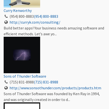
Curry Kenworthy
(954) 800-8883
(954) 800-8883
http://curryk.com/consulting/
Build better apps! Your business needs amazing software and
efficient methods. Let’s awe yo...
Sons of Thunder Software
(715) 831-8988
(715) 831-8988
http://www.sonsothunder.com/products/products.htm
Sons of Thunder Software was founded by Ken Ray in 1994,
and was originally created in order to d...