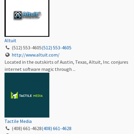
Altuit
(512) 553-4605
(512) 553-4605
http://www.altuit.com/
Located in the outskirts of Austin, Texas, Altuit, Inc. conjures
internet software magic through ...
Tactile Media
(408) 661-4628
(408) 661-4628