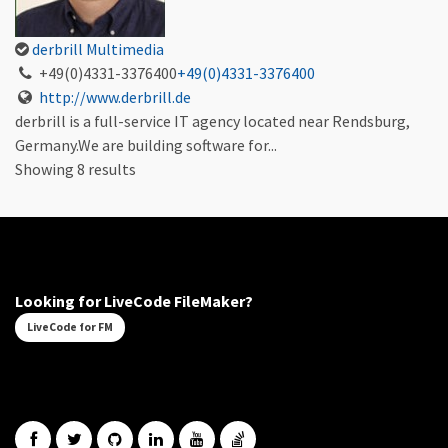
derbrill Multimedia
+49(0)4331-3376400
+49(0)4331-3376400
http://www.derbrill.de
derbrill is a full-service IT agency located near Rendsburg,
Germany.We are building software for...
Showing 8 results
Looking for LiveCode FileMaker?
LiveCode for FM