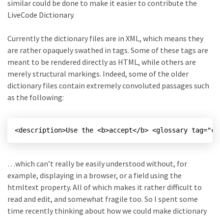
similar could be done to make it easier to contribute the
LiveCode Dictionary.
Currently the dictionary files are in XML, which means they
are rather opaquely swathed in tags. Some of these tags are
meant to be rendered directly as HTML, while others are
merely structural markings. Indeed, some of the older
dictionary files contain extremely convoluted passages such
as the following:
…which can’t really be easily understood without, for
example, displaying in a browser, or a field using the
htmltext property. All of which makes it rather difficult to
read and edit, and somewhat fragile too. So I spent some
time recently thinking about how we could make dictionary