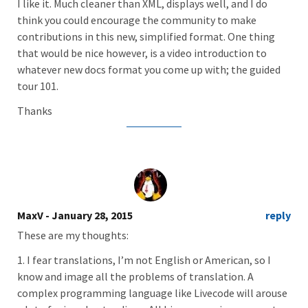
I like it. Much cleaner than XML, displays well, and I do
think you could encourage the community to make
contributions in this new, simplified format. One thing
that would be nice however, is a video introduction to
whatever new docs format you come up with; the guided
tour 101.
Thanks
MaxV
- January 28, 2015
reply
These are my thoughts:
1. I fear translations, I’m not English or American, so I
know and image all the problems of translation. A
complex programming language like Livecode will arouse