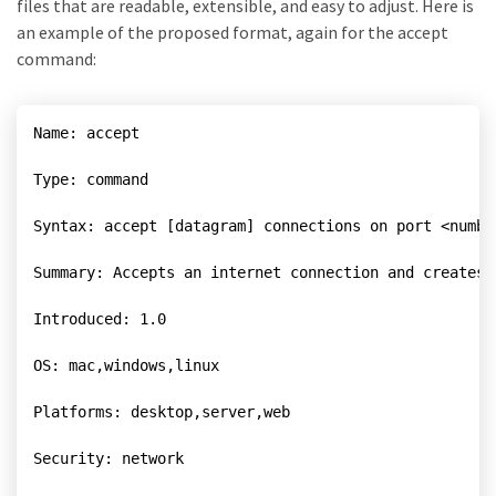
files that are readable, extensible, and easy to adjust. Here is
an example of the proposed format, again for the accept
command:
Name: accept

Type: command

Syntax: accept [datagram] connections on port <numbe
Summary: Accepts an internet connection and creates 
Introduced: 1.0

OS: mac,windows,linux

Platforms: desktop,server,web

Security: network
