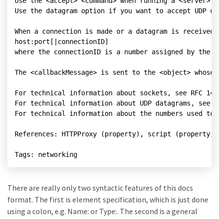
Use the <accept> <command> when running a <server>, 
Use the datagram option if you want to accept UDP dat
When a connection is made or a datagram is received,
host:port[|connectionID]

where the connectionID is a number assigned by the <
The <callbackMessage> is sent to the <object> whose 
For technical information about sockets, see RFC 147
For technical information about UDP datagrams, see R
For technical information about the numbers used to 
References: HTTPProxy (property), script (property),
There are really only two syntactic features of this docs
format. The first is element specification, which is just done
using a colon, e.g. Name: or Type:. The second is a general