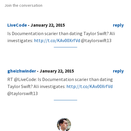
Join the conversation
LiveCode
- January 22, 2015
reply
Is Documentation scarier than dating Taylor Swift? Ali
investigates:
http://t.co/KAv00XrfVd
@taylorswift13
gheizhwinder
- January 22, 2015
reply
RT @LiveCode: Is Documentation scarier than dating
Taylor Swift? Ali investigates:
http://t.co/KAv00XrfVd
@taylorswift13