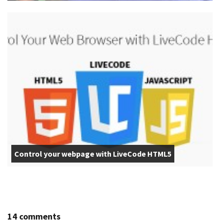
Control your webpage with LiveCode HTML5
14 comments