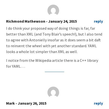
Richmond Mathewson
- January 24, 2015
reply
I do think your proposed way of doing things is far, far
better than XML (and Tony Blair’s speech!), but I also tend
to agree with Antonielly insofar as it does seem a bit daft
to reinvent the wheel with yet another standard. YAML
looks a whole lot simpler than XML as well.
I notice from the Wikipedia article there is a C++ library
for YAML . . .
Mark
- January 26, 2015
reply