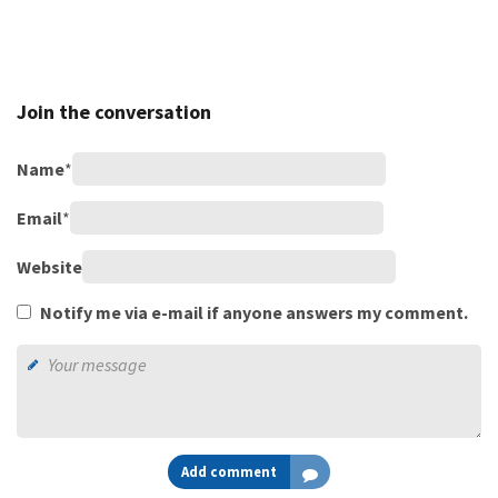
Join the conversation
Name
*
Email
*
Website
Notify me via e-mail if anyone answers my comment.
Add comment