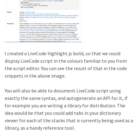
I created a LiveCode highlight.js build, so that we could
display LiveCode script in the colours familiar to you from
the script editor. You can see the result of that in the code
snippets in the above image.
You will also be able to document LiveCode script using
exactly the same syntax, and autogenerate an API for it, if
for example you are writing a library for distribution. The
idea would be that you could add tabs in your dictionary
viewer for each of the stacks that is currently being used as a
library, as a handy reference tool.