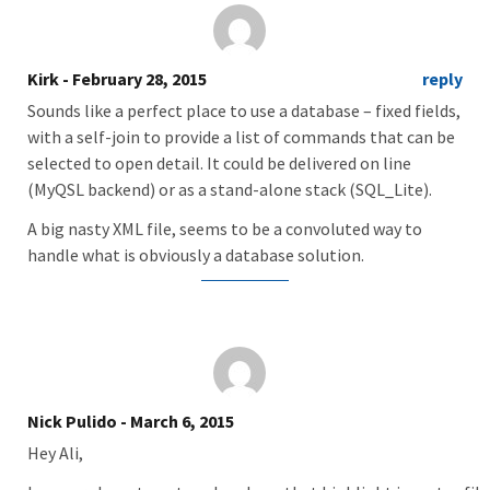
Kirk
- February 28, 2015
reply
Sounds like a perfect place to use a database – fixed fields,
with a self-join to provide a list of commands that can be
selected to open detail. It could be delivered on line
(MyQSL backend) or as a stand-alone stack (SQL_Lite).
A big nasty XML file, seems to be a convoluted way to
handle what is obviously a database solution.
Nick Pulido
- March 6, 2015
Hey Ali,