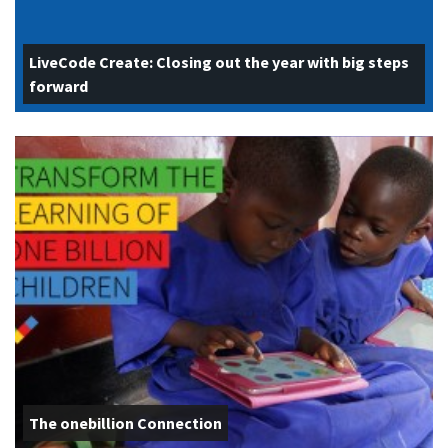
LiveCode Create: Closing out the year with big steps
forward
The onebillion Connection