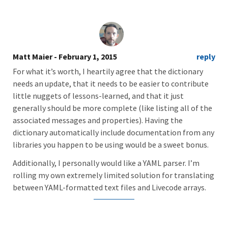
Matt Maier
- February 1, 2015
reply
For what it’s worth, I heartily agree that the dictionary
needs an update, that it needs to be easier to contribute
little nuggets of lessons-learned, and that it just
generally should be more complete (like listing all of the
associated messages and properties). Having the
dictionary automatically include documentation from any
libraries you happen to be using would be a sweet bonus.
Additionally, I personally would like a YAML parser. I’m
rolling my own extremely limited solution for translating
between YAML-formatted text files and Livecode arrays.