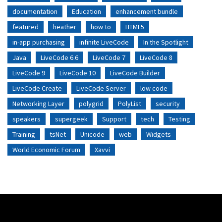
documentation
Education
enhancement bundle
featured
heather
how to
HTML5
in-app purchasing
infinite LiveCode
In the Spotlight
Java
LiveCode 6.6
LiveCode 7
LiveCode 8
LiveCode 9
LiveCode 10
LiveCode Builder
LiveCode Create
LiveCode Server
low code
Networking Layer
polygrid
PolyList
security
speakers
supergeek
Support
tech
Testing
Training
tsNet
Unicode
web
Widgets
World Economic Forum
Xavvi