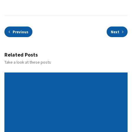
Previous
Next
Related Posts
Take a look at these posts