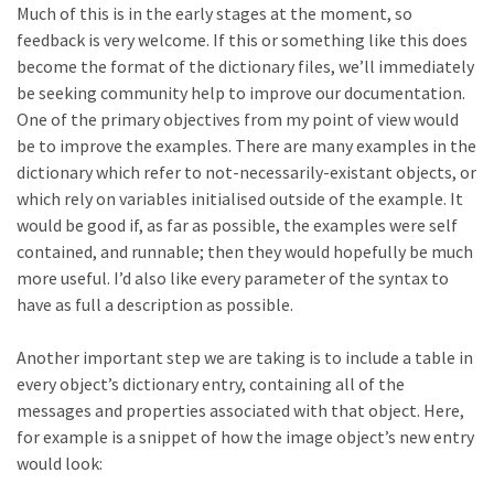
Much of this is in the early stages at the moment, so
feedback is very welcome. If this or something like this does
become the format of the dictionary files, we’ll immediately
be seeking community help to improve our documentation.
One of the primary objectives from my point of view would
be to improve the examples. There are many examples in the
dictionary which refer to not-necessarily-existant objects, or
which rely on variables initialised outside of the example. It
would be good if, as far as possible, the examples were self
contained, and runnable; then they would hopefully be much
more useful. I’d also like every parameter of the syntax to
have as full a description as possible.
Another important step we are taking is to include a table in
every object’s dictionary entry, containing all of the
messages and properties associated with that object. Here,
for example is a snippet of how the image object’s new entry
would look: