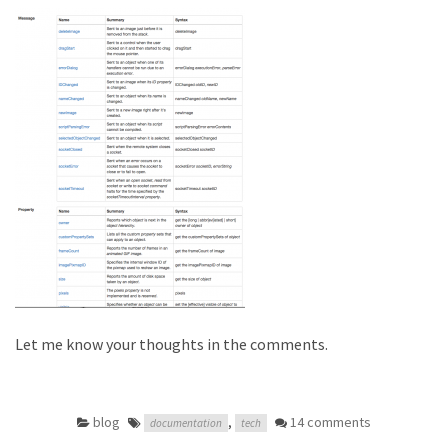
Let me know your thoughts in the comments.
blog
,
14 comments
documentation
tech