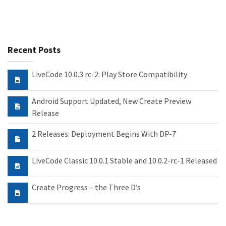
Recent Posts
LiveCode 10.0.3 rc-2: Play Store Compatibility
Android Support Updated, New Create Preview
Release
2 Releases: Deployment Begins With DP-7
LiveCode Classic 10.0.1 Stable and 10.0.2-rc-1 Released
Create Progress – the Three D’s