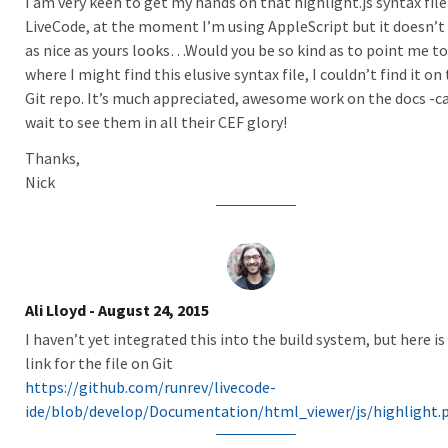
I am very keen to get my hands on that highlight.js syntax file
LiveCode, at the moment I’m using AppleScript but it doesn’t 
as nice as yours looks…Would you be so kind as to point me to
where I might find this elusive syntax file, I couldn’t find it on
Git repo. It’s much appreciated, awesome work on the docs -c
wait to see them in all their CEF glory!
Thanks,
Nick
Ali Lloyd
- August 24, 2015
I haven’t yet integrated this into the build system, but here is
link for the file on Git
https://github.com/runrev/livecode-
ide/blob/develop/Documentation/html_viewer/js/highlight.p