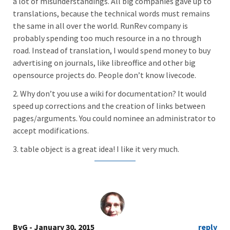
a lot of misunderstandings. All big companies gave up to
translations, because the technical words must remains
the same in all over the world. RunRev company is
probably spending too much resource in a no through
road. Instead of translation, I would spend money to buy
advertising on journals, like libreoffice and other big
opensource projects do. People don’t know livecode.
2. Why don’t you use a wiki for documentation? It would
speed up corrections and the creation of links between
pages/arguments. You could nominee an administrator to
accept modifications.
3. table object is a great idea! I like it very much.
BvG
- January 30, 2015
reply