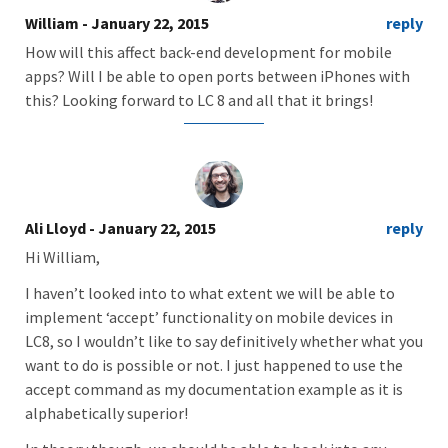
William
- January 22, 2015
reply
How will this affect back-end development for mobile
apps? Will I be able to open ports between iPhones with
this? Looking forward to LC 8 and all that it brings!
Ali Lloyd
- January 22, 2015
reply
Hi William,
I haven’t looked into to what extent we will be able to
implement ‘accept’ functionality on mobile devices in
LC8, so I wouldn’t like to say definitively whether what you
want to do is possible or not. I just happened to use the
accept command as my documentation example as it is
alphabetically superior!