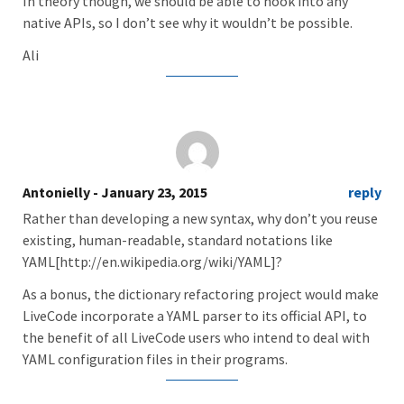
In theory though, we should be able to hook into any
native APIs, so I don’t see why it wouldn’t be possible.
Ali
Antonielly
- January 23, 2015
reply
Rather than developing a new syntax, why don’t you reuse
existing, human-readable, standard notations like
YAML[http://en.wikipedia.org/wiki/YAML]?
As a bonus, the dictionary refactoring project would make
LiveCode incorporate a YAML parser to its official API, to
the benefit of all LiveCode users who intend to deal with
YAML configuration files in their programs.