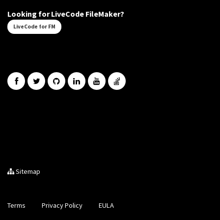
Looking for LiveCode FileMaker?
LiveCode for FM
Sitemap
Terms
Privacy Policy
EULA