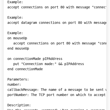
Example:

accept connections on port 80 with message "connectio
Example:

accept datagram connections on port 80 with message "
Example:

on mouseUp

   accept connections on port 80 with message "connec
end mouseUp

on connectionMade pIPAddress

   put "Connection made:" && pIPAddress

end connectionMade

Parameters:

number: 

callbackMessage: The name of a message to be sent wh
portNumber: The TCP port number on which to accept co
Description:
