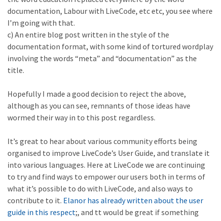
documentation, Labour with LiveCode, etc etc, you see where
I’m going with that.
c) An entire blog post written in the style of the
documentation format, with some kind of tortured wordplay
involving the words “meta” and “documentation” as the
title.
Hopefully I made a good decision to reject the above,
although as you can see, remnants of those ideas have
wormed their way in to this post regardless.
It’s great to hear about various community efforts being
organised to improve LiveCode’s User Guide, and translate it
into various languages. Here at LiveCode we are continuing
to try and find ways to empower our users both in terms of
what it’s possible to do with LiveCode, and also ways to
contribute to it.
Elanor has already written about the user
guide in this respect
;, and tt would be great if something