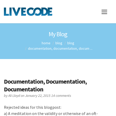
My Blog
home
blog
blog
documentation, documentation, docum ...
Documentation, Documentation,
Documentation
by
Ali Lloyd
on January 22, 2015
14 comments
Rejected ideas for this blogpost:
a) A meditation on the validity or otherwise of an oft-