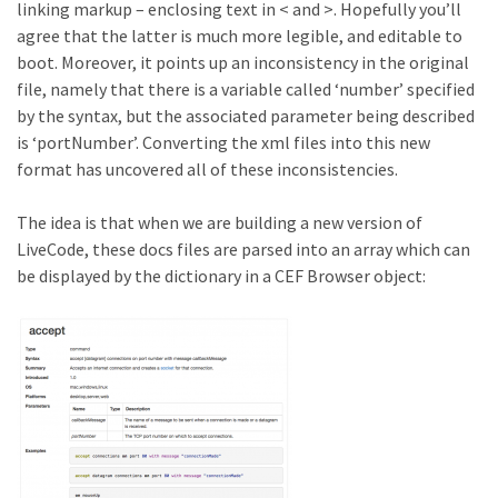
linking markup – enclosing text in < and >. Hopefully you’ll
agree that the latter is much more legible, and editable to
boot. Moreover, it points up an inconsistency in the original
file, namely that there is a variable called ‘number’ specified
by the syntax, but the associated parameter being described
is ‘portNumber’. Converting the xml files into this new
format has uncovered all of these inconsistencies.
The idea is that when we are building a new version of
LiveCode, these docs files are parsed into an array which can
be displayed by the dictionary in a CEF Browser object: