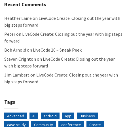
Recent Comments
Heather Laine
on
LiveCode Create: Closing out the year with
big steps forward
Peter
on
LiveCode Create: Closing out the year with big steps
forward
Bob Arnold
on
LiveCode 10 – Sneak Peek
Steven Crighton
on
LiveCode Create: Closing out the year
with big steps forward
Jim Lambert
on
LiveCode Create: Closing out the year with
big steps forward
Tags
Advanced
AI
android
app
Business
case study
Community
conference
Create