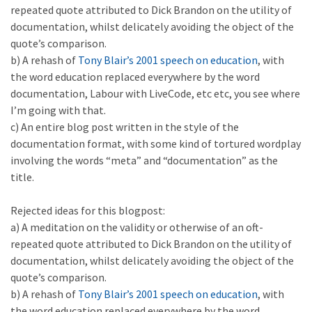
repeated quote attributed to Dick Brandon on the utility of
documentation, whilst delicately avoiding the object of the
quote’s comparison.
b) A rehash of
Tony Blair’s 2001 speech on education
, with
the word education replaced everywhere by the word
documentation, Labour with LiveCode, etc etc, you see where
I’m going with that.
c) An entire blog post written in the style of the
documentation format, with some kind of tortured wordplay
involving the words “meta” and “documentation” as the
title.
Rejected ideas for this blogpost:
a) A meditation on the validity or otherwise of an oft-
repeated quote attributed to Dick Brandon on the utility of
documentation, whilst delicately avoiding the object of the
quote’s comparison.
b) A rehash of
Tony Blair’s 2001 speech on education
, with
the word education replaced everywhere by the word