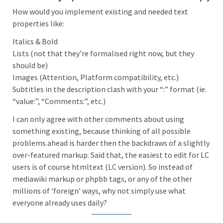
How would you implement existing and needed text
properties like:
Italics & Bold
Lists (not that they’re formalised right now, but they
should be)
Images (Attention, Platform compatibility, etc.)
Subtitles in the description clash with your “:” format (ie.
“value:”, “Comments:”, etc.)
I can only agree with other comments about using
something existing, because thinking of all possible
problems ahead is harder then the backdraws of a slightly
over-featured markup. Said that, the easiest to edit for LC
users is of course htmltext (LC version). So instead of
mediawiki markup or phpbb tags, or any of the other
millions of ‘foreign’ ways, why not simply use what
everyone already uses daily?