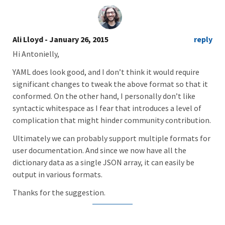
Ali Lloyd
- January 26, 2015
reply
Hi Antonielly,
YAML does look good, and I don’t think it would require
significant changes to tweak the above format so that it
conformed. On the other hand, I personally don’t like
syntactic whitespace as I fear that introduces a level of
complication that might hinder community contribution.
Ultimately we can probably support multiple formats for
user documentation. And since we now have all the
dictionary data as a single JSON array, it can easily be
output in various formats.
Thanks for the suggestion.