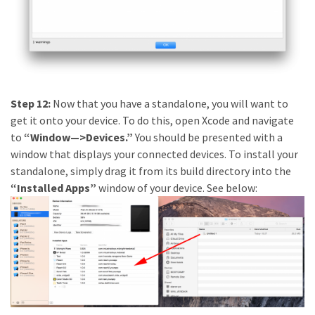
Step 12:
Now that you have a standalone, you will want to
get it onto your device. To do this, open Xcode and navigate
to
“Window—>Devices.”
You should be presented with a
window that displays your connected devices. To install your
standalone, simply drag it from its build directory into the
“Installed Apps”
window of your device. See below: