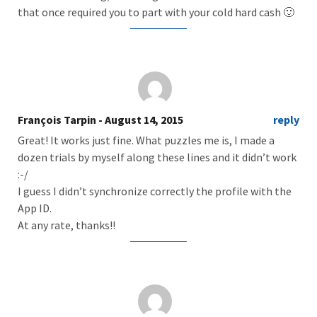
that once required you to part with your cold hard cash 🙂
François Tarpin
- August 14, 2015
reply
Great! It works just fine. What puzzles me is, I made a
dozen trials by myself along these lines and it didn’t work
:-/
I guess I didn’t synchronize correctly the profile with the
App ID.
At any rate, thanks!!