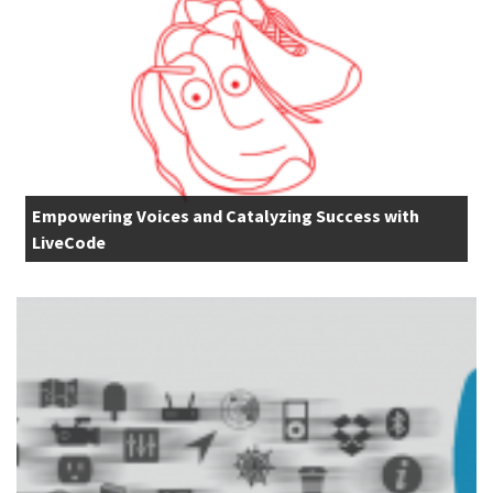
Empowering Voices and Catalyzing Success with
LiveCode