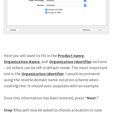
Here you will want to fill in the
Product name
,
Organization Name
, and
Organization Identifier
sections
– all others can be left in default mode. The most important
one is the
Organization Identifier
. I would recommend
using the reverse domain name notation scheme when
creating this. It should auto-populate with an example.
Once this information has been entered, press
“Next.”
Step 7:
You will now be asked to choose a location to save