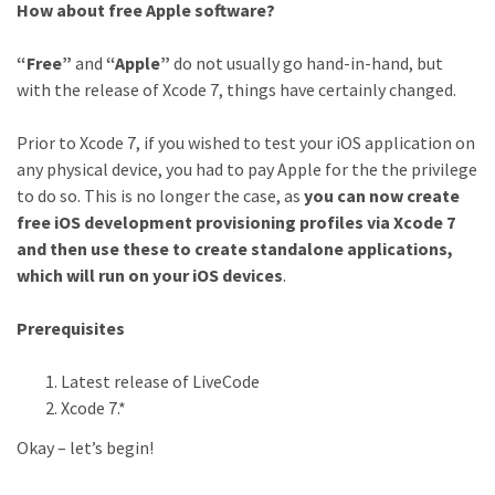
How about free Apple software?
“Free”
and
“Apple”
do not usually go hand-in-hand, but
with the release of Xcode 7, things have certainly changed.
Prior to Xcode 7, if you wished to test your iOS application on
any physical device, you had to pay Apple for the the privilege
to do so. This is no longer the case, as
you can now create
free iOS development provisioning profiles via Xcode 7
and then use these to create standalone applications,
which will run on your iOS devices
.
Prerequisites
Latest release of LiveCode
Xcode 7.*
Okay – let’s begin!