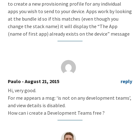
to create a new provisioning profile for any individual
apps you wish to send to your device. Apps work by looking
at the bundle id so if this matches (even though you
change the stack name) it will display the “The App
(name of first app) already exists on the device” message
Paulo
- August 21, 2015
reply
Hi, very good.
For me appears a msg: ‘is not on any development teams’,
and view details is disabled.
How can i create a Development Teams free ?