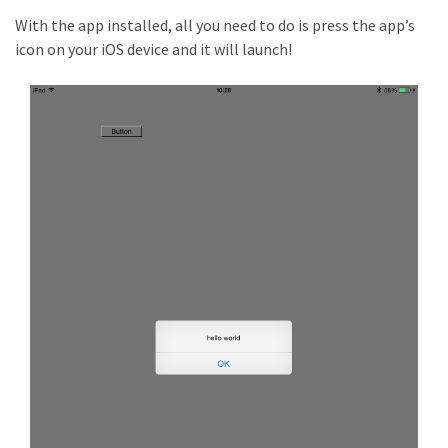
With the app installed, all you need to do is press the app’s
icon on your iOS device and it will launch!