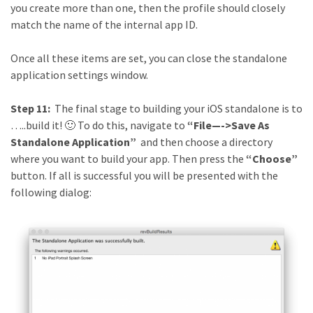
you create more than one, then the profile should closely
match the name of the internal app ID.
Once all these items are set, you can close the standalone
application settings window.
Step 11:
The final stage to building your iOS standalone is to
…..build it! 🙂 To do this, navigate to
“File—->Save As
Standalone Application”
and then choose a directory
where you want to build your app. Then press the
“Choose”
button. If all is successful you will be presented with the
following dialog: