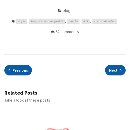
blog
,
,
,
,
apple
free provisioning profile
how to
iOS
iOS profile setup
62 comments
Previous
Next
Related Posts
Take a look at these posts