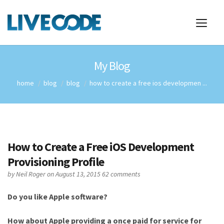
My Blog
home
blog
blog
how to create a free ios developmen ...
How to Create a Free iOS Development
Provisioning Profile
by
Neil Roger
on August 13, 2015
62 comments
Do you like Apple software?
How about Apple providing a once paid for service for