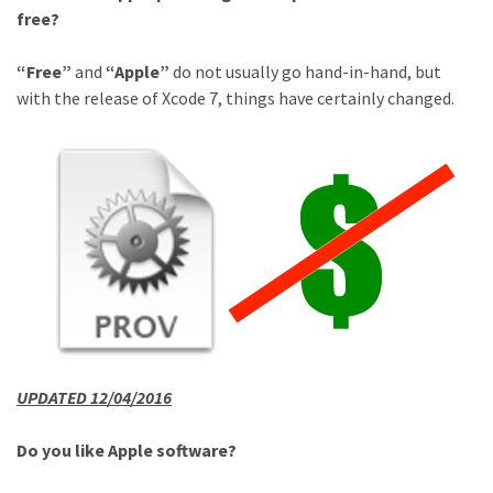
free?
“Free”
and
“Apple”
do not usually go hand-in-hand, but
with the release of Xcode 7, things have certainly changed.
UPDATED 12/04/2016
Do you like Apple software?