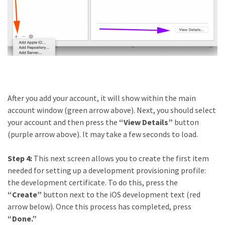
After you add your account, it will show within the main
account window (green arrow above). Next, you should select
your account and then press the
“View Details”
button
(purple arrow above). It may take a few seconds to load.
Step 4:
This next screen allows you to create the first item
needed for setting up a development provisioning profile:
the development certificate. To do this, press the
“Create”
button next to the iOS development text (red
arrow below). Once this process has completed, press
“Done.”