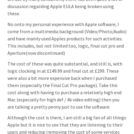
discussion regarding Apple EULA being broken using
these.
No onto my personal experience with Apple software, I
come from a multimedia background (Video/Photo/Audio)
and have mainly used Apples products for such activities.
This includes, but not limited too, logic, final cut pro and
Aperture(now discontinued)
The cost of these was quite substantial, and still is, with
logic clocking in at £149.99 and final cut at £299. These
were also a bit more expensive back when I purchased
them (especially the Final Cut Pro package). Take this
cost along with having to purchase a relatively high end
Mac (especially for high def / 4k video editing) then you
are talking a pretty penny just to use the software.
Although the cost is there, I am still a big fan of all things
Apple but it is nice to see that they are listening to their
users and reducing/removing the cost of some services