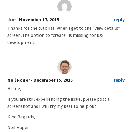
Joe
- November 17, 2015
reply
Thanks for the tutorial! When I get to the “view details”
screen, the option to “create” is missing for iOS
development.
Neil Roger
- December 15, 2015
reply
Hi Joe,
If you are still experiencing the issue, please post a
screenshot and I will try my best to help out
Kind Regards,
Neil Roger