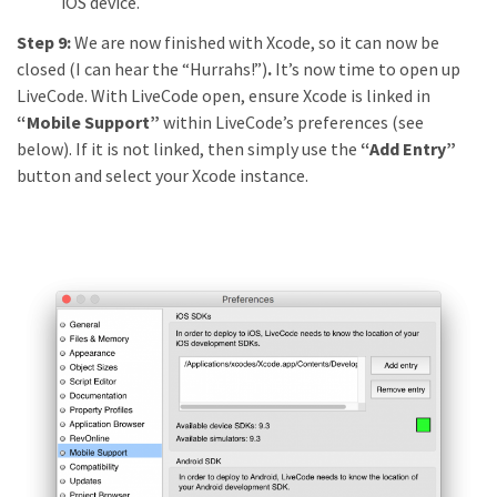
iOS device.
Step 9:
We are now finished with Xcode, so it can now be
closed (I can hear the “Hurrahs!”)
.
It’s now time to open up
LiveCode. With LiveCode open, ensure Xcode is linked in
“Mobile Support”
within LiveCode’s preferences (see
below). If it is not linked, then simply use the
“Add Entry”
button and select your Xcode instance.