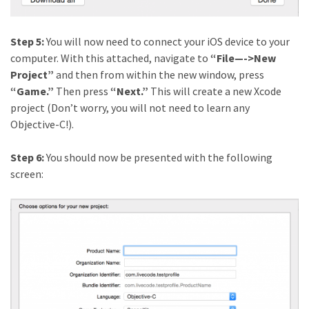
Step 5:
You will now need to connect your iOS device to your
computer. With this attached, navigate to
“File—->New
Project”
and then from within the new window, press
“Game.”
Then press
“Next.”
This will create a new Xcode
project (Don’t worry, you will not need to learn any
Objective-C!).
Step 6:
You should now be presented with the following
screen: