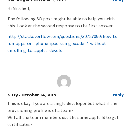
Hi Mitchell,
The following SO post might be able to help you with
this. Look at the second response to the first answer
http://stackoverflow.com/questions/30727099/how-to-
run-apps-on-iphone-ipad-using-xcode-7-without-
enrolling-to-apples-develo
Kitty
- October 14, 2015
reply
This is okay if you are a single developer but what if the
provisioning profile is of a team?
Will all the team members use the same apple Id to get
certificates?