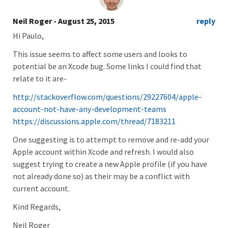
Neil Roger
- August 25, 2015
reply
Hi Paulo,
This issue seems to affect some users and looks to
potential be an Xcode bug. Some links I could find that
relate to it are-
http://stackoverflow.com/questions/29227604/apple-
account-not-have-any-development-teams
https://discussions.apple.com/thread/7183211
One suggesting is to attempt to remove and re-add your
Apple account within Xcode and refresh. I would also
suggest trying to create a new Apple profile (if you have
not already done so) as their may be a conflict with
current account.
Kind Regards,
Neil Roger