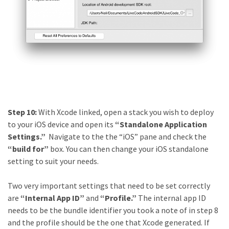
Step 10:
With Xcode linked, open a stack you wish to deploy
to your iOS device and open its
“Standalone Application
Settings.”
Navigate to the the “iOS” pane and check the
“build for”
box. You can then change your iOS standalone
setting to suit your needs.
Two very important settings that need to be set correctly
are
“Internal App ID”
and
“Profile.”
The
internal app ID
needs to be the bundle identifier you took a note of in step 8
and the profile should be the one that Xcode generated. If