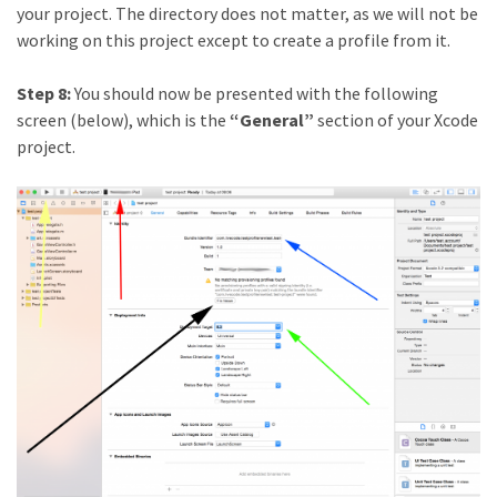
your project. The directory does not matter, as we will not be
working on this project except to create a profile from it.
Step 8:
You should now be presented with the following
screen (below), which is the
“General”
section of your Xcode
project.