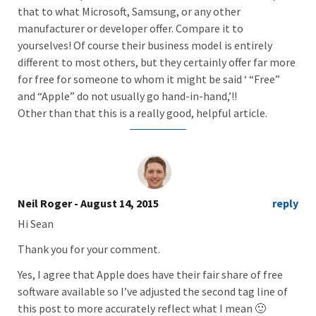
that to what Microsoft, Samsung, or any other
manufacturer or developer offer. Compare it to
yourselves! Of course their business model is entirely
different to most others, but they certainly offer far more
for free for someone to whom it might be said ‘ “Free”
and “Apple” do not usually go hand-in-hand,’!!
Other than that this is a really good, helpful article.
Neil Roger
- August 14, 2015
reply
Hi Sean
Thank you for your comment.
Yes, I agree that Apple does have their fair share of free
software available so I’ve adjusted the second tag line of
this post to more accurately reflect what I mean 🙂