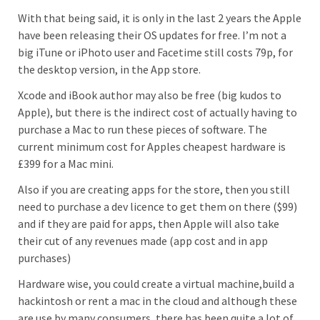
With that being said, it is only in the last 2 years the Apple
have been releasing their OS updates for free. I’m not a
big iTune or iPhoto user and Facetime still costs 79p, for
the desktop version, in the App store.
Xcode and iBook author may also be free (big kudos to
Apple), but there is the indirect cost of actually having to
purchase a Mac to run these pieces of software. The
current minimum cost for Apples cheapest hardware is
£399 for a Mac mini.
Also if you are creating apps for the store, then you still
need to purchase a dev licence to get them on there ($99)
and if they are paid for apps, then Apple will also take
their cut of any revenues made (app cost and in app
purchases)
Hardware wise, you could create a virtual machine,build a
hackintosh or rent a mac in the cloud and although these
are use by many consumers, there has been quite a lot of