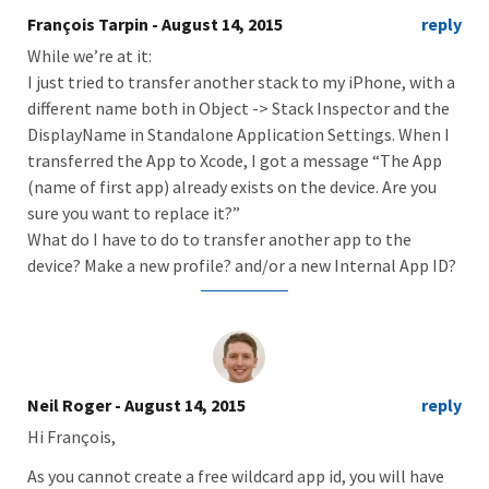
François Tarpin
- August 14, 2015
reply
While we’re at it:
I just tried to transfer another stack to my iPhone, with a
different name both in Object -> Stack Inspector and the
DisplayName in Standalone Application Settings. When I
transferred the App to Xcode, I got a message “The App
(name of first app) already exists on the device. Are you
sure you want to replace it?”
What do I have to do to transfer another app to the
device? Make a new profile? and/or a new Internal App ID?
Neil Roger
- August 14, 2015
reply
Hi François,
As you cannot create a free wildcard app id, you will have