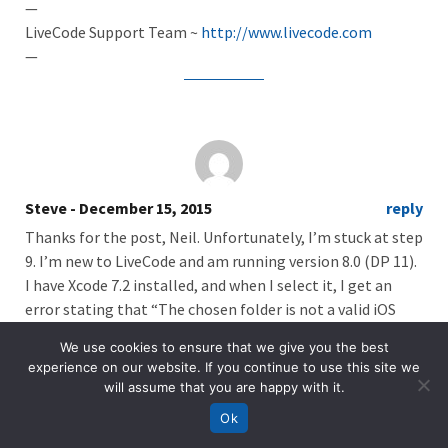
—
LiveCode Support Team ~
http://www.livecode.com
—
Steve
- December 15, 2015
reply
Thanks for the post, Neil. Unfortunately, I’m stuck at step
9. I’m new to LiveCode and am running version 8.0 (DP 11).
I have Xcode 7.2 installed, and when I select it, I get an
error stating that “The chosen folder is not a valid iOS
SDK. Selected Xcode must have an iOS SDK among: 6.1, 7.1,
We use cookies to ensure that we give you the best
8.2, 8.4, 9.1.”
experience on our website. If you continue to use this site we
will assume that you are happy with it.
Of course, iOS is at version 9.2, although I don’t know if
that’s the problem. Any help would be appreciated.
Ok
Thanks!