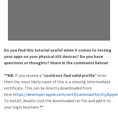
Do you find this tutorial useful when it comes to testing
your apps on your physical iOS devices? Do you have
questions or thoughts? Share in the comments below!
**NB:
If you receive a “
could not find valid profile
” error
then the most likely cause of this is a missing intermediate
certificate. This can be directly downloaded from
here
https://developer.apple.com/certificationauthority/App
To install, double click the downloaded cer file and add it to
your login keychain.
**