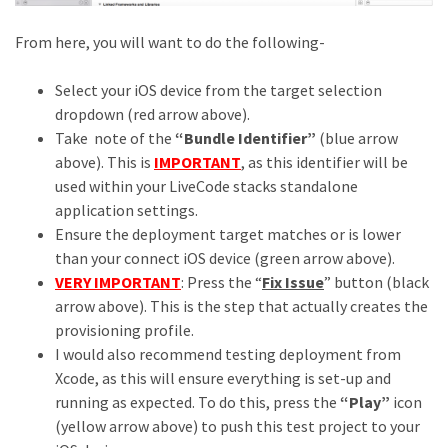
From here, you will want to do the following-
Select your iOS device from the target selection
dropdown (red arrow above).
Take note of the
“Bundle Identifier”
(blue arrow
above). This is
IMPORTANT
, as this identifier will be
used within your LiveCode stacks standalone
application settings.
Ensure the deployment target matches or is lower
than your connect iOS device (green arrow above).
VERY IMPORTANT
: Press the “
Fix Issue
” button (black
arrow above). This is the step that actually creates the
provisioning profile.
I would also recommend testing deployment from
Xcode, as this will ensure everything is set-up and
running as expected. To do this, press the
“Play”
icon
(yellow arrow above) to push this test project to your