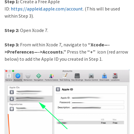
Step 1:
Create a Free Apple
ID:
https://appleid.apple.com/account
. (This will be used
within Step 3).
Step 2:
Open Xcode 7.
Step 3:
From within Xcode 7, navigate to
“Xcode—-
>Preferences—->Accounts.”
Press the
“+”
icon (red arrow
below) to add the Apple ID you created in Step 1.