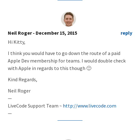
Neil Roger
- December 15, 2015
reply
Hi Kitty,
I think you would have to go down the route of a paid
Apple Dev membership for teams. I would double check
with Apple in regards to this though 🙂
Kind Regards,
Neil Roger
—
LiveCode Support Team ~
http://www.livecode.com
—