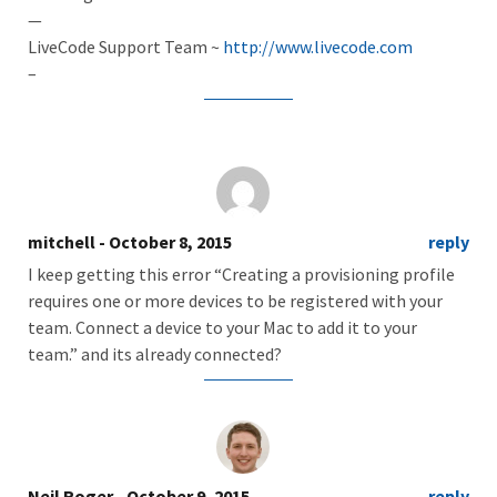
—
LiveCode Support Team ~
http://www.livecode.com
–
mitchell
- October 8, 2015
reply
I keep getting this error “Creating a provisioning profile
requires one or more devices to be registered with your
team. Connect a device to your Mac to add it to your
team.” and its already connected?
Neil Roger
- October 9, 2015
reply