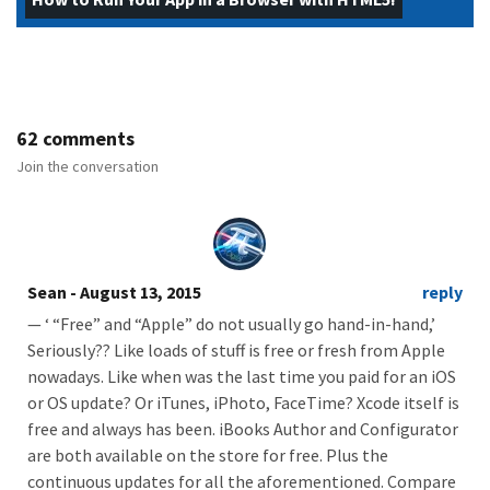
62 comments
Join the conversation
Sean
- August 13, 2015
reply
— ‘ “Free” and “Apple” do not usually go hand-in-hand,’
Seriously?? Like loads of stuff is free or fresh from Apple
nowadays. Like when was the last time you paid for an iOS
or OS update? Or iTunes, iPhoto, FaceTime? Xcode itself is
free and always has been. iBooks Author and Configurator
are both available on the store for free. Plus the
continuous updates for all the aforementioned. Compare