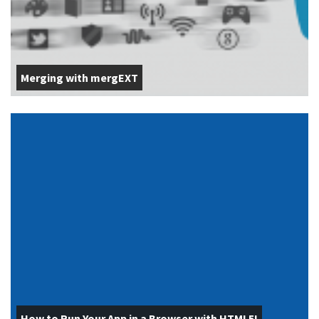
Merging with mergEXT
How to Run Your App in a Browser with HTML5!